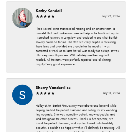
Kathy Kendall
July 22, 2026
I had several items that needed resizing and an another item, a
bracelet, that had broken and needed help to be functional again.
I searched jewelers in Longview and decided to see what Bartlett
Jewelry could do for me. The staff was very helpful in reviewing
these items and provided me a quote for the repairs. I was
contacted a week or so later that all was ready for pickup. It was
all a very smooth process. Will definitely use them again if
needed. All the items were perfectly repaired and all shining
brightly! Very good experience.
Sherry Vanderslice
July 21, 2026
Holley at Jim Bartlett Fine Jewelry went above and beyond while
helping me find the perfect diamond and setting for my wedding
ring upgrade. She was incredibly patient, knowledgeable, and
kind throughout the entire process. Thanks to her expertise, we
found the perfect diamond, and my ring turned out absolutely
beautiful. I couldn’t be happier with it! I’ll definitely be returning. All