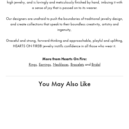
high jewelry, and is lovingly and meticulously finished by hand, imbuing it with
a sense of joy that is passed on to its wearer.
Our designers are unafraid to push the boundaries of traditional jewelry design,
and create collections that speak to their boundless creativity, artistry and
ingenuity,
Graceful and strong, forward-thinking and approachable, playful and uplifting,
HEARTS ON FIRE® jewelry instills confidence in all those who wear it.
More from Hearts On Fire:
Rings
,
Earrings
,
Necklaces
,
Bracelets
and
Bridal
You May Also Like