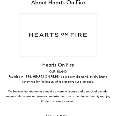
About Hearts On Fire
Hearts On Fire
OUR BRAND
Founded in 1996, HEARTS ON FIRE® is a modern diamond jewelry brand
renowned for the beauty of its signature cut diamonds.
We believe that diamonds should be worn with ease and a touch of attitude.
Anyone who wears our jewelry can take pleasure in the blazing beauty and joy
it brings to every moment.
OUR DIAMONDS