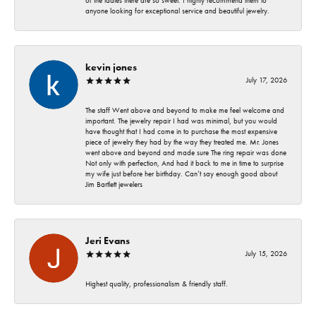
of the ladies there are so sweet. I highly recommend them to
anyone looking for exceptional service and beautiful jewelry.
kevin jones
July 17, 2026
The staff Went above and beyond to make me feel welcome and
important. The jewelry repair I had was minimal, but you would
have thought that I had come in to purchase the most expensive
piece of jewelry they had by the way they treated me. Mr. Jones
went above and beyond and made sure The ring repair was done
Not only with perfection, And had it back to me in time to surprise
my wife just before her birthday. Can’t say enough good about
Jim Bartlett jewelers
Jeri Evans
July 15, 2026
Highest quality, professionalism & friendly staff.