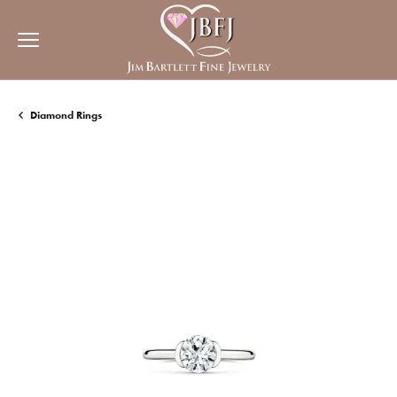
Diamond Rings