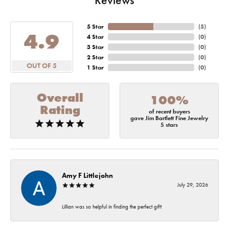
5 Star
(
5
)
4.9
4 Star
(
0
)
3 Star
(
0
)
2 Star
(
0
)
OUT OF 5
1 Star
(
0
)
Overall
100%
Rating
of recent buyers
gave Jim Bartlett Fine Jewelry
5 stars
Amy F Littlejohn
July 29, 2026
Lillian was so helpful in finding the perfect gift!