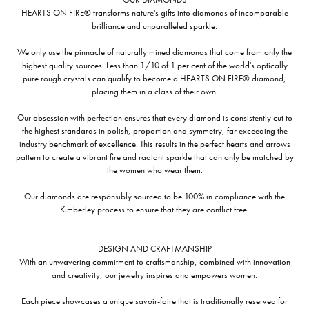
HEARTS ON FIRE® transforms nature's gifts into diamonds of incomparable
brilliance and unparalleled sparkle.
We only use the pinnacle of naturally mined diamonds that come from only the
highest quality sources. Less than 1/10 of 1 per cent of the world's optically
pure rough crystals can qualify to become a HEARTS ON FIRE® diamond,
placing them in a class of their own.
Our obsession with perfection ensures that every diamond is consistently cut to
the highest standards in polish, proportion and symmetry, far exceeding the
industry benchmark of excellence. This results in the perfect hearts and arrows
pattern to create a vibrant fire and radiant sparkle that can only be matched by
the women who wear them.
Our diamonds are responsibly sourced to be 100% in compliance with the
Kimberley process to ensure that they are conflict free.
DESIGN AND CRAFTMANSHIP
With an unwavering commitment to craftsmanship, combined with innovation
and creativity, our jewelry inspires and empowers women.
Each piece showcases a unique savoir-faire that is traditionally reserved for