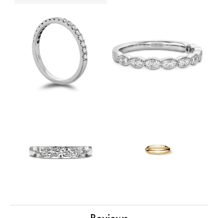
Reviews