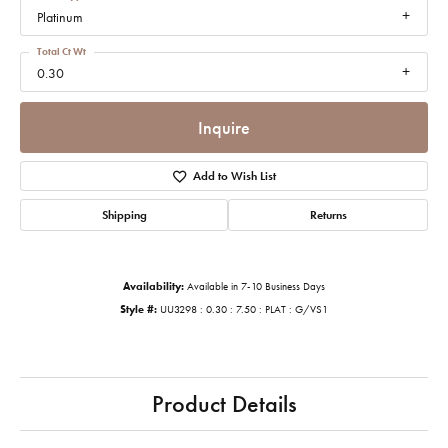
Platinum
Total Ct Wt
0.30
Inquire
Add to Wish List
Shipping
Returns
Availability:
Available in 7-10 Business Days
Style #:
UU3298 : 0.30 : 7.50 : PLAT : G/VS1
Product Details