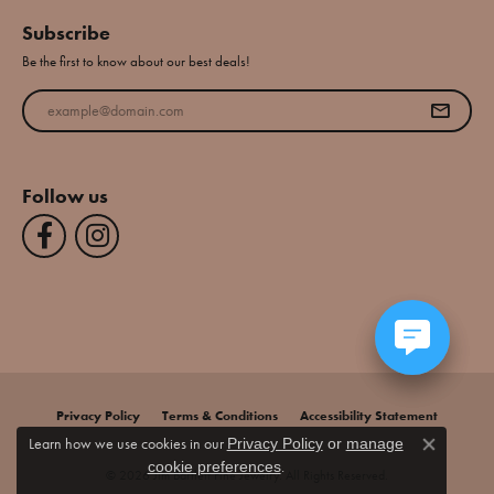
Subscribe
Be the first to know about our best deals!
Enter your email address
Follow us
Privacy Policy
Terms & Conditions
Accessibility Statement
Learn how we use cookies in our
Privacy Policy
or
manage
Close co
.
cookie preferences
© 2026 Jim Bartlett Fine Jewelry. All Rights Reserved.