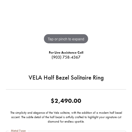
Tap or pinch to expand
For Live Assistance Call
(903) 758-4367
VELA Half Bezel Solitaire Ring
$2,490.00
The simplicity and elegance of the Vela solitaire, with the addition of a modern half bezel
accent. The subtle detail of the half bezel is artfully crafted to highlight your signature cut
diamond for endless sparkle.
Metal Type