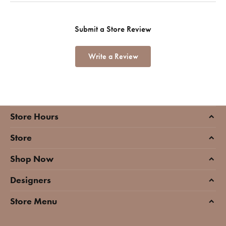
Submit a Store Review
Write a Review
Store Hours
Store
Shop Now
Designers
Store Menu