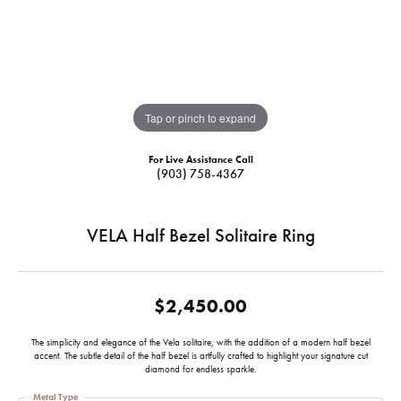
Tap or pinch to expand
For Live Assistance Call
(903) 758-4367
VELA Half Bezel Solitaire Ring
$2,450.00
The simplicity and elegance of the Vela solitaire, with the addition of a modern half bezel
accent. The subtle detail of the half bezel is artfully crafted to highlight your signature cut
diamond for endless sparkle.
Metal Type