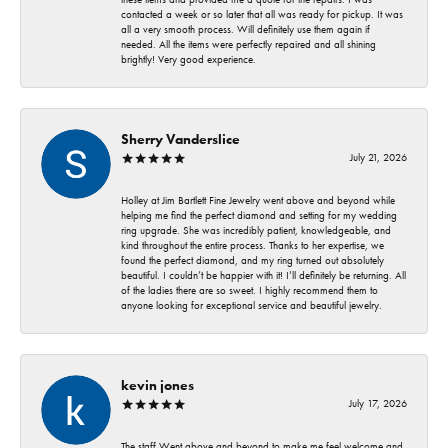
contacted a week or so later that all was ready for pickup. It was
all a very smooth process. Will definitely use them again if
needed. All the items were perfectly repaired and all shining
brightly! Very good experience.
Sherry Vanderslice
July 21, 2026
Holley at Jim Bartlett Fine Jewelry went above and beyond while
helping me find the perfect diamond and setting for my wedding
ring upgrade. She was incredibly patient, knowledgeable, and
kind throughout the entire process. Thanks to her expertise, we
found the perfect diamond, and my ring turned out absolutely
beautiful. I couldn’t be happier with it! I’ll definitely be returning. All
of the ladies there are so sweet. I highly recommend them to
anyone looking for exceptional service and beautiful jewelry.
kevin jones
July 17, 2026
The staff Went above and beyond to make me feel welcome and