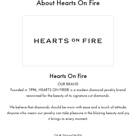
About Hearts On Fire
Hearts On Fire
OUR BRAND
Founded in 1996, HEARTS ON FIRE® is a modern diamond jewelry brand
renowned for the beauty of its signature cut diamonds.
We believe that diamonds should be worn with ease and a touch of attitude.
Anyone who wears our jewelry can take pleasure in the blazing beauty and joy
it brings to every moment.
OUR DIAMONDS