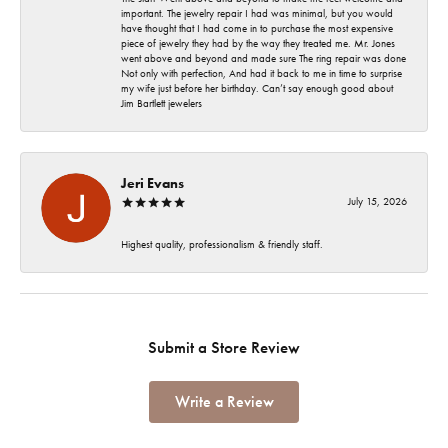
important. The jewelry repair I had was minimal, but you would
have thought that I had come in to purchase the most expensive
piece of jewelry they had by the way they treated me. Mr. Jones
went above and beyond and made sure The ring repair was done
Not only with perfection, And had it back to me in time to surprise
my wife just before her birthday. Can’t say enough good about
Jim Bartlett jewelers
Jeri Evans
July 15, 2026
Highest quality, professionalism & friendly staff.
Submit a Store Review
Write a Review