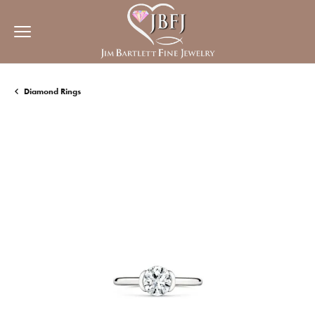
Diamond Rings