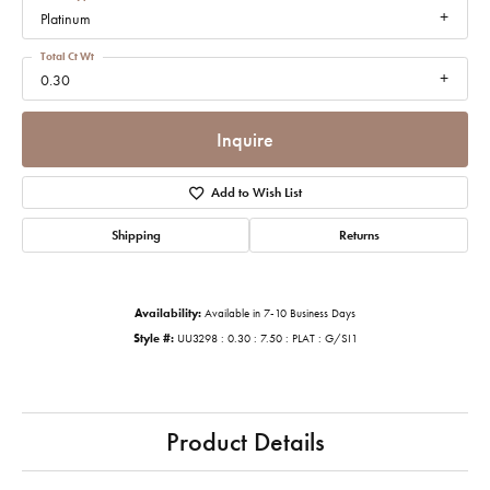
Platinum
Total Ct Wt
0.30
Inquire
Add to Wish List
Shipping
Returns
Availability:
Available in 7-10 Business Days
Style #:
UU3298 : 0.30 : 7.50 : PLAT : G/SI1
Product Details