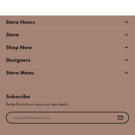
Store Hours
Store
Shop Now
Designers
Store Menu
Subscribe
Be the first to know about our best deals!
Enter your email address