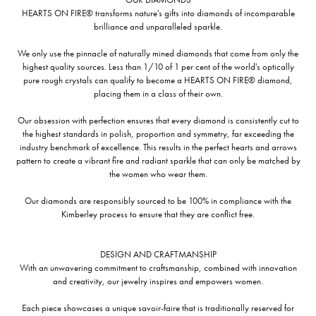
HEARTS ON FIRE® transforms nature's gifts into diamonds of incomparable
brilliance and unparalleled sparkle.
We only use the pinnacle of naturally mined diamonds that come from only the
highest quality sources. Less than 1/10 of 1 per cent of the world's optically
pure rough crystals can qualify to become a HEARTS ON FIRE® diamond,
placing them in a class of their own.
Our obsession with perfection ensures that every diamond is consistently cut to
the highest standards in polish, proportion and symmetry, far exceeding the
industry benchmark of excellence. This results in the perfect hearts and arrows
pattern to create a vibrant fire and radiant sparkle that can only be matched by
the women who wear them.
Our diamonds are responsibly sourced to be 100% in compliance with the
Kimberley process to ensure that they are conflict free.
DESIGN AND CRAFTMANSHIP
With an unwavering commitment to craftsmanship, combined with innovation
and creativity, our jewelry inspires and empowers women.
Each piece showcases a unique savoir-faire that is traditionally reserved for