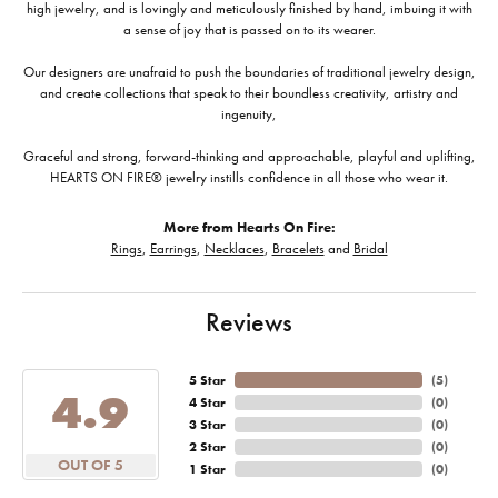
high jewelry, and is lovingly and meticulously finished by hand, imbuing it with
a sense of joy that is passed on to its wearer.
Our designers are unafraid to push the boundaries of traditional jewelry design,
and create collections that speak to their boundless creativity, artistry and
ingenuity,
Graceful and strong, forward-thinking and approachable, playful and uplifting,
HEARTS ON FIRE® jewelry instills confidence in all those who wear it.
More from Hearts On Fire:
Rings
,
Earrings
,
Necklaces
,
Bracelets
and
Bridal
Reviews
5 Star
(
5
)
4.9
4 Star
(
0
)
3 Star
(
0
)
2 Star
(
0
)
OUT OF 5
1 Star
(
0
)