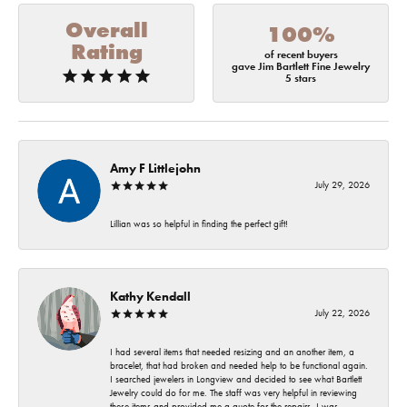
Overall
100%
Rating
of recent buyers
gave Jim Bartlett Fine Jewelry
5 stars
Amy F Littlejohn
July 29, 2026
Lillian was so helpful in finding the perfect gift!
Kathy Kendall
July 22, 2026
I had several items that needed resizing and an another item, a
bracelet, that had broken and needed help to be functional again.
I searched jewelers in Longview and decided to see what Bartlett
Jewelry could do for me. The staff was very helpful in reviewing
these items and provided me a quote for the repairs. I was