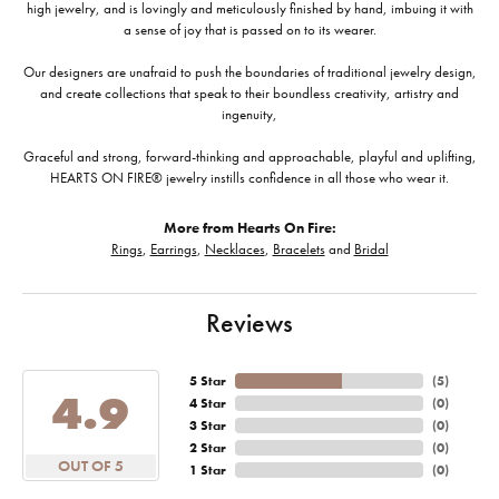
high jewelry, and is lovingly and meticulously finished by hand, imbuing it with
a sense of joy that is passed on to its wearer.
Our designers are unafraid to push the boundaries of traditional jewelry design,
and create collections that speak to their boundless creativity, artistry and
ingenuity,
Graceful and strong, forward-thinking and approachable, playful and uplifting,
HEARTS ON FIRE® jewelry instills confidence in all those who wear it.
More from Hearts On Fire:
Rings
,
Earrings
,
Necklaces
,
Bracelets
and
Bridal
Reviews
5 Star
(
5
)
4.9
4 Star
(
0
)
3 Star
(
0
)
2 Star
(
0
)
OUT OF 5
1 Star
(
0
)