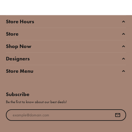
Store Hours
Store
Shop Now
Designers
Store Menu
Subscribe
Be the first to know about our best deals!
Enter your email address