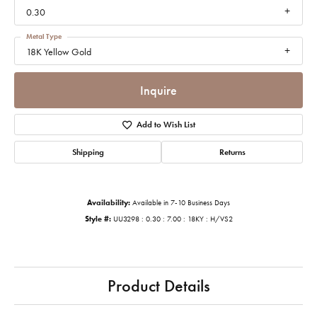
0.30
Metal Type
18K Yellow Gold
Inquire
Add to Wish List
Shipping
Returns
Availability:
Available in 7-10 Business Days
Style #:
UU3298 : 0.30 : 7.00 : 18KY : H/VS2
Product Details