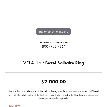
Tap or pinch to expand
For Live Assistance Call
(903) 758-4367
VELA Half Bezel Solitaire Ring
$2,000.00
The simplicity and elegance of the Vela solitaire, with the addition of a modern half bezel
accent. The subtle detail of the half bezel is artfully crafted to highlight your signature cut
diamond for endless sparkle.
Total Ct Wt