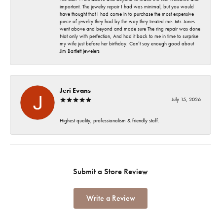
important. The jewelry repair I had was minimal, but you would
have thought that I had come in to purchase the most expensive
piece of jewelry they had by the way they treated me. Mr. Jones
went above and beyond and made sure The ring repair was done
Not only with perfection, And had it back to me in time to surprise
my wife just before her birthday. Can’t say enough good about
Jim Bartlett jewelers
Jeri Evans
July 15, 2026
Highest quality, professionalism & friendly staff.
Submit a Store Review
Write a Review