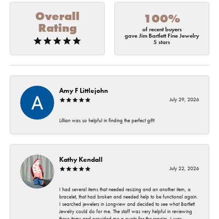
Overall
100%
Rating
of recent buyers
gave Jim Bartlett Fine Jewelry
5 stars
Amy F Littlejohn
July 29, 2026
Lillian was so helpful in finding the perfect gift!
Kathy Kendall
July 22, 2026
I had several items that needed resizing and an another item, a
bracelet, that had broken and needed help to be functional again.
I searched jewelers in Longview and decided to see what Bartlett
Jewelry could do for me. The staff was very helpful in reviewing
these items and provided me a quote for the repairs. I was