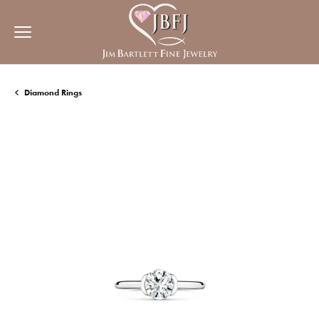
Diamond Rings