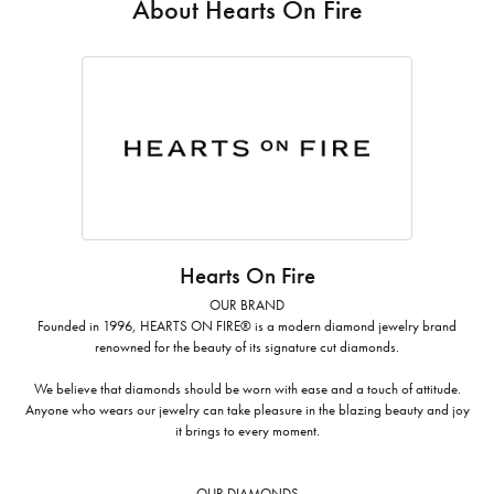
About Hearts On Fire
Hearts On Fire
OUR BRAND
Founded in 1996, HEARTS ON FIRE® is a modern diamond jewelry brand
renowned for the beauty of its signature cut diamonds.
We believe that diamonds should be worn with ease and a touch of attitude.
Anyone who wears our jewelry can take pleasure in the blazing beauty and joy
it brings to every moment.
OUR DIAMONDS