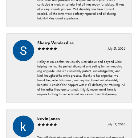
contacted a week or so later that all was ready for pickup. It was
all a very smooth process. Will definitely use them again if
needed. All the items were perfectly repaired and all shining
brightly! Very good experience.
Sherry Vanderslice
July 21, 2026
Holley at Jim Bartlett Fine Jewelry went above and beyond while
helping me find the perfect diamond and setting for my wedding
ring upgrade. She was incredibly patient, knowledgeable, and
kind throughout the entire process. Thanks to her expertise, we
found the perfect diamond, and my ring turned out absolutely
beautiful. I couldn’t be happier with it! I’ll definitely be returning. All
of the ladies there are so sweet. I highly recommend them to
anyone looking for exceptional service and beautiful jewelry.
kevin jones
July 17, 2026
The staff Went above and beyond to make me feel welcome and