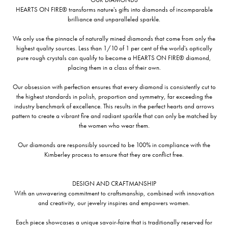
HEARTS ON FIRE® transforms nature's gifts into diamonds of incomparable
brilliance and unparalleled sparkle.
We only use the pinnacle of naturally mined diamonds that come from only the
highest quality sources. Less than 1/10 of 1 per cent of the world's optically
pure rough crystals can qualify to become a HEARTS ON FIRE® diamond,
placing them in a class of their own.
Our obsession with perfection ensures that every diamond is consistently cut to
the highest standards in polish, proportion and symmetry, far exceeding the
industry benchmark of excellence. This results in the perfect hearts and arrows
pattern to create a vibrant fire and radiant sparkle that can only be matched by
the women who wear them.
Our diamonds are responsibly sourced to be 100% in compliance with the
Kimberley process to ensure that they are conflict free.
DESIGN AND CRAFTMANSHIP
With an unwavering commitment to craftsmanship, combined with innovation
and creativity, our jewelry inspires and empowers women.
Each piece showcases a unique savoir-faire that is traditionally reserved for