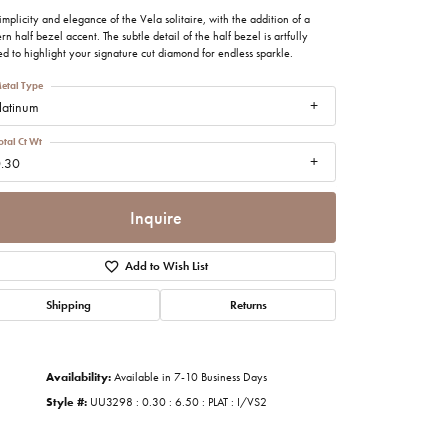
imonials
implicity and elegance of the Vela solitaire, with the addition of a
n half bezel accent. The subtle detail of the half bezel is artfully
ed to highlight your signature cut diamond for endless sparkle.
al Media
etal Type
latinum
otal Ct Wt
.30
Inquire
Add to Wish List
Shipping
Returns
Availability:
Available in 7-10 Business Days
Style #:
UU3298 : 0.30 : 6.50 : PLAT : I/VS2
Click to zoom