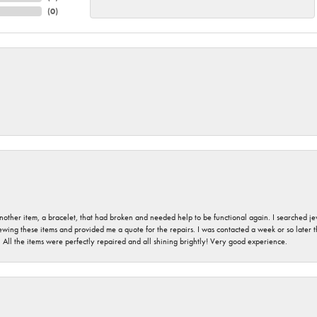
(
0
)
nother item, a bracelet, that had broken and needed help to be functional again. I searched j
iewing these items and provided me a quote for the repairs. I was contacted a week or so later t
. All the items were perfectly repaired and all shining brightly! Very good experience.