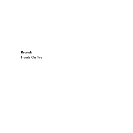
Brand:
Hearts On Fire