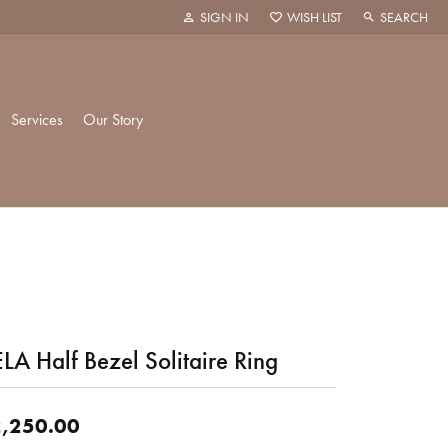
SIGN IN
WISH LIST
SEARCH
TOGGLE MY ACCOUNT MENU
TOGGLE MY WISH LIST
TOGGLE TOO
Services
Our Story
k Creations
History
ie
Staff
LA Half Bezel Solitaire Ring
hani
 Showroom
Policies
,250.00