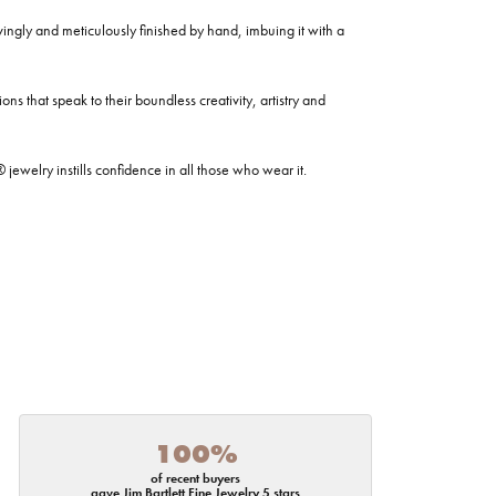
ovingly and meticulously finished by hand, imbuing it with a
ns that speak to their boundless creativity, artistry and
welry instills confidence in all those who wear it.
100%
of recent buyers
gave Jim Bartlett Fine Jewelry 5 stars