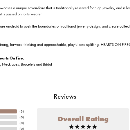
cases a unique savoir-faire that is traditionally reserved for high jewelry, and is l
at is passed on to its wearer.
re unafraid to push the boundaries of traditional jewelry design, and create collectio
trong, forward-thinking and approachable, playful and uplifting, HEARTS ON FIRE® je
arts On Fire:
,
Necklaces
,
Bracelets
and
Bridal
Reviews
(
5
)
Overall Rating
(
0
)
(
0
)
(
0
)