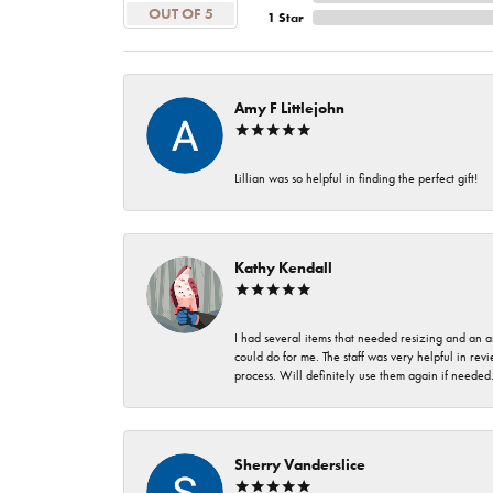
OUT OF 5
1 Star
Amy F Littlejohn
Lillian was so helpful in finding the perfect gift!
Kathy Kendall
I had several items that needed resizing and an a
could do for me. The staff was very helpful in rev
process. Will definitely use them again if needed
Sherry Vanderslice