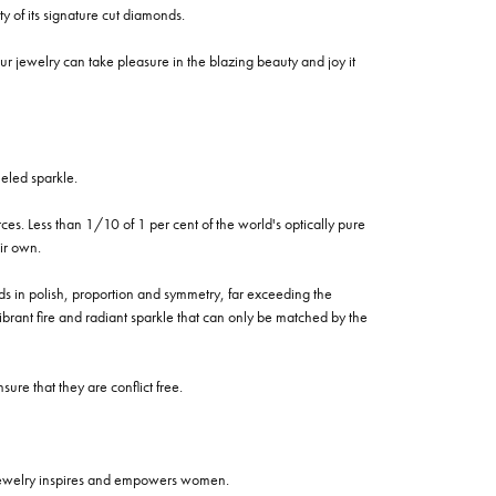
of its signature cut diamonds.
 jewelry can take pleasure in the blazing beauty and joy it
eled sparkle.
es. Less than 1/10 of 1 per cent of the world's optically pure
ir own.
rds in polish, proportion and symmetry, far exceeding the
vibrant fire and radiant sparkle that can only be matched by the
re that they are conflict free.
 jewelry inspires and empowers women.