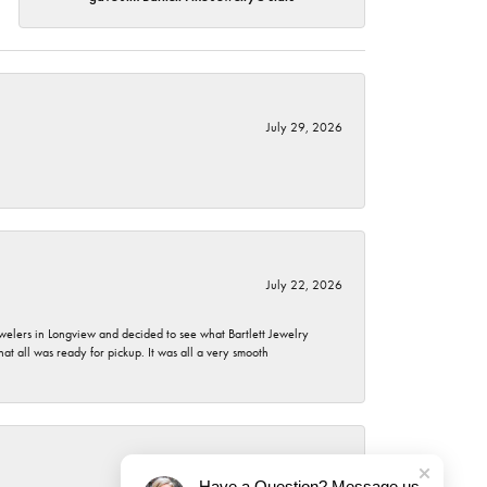
July 29, 2026
July 22, 2026
ewelers in Longview and decided to see what Bartlett Jewelry
hat all was ready for pickup. It was all a very smooth
July 21, 2026
Have a Question? Message us