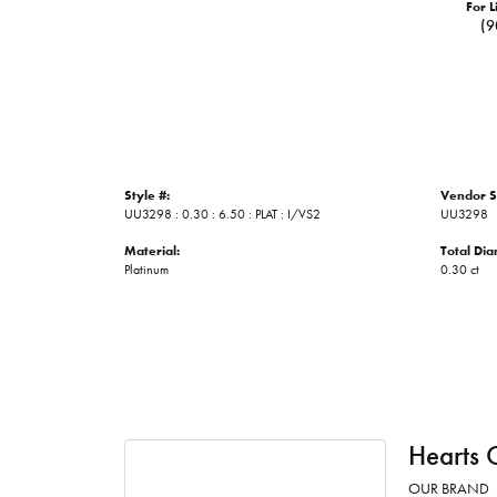
For L
(9
Style #:
Vendor S
UU3298 : 0.30 : 6.50 : PLAT : I/VS2
UU3298
Material:
Total Di
Platinum
0.30 ct
Hearts 
OUR BRAND