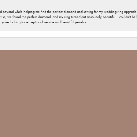
nd beyond while helping me find the perfect diamond and setting for my wedding ring upgrade
ise, we found the perfect diamond, and my ring turned out absolutely beautiful. I couldn’t be happ
nsent popup
nyone looking for exceptional service and beautiful jewelry.
 welcome and important. The jewelry repair I had was minimal, but you would have thought tha
 Jones went above and beyond and made sure The ring repair was done Not only with perfection
 Jim Bartlett jewelers