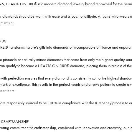
96, HEARTS ON FIRE® is a modern diamond jewelry brand renowned for the beauty 
t diamonds should be worn with ease and a touch of attitude. Anyone who wears our
y moment.
NDS
® transforms nature's gifts into diamonds of incomparable brilliance and unparall
e pinnacle of naturally mined diamonds that come from only the highest quality sourc
 can qualify to become a HEARTS ON FIRE® diamond, placing them in a class of the
ith perfection ensures that every diamond is consistently cut to the highest standa
ark of excellence. This results in the perfect hearts and arrows pattern to create a 
ar them.
re responsibly sourced to be 100% in compliance with the Kimberley process to ensu
 CRAFTMANSHIP
ring commitment to craftsmanship, combined with innovation and creativity, our