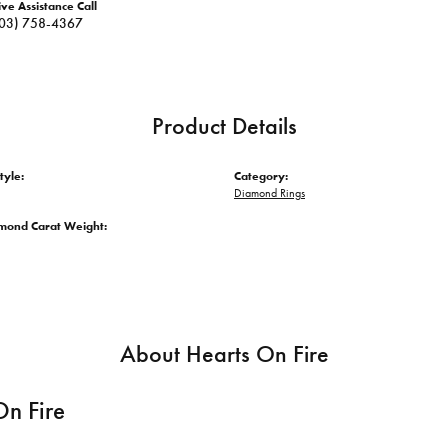
ive Assistance Call
03) 758-4367
Product Details
tyle:
Category:
Diamond Rings
amond Carat Weight:
About Hearts On Fire
On Fire