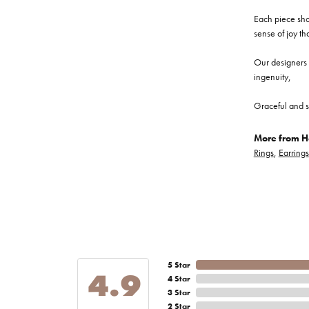
Each piece show
sense of joy th
Our designers a
ingenuity,
Graceful and s
More from He
Rings
,
Earrings
5 Star
4.9
4 Star
3 Star
2 Star