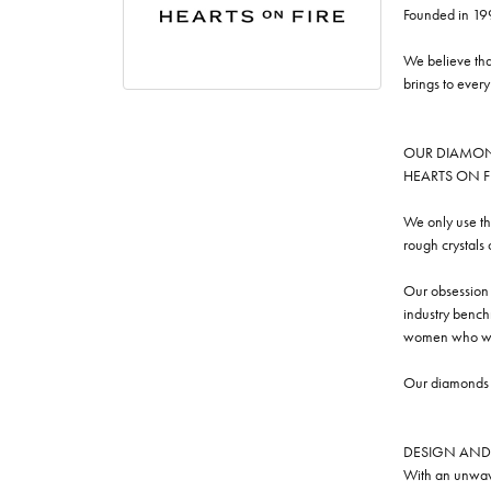
Founded in 19
We believe tha
brings to ever
OUR DIAMO
HEARTS ON FIRE
We only use th
rough crystals
Our obsession w
industry benchm
women who we
Our diamonds a
DESIGN AND
With an unwave