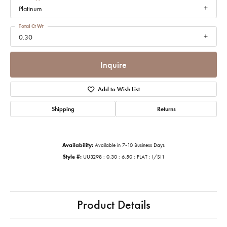
Platinum
Total Ct Wt
0.30
Inquire
Add to Wish List
Shipping
Returns
Availability:
Available in 7-10 Business Days
Style #:
UU3298 : 0.30 : 6.50 : PLAT : I/SI1
Product Details