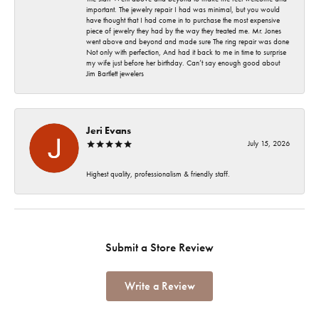
important. The jewelry repair I had was minimal, but you would
have thought that I had come in to purchase the most expensive
piece of jewelry they had by the way they treated me. Mr. Jones
went above and beyond and made sure The ring repair was done
Not only with perfection, And had it back to me in time to surprise
my wife just before her birthday. Can’t say enough good about
Jim Bartlett jewelers
Jeri Evans
July 15, 2026
Highest quality, professionalism & friendly staff.
Submit a Store Review
Write a Review