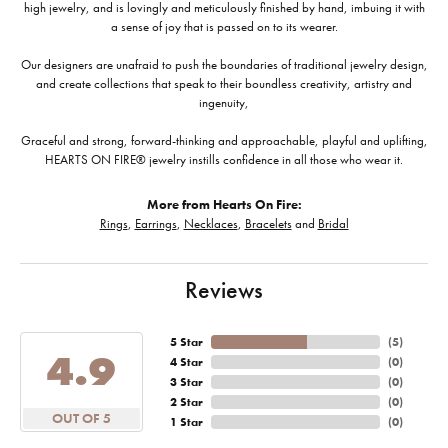
high jewelry, and is lovingly and meticulously finished by hand, imbuing it with
a sense of joy that is passed on to its wearer.
Our designers are unafraid to push the boundaries of traditional jewelry design,
and create collections that speak to their boundless creativity, artistry and
ingenuity,
Graceful and strong, forward-thinking and approachable, playful and uplifting,
HEARTS ON FIRE® jewelry instills confidence in all those who wear it.
More from Hearts On Fire:
Rings
,
Earrings
,
Necklaces
,
Bracelets
and
Bridal
Reviews
5 Star
(
5
)
4.9
4 Star
(
0
)
3 Star
(
0
)
2 Star
(
0
)
OUT OF 5
1 Star
(
0
)