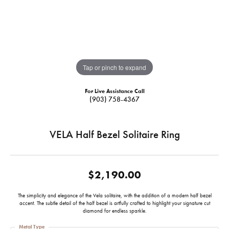
Tap or pinch to expand
For Live Assistance Call
(903) 758-4367
VELA Half Bezel Solitaire Ring
$2,190.00
The simplicity and elegance of the Vela solitaire, with the addition of a modern half bezel
accent. The subtle detail of the half bezel is artfully crafted to highlight your signature cut
diamond for endless sparkle.
Metal Type