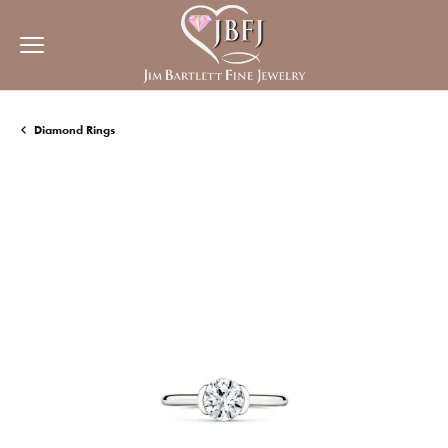
Diamond Rings