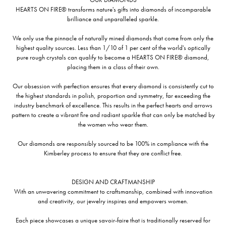
HEARTS ON FIRE® transforms nature's gifts into diamonds of incomparable
brilliance and unparalleled sparkle.
We only use the pinnacle of naturally mined diamonds that come from only the
highest quality sources. Less than 1/10 of 1 per cent of the world's optically
pure rough crystals can qualify to become a HEARTS ON FIRE® diamond,
placing them in a class of their own.
Our obsession with perfection ensures that every diamond is consistently cut to
the highest standards in polish, proportion and symmetry, far exceeding the
industry benchmark of excellence. This results in the perfect hearts and arrows
pattern to create a vibrant fire and radiant sparkle that can only be matched by
the women who wear them.
Our diamonds are responsibly sourced to be 100% in compliance with the
Kimberley process to ensure that they are conflict free.
DESIGN AND CRAFTMANSHIP
With an unwavering commitment to craftsmanship, combined with innovation
and creativity, our jewelry inspires and empowers women.
Each piece showcases a unique savoir-faire that is traditionally reserved for