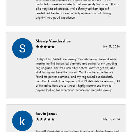
contacted a week or so later that all was ready for pickup. It was
all a very smooth process. Will definitely use them again if
needed. All the items were perfectly repaired and all shining
brightly! Very good experience.
Sherry Vanderslice
July 21, 2026
Holley at Jim Bartlett Fine Jewelry went above and beyond while
helping me find the perfect diamond and setting for my wedding
ring upgrade. She was incredibly patient, knowledgeable, and
kind throughout the entire process. Thanks to her expertise, we
found the perfect diamond, and my ring turned out absolutely
beautiful. I couldn’t be happier with it! I’ll definitely be returning. All
of the ladies there are so sweet. I highly recommend them to
anyone looking for exceptional service and beautiful jewelry.
kevin jones
July 17, 2026
The staff Went above and beyond to make me feel welcome and