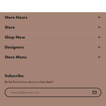
Store Hours
Store
Shop Now
Designers
Store Menu
Subscribe
Be the first to know about our best deals!
Enter your email address