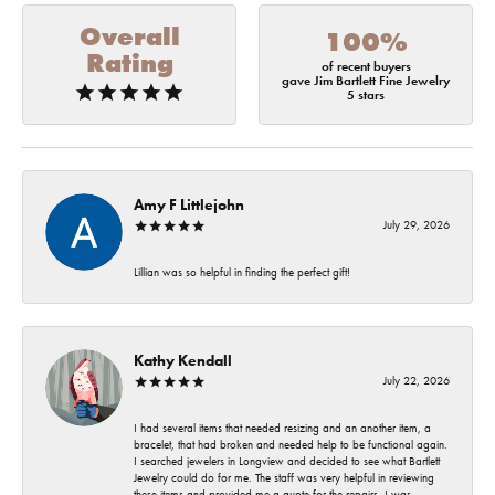
Overall
100%
Rating
of recent buyers
gave Jim Bartlett Fine Jewelry
5 stars
Amy F Littlejohn
July 29, 2026
Lillian was so helpful in finding the perfect gift!
Kathy Kendall
July 22, 2026
I had several items that needed resizing and an another item, a
bracelet, that had broken and needed help to be functional again.
I searched jewelers in Longview and decided to see what Bartlett
Jewelry could do for me. The staff was very helpful in reviewing
these items and provided me a quote for the repairs. I was