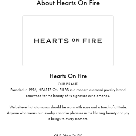
About Hearts On Fire
Hearts On Fire
OUR BRAND
Founded in 1996, HEARTS ON FIRE® is a modern diamond jewelry brand
renowned for the beauty of its signature cut diamonds.
We believe that diamonds should be worn with ease and a touch of attitude.
Anyone who wears our jewelry can take pleasure in the blazing beauty and joy
it brings to every moment.
OUR DIAMONDS