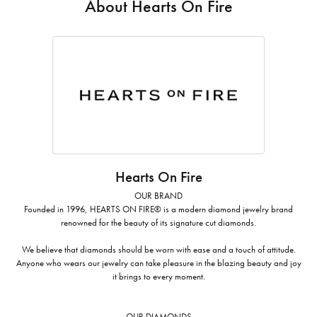
About Hearts On Fire
Hearts On Fire
OUR BRAND
Founded in 1996, HEARTS ON FIRE® is a modern diamond jewelry brand
renowned for the beauty of its signature cut diamonds.
We believe that diamonds should be worn with ease and a touch of attitude.
Anyone who wears our jewelry can take pleasure in the blazing beauty and joy
it brings to every moment.
OUR DIAMONDS