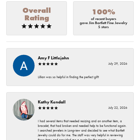
Overall
100%
Rating
of recent buyers
gave Jim Bartlett Fine Jewelry
5 stars
Amy F Littlejohn
July 29, 2026
Lillian was so helpful in finding the perfect gift!
Kathy Kendall
July 22, 2026
I had several items that needed resizing and an another item, a
bracelet, that had broken and needed help to be functional again.
I searched jewelers in Longview and decided to see what Bartlett
Jewelry could do for me. The staff was very helpful in reviewing
these items and provided me a quote for the repairs. I was