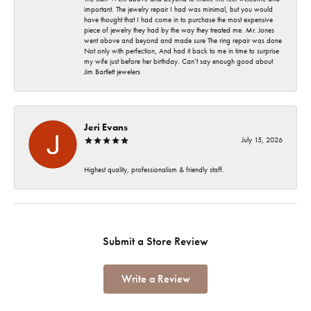
important. The jewelry repair I had was minimal, but you would
have thought that I had come in to purchase the most expensive
piece of jewelry they had by the way they treated me. Mr. Jones
went above and beyond and made sure The ring repair was done
Not only with perfection, And had it back to me in time to surprise
my wife just before her birthday. Can’t say enough good about
Jim Bartlett jewelers
Jeri Evans
July 15, 2026
Highest quality, professionalism & friendly staff.
Submit a Store Review
Write a Review