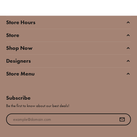
Store Hours
Store
Shop Now
Designers
Store Menu
Subscribe
Be the first to know about our best deals!
Enter your email address