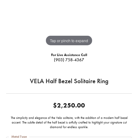
Tap or pinch to expand
For Live Assistance Call
(903) 758-4367
VELA Half Bezel Solitaire Ring
$2,250.00
The simplicity and elegance of the Vela solitaire, with the addition of a modern half bezel
accent. The subtle detail of the half bezel is artfully crafted to highlight your signature cut
diamond for endless sparkle.
Metal Type