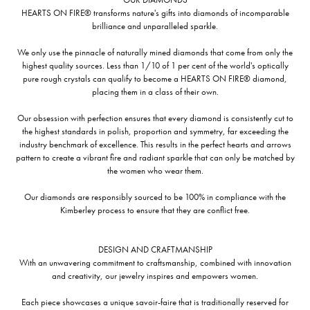
HEARTS ON FIRE® transforms nature's gifts into diamonds of incomparable
brilliance and unparalleled sparkle.
We only use the pinnacle of naturally mined diamonds that come from only the
highest quality sources. Less than 1/10 of 1 per cent of the world's optically
pure rough crystals can qualify to become a HEARTS ON FIRE® diamond,
placing them in a class of their own.
Our obsession with perfection ensures that every diamond is consistently cut to
the highest standards in polish, proportion and symmetry, far exceeding the
industry benchmark of excellence. This results in the perfect hearts and arrows
pattern to create a vibrant fire and radiant sparkle that can only be matched by
the women who wear them.
Our diamonds are responsibly sourced to be 100% in compliance with the
Kimberley process to ensure that they are conflict free.
DESIGN AND CRAFTMANSHIP
With an unwavering commitment to craftsmanship, combined with innovation
and creativity, our jewelry inspires and empowers women.
Each piece showcases a unique savoir-faire that is traditionally reserved for