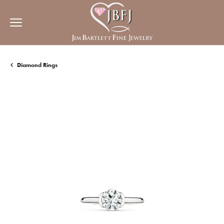
Diamond Rings