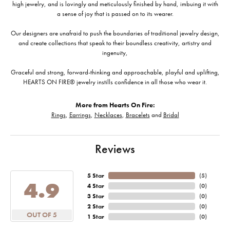
high jewelry, and is lovingly and meticulously finished by hand, imbuing it with
a sense of joy that is passed on to its wearer.
Our designers are unafraid to push the boundaries of traditional jewelry design,
and create collections that speak to their boundless creativity, artistry and
ingenuity,
Graceful and strong, forward-thinking and approachable, playful and uplifting,
HEARTS ON FIRE® jewelry instills confidence in all those who wear it.
More from Hearts On Fire:
Rings
,
Earrings
,
Necklaces
,
Bracelets
and
Bridal
Reviews
5 Star
(
5
)
4.9
4 Star
(
0
)
3 Star
(
0
)
2 Star
(
0
)
OUT OF 5
1 Star
(
0
)