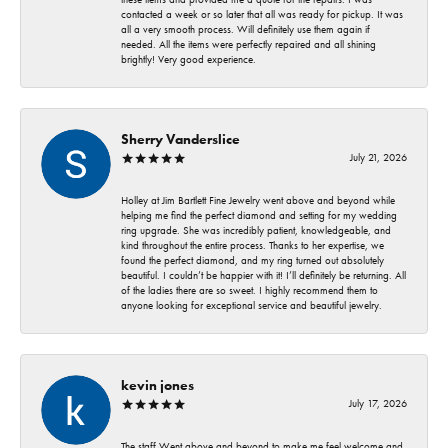
contacted a week or so later that all was ready for pickup. It was
all a very smooth process. Will definitely use them again if
needed. All the items were perfectly repaired and all shining
brightly! Very good experience.
Sherry Vanderslice
July 21, 2026
Holley at Jim Bartlett Fine Jewelry went above and beyond while
helping me find the perfect diamond and setting for my wedding
ring upgrade. She was incredibly patient, knowledgeable, and
kind throughout the entire process. Thanks to her expertise, we
found the perfect diamond, and my ring turned out absolutely
beautiful. I couldn’t be happier with it! I’ll definitely be returning. All
of the ladies there are so sweet. I highly recommend them to
anyone looking for exceptional service and beautiful jewelry.
kevin jones
July 17, 2026
The staff Went above and beyond to make me feel welcome and