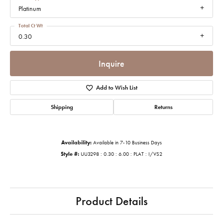
Platinum
Total Ct Wt
0.30
Inquire
Add to Wish List
Shipping
Returns
Availability:
Available in 7-10 Business Days
Style #:
UU3298 : 0.30 : 6.00 : PLAT : I/VS2
Product Details