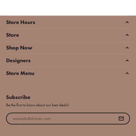
Store Hours
Store
Shop Now
Designers
Store Menu
Subscribe
Be the first to know about our best deals!
Enter your email address