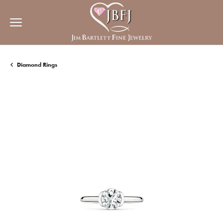
Diamond Rings