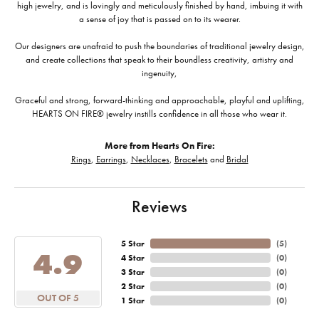
high jewelry, and is lovingly and meticulously finished by hand, imbuing it with
a sense of joy that is passed on to its wearer.
Our designers are unafraid to push the boundaries of traditional jewelry design,
and create collections that speak to their boundless creativity, artistry and
ingenuity,
Graceful and strong, forward-thinking and approachable, playful and uplifting,
HEARTS ON FIRE® jewelry instills confidence in all those who wear it.
More from Hearts On Fire:
Rings
,
Earrings
,
Necklaces
,
Bracelets
and
Bridal
Reviews
5 Star
(
5
)
4.9
4 Star
(
0
)
3 Star
(
0
)
2 Star
(
0
)
OUT OF 5
1 Star
(
0
)