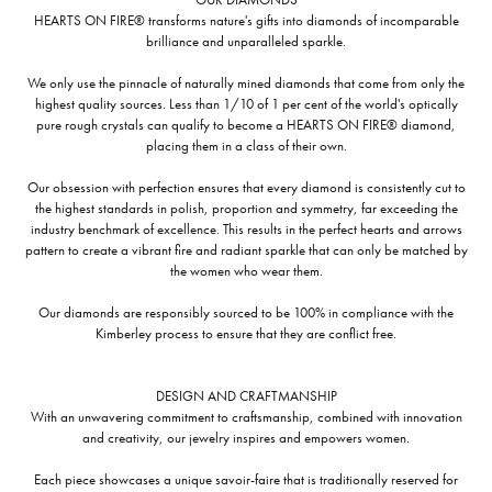
HEARTS ON FIRE® transforms nature's gifts into diamonds of incomparable
brilliance and unparalleled sparkle.
We only use the pinnacle of naturally mined diamonds that come from only the
highest quality sources. Less than 1/10 of 1 per cent of the world's optically
pure rough crystals can qualify to become a HEARTS ON FIRE® diamond,
placing them in a class of their own.
Our obsession with perfection ensures that every diamond is consistently cut to
the highest standards in polish, proportion and symmetry, far exceeding the
industry benchmark of excellence. This results in the perfect hearts and arrows
pattern to create a vibrant fire and radiant sparkle that can only be matched by
the women who wear them.
Our diamonds are responsibly sourced to be 100% in compliance with the
Kimberley process to ensure that they are conflict free.
DESIGN AND CRAFTMANSHIP
With an unwavering commitment to craftsmanship, combined with innovation
and creativity, our jewelry inspires and empowers women.
Each piece showcases a unique savoir-faire that is traditionally reserved for