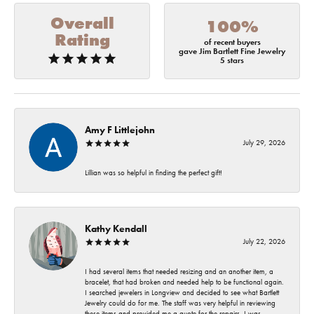
Overall
100%
Rating
of recent buyers
gave Jim Bartlett Fine Jewelry
5 stars
Amy F Littlejohn
July 29, 2026
Lillian was so helpful in finding the perfect gift!
Kathy Kendall
July 22, 2026
I had several items that needed resizing and an another item, a
bracelet, that had broken and needed help to be functional again.
I searched jewelers in Longview and decided to see what Bartlett
Jewelry could do for me. The staff was very helpful in reviewing
these items and provided me a quote for the repairs. I was