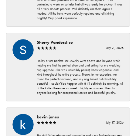
contacted a week or so later that all was ready for pickup. It was
all a very smooth process. Will definitely use them again if
needed. All the items were perfectly repaired and all shining
brightly! Very good experience.
Sherry Vanderslice
July 21, 2026
Holley at Jim Bartlett Fine Jewelry went above and beyond while
helping me find the perfect diamond and setting for my wedding
ring upgrade. She was incredibly patient, knowledgeable, and
kind throughout the entire process. Thanks to her expertise, we
found the perfect diamond, and my ring turned out absolutely
beautiful. I couldn’t be happier with it! I’ll definitely be returning. All
of the ladies there are so sweet. I highly recommend them to
anyone looking for exceptional service and beautiful jewelry.
kevin jones
July 17, 2026
The staff Went above and beyond to make me feel welcome and