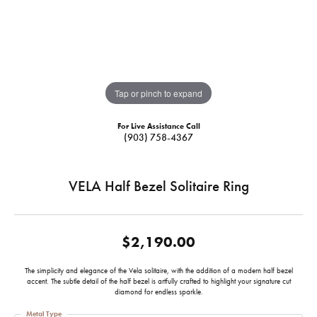
Tap or pinch to expand
For Live Assistance Call
(903) 758-4367
VELA Half Bezel Solitaire Ring
$2,190.00
The simplicity and elegance of the Vela solitaire, with the addition of a modern half bezel
accent. The subtle detail of the half bezel is artfully crafted to highlight your signature cut
diamond for endless sparkle.
Metal Type