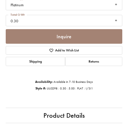
Platinum
Total Ct Wt
0.30
Inquire
Add to Wish List
Shipping
Returns
Availability:
Available in 7-10 Business Days
Style #:
UU3298 : 0.30 : 5.00 : PLAT : I/SI1
Product Details