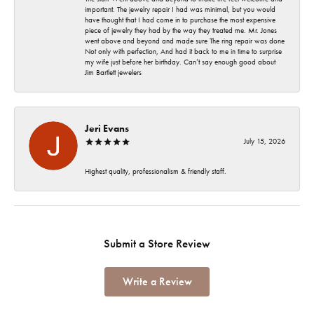
important. The jewelry repair I had was minimal, but you would
have thought that I had come in to purchase the most expensive
piece of jewelry they had by the way they treated me. Mr. Jones
went above and beyond and made sure The ring repair was done
Not only with perfection, And had it back to me in time to surprise
my wife just before her birthday. Can’t say enough good about
Jim Bartlett jewelers
Jeri Evans
July 15, 2026
Highest quality, professionalism & friendly staff.
Submit a Store Review
Write a Review