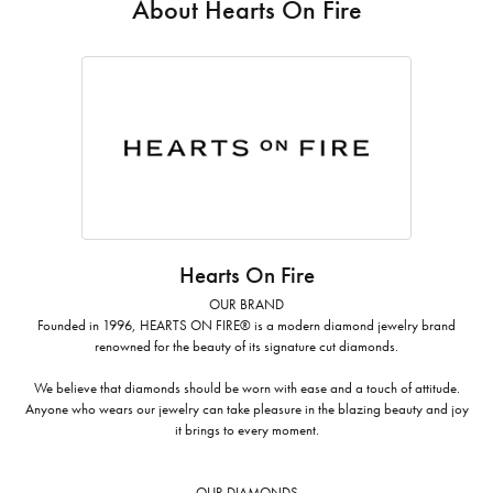
About Hearts On Fire
Hearts On Fire
OUR BRAND
Founded in 1996, HEARTS ON FIRE® is a modern diamond jewelry brand
renowned for the beauty of its signature cut diamonds.
We believe that diamonds should be worn with ease and a touch of attitude.
Anyone who wears our jewelry can take pleasure in the blazing beauty and joy
it brings to every moment.
OUR DIAMONDS