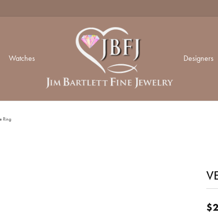
Watches
Designers
ding Day
ond Jewelry
ond Jewelry
ir Status
Mastoloni
Spar
Our 
e Ring
ng Sets
nd Studs
n Rings
ium Plating
Memoire
Sylv
Our 
's Bands
 Bracelets
gs
VE
 Resizing
Monica Rich Kosann
Zeg
Our
 Bands
n Rings
aces
gs
ets
versary Bands
& Prong Repair
Shy Creation
Our 
$2
aces