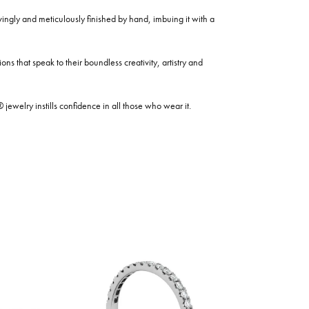
ovingly and meticulously finished by hand, imbuing it with a
ns that speak to their boundless creativity, artistry and
welry instills confidence in all those who wear it.