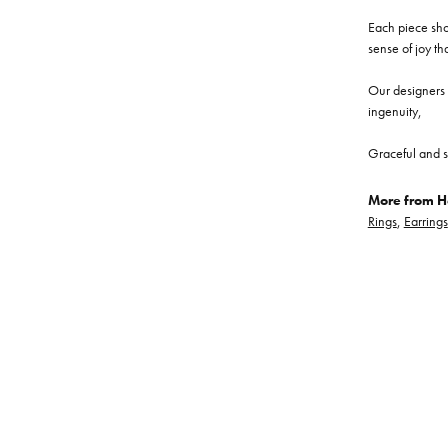
Each piece show
sense of joy th
Our designers a
ingenuity,
Graceful and s
More from He
Rings
,
Earrings