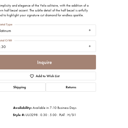
imonials
implicity and elegance of the Vela solitaire, with the addition of a
n half bezel accent. The subtle detail of the half bezel is artfully
ed to highlight your signature cut diamond for endless sparkle.
al Media
etal Type
latinum
otal Ct Wt
.30
Inquire
Add to Wish List
Shipping
Returns
Availability:
Available in 7-10 Business Days
Style #:
UU3298 : 0.30 : 5.00 : PLAT : H/SI1
Click to zoom