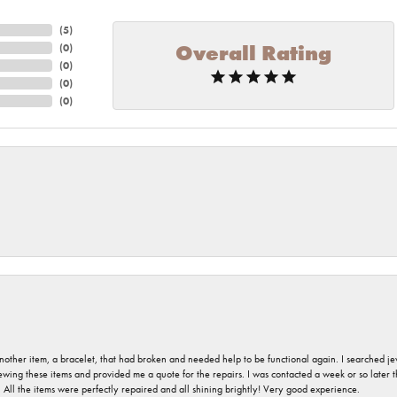
(
5
)
Overall Rating
(
0
)
(
0
)
(
0
)
(
0
)
nother item, a bracelet, that had broken and needed help to be functional again. I searched j
iewing these items and provided me a quote for the repairs. I was contacted a week or so later t
. All the items were perfectly repaired and all shining brightly! Very good experience.