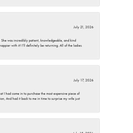
July 21, 2026
. She was incredibly patient, knowledgeable, and kind
ier with it! I’ll definitely be returning. All of the ladies
July 17, 2026
t I had come in to purchase the most expensive piece of
, And had it back to me in time to surprise my wife just