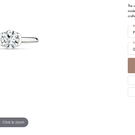
tone Jewelry
ation & Financing
h Battery Replacement
Simon G
Test
ets
The s
moder
n Rings
craft
rown Diamond Jewelry
ing Options
Soci
gs
M
Cs of Diamonds
P
ation
aces
ng the Right Setting
T
Cs of Diamonds
ets
0
ersary Guide
 for Diamond Jewelry
nd Buying Guide
Click to zoom