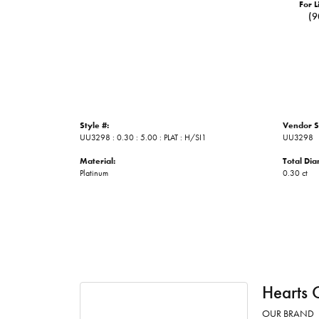
For L
(9
Style #:
Vendor S
UU3298 : 0.30 : 5.00 : PLAT : H/SI1
UU3298
Material:
Total Di
Platinum
0.30 ct
Hearts 
OUR BRAND