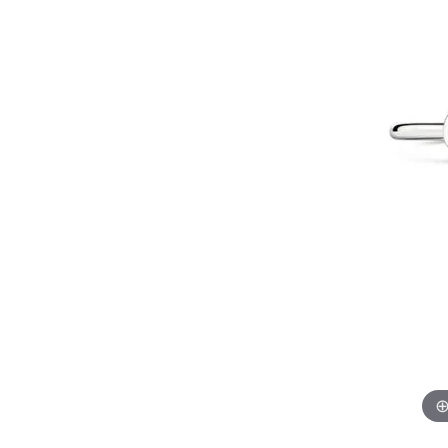
Gems
Fashion Rings
Educ
Hearts On Fire
Jewelry Repairs
Watc
Oval
Multi Row
Bracel
Earrings
Fashio
Pear
Double Halo
Lab G
Financ
Layaway
Necklaces
Earrin
View All Rings
Marquise
The 4
Educ
Bracelets
Neckl
Heart
Choosi
Loose Diamonds
Men's Jewelry
The 4
Bracel
View All Diamonds
Anniv
Caring
Antwerp Diamonds
Diamo