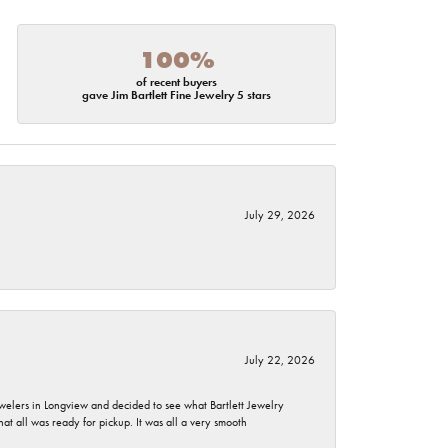
100%
of recent buyers
gave Jim Bartlett Fine Jewelry 5 stars
July 29, 2026
July 22, 2026
ewelers in Longview and decided to see what Bartlett Jewelry
hat all was ready for pickup. It was all a very smooth