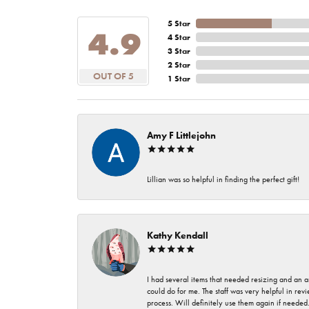
5 Star
4.9
4 Star
3 Star
2 Star
OUT OF 5
1 Star
Amy F Littlejohn
Lillian was so helpful in finding the perfect gift!
Kathy Kendall
I had several items that needed resizing and an a
could do for me. The staff was very helpful in rev
process. Will definitely use them again if needed