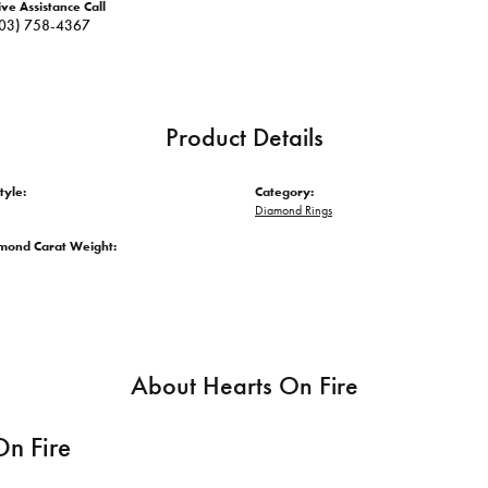
ive Assistance Call
03) 758-4367
Product Details
tyle:
Category:
Diamond Rings
amond Carat Weight:
About Hearts On Fire
On Fire