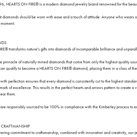
96, HEARTS ON FIRE® is a modern diamond jewelry brand renowned for the beauty 
t diamonds should be worn with ease and a touch of attitude. Anyone who wears our
y moment.
NDS
® transforms nature's gifts into diamonds of incomparable brilliance and unparall
e pinnacle of naturally mined diamonds that come from only the highest quality sourc
 can qualify to become a HEARTS ON FIRE® diamond, placing them in a class of the
ith perfection ensures that every diamond is consistently cut to the highest standa
ark of excellence. This results in the perfect hearts and arrows pattern to create a 
ar them.
re responsibly sourced to be 100% in compliance with the Kimberley process to ensu
 CRAFTMANSHIP
ring commitment to craftsmanship, combined with innovation and creativity, our