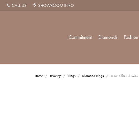
CALL US
SHOWROOM INFO
Commitment
Diamonds
Fashion
The Proposal
Diamonds by Shape
Popular Styles
Allison Kaufman
Cleaning & Inspection
Wed
Diam
Diam
Repa
Home
Jewelry
Rings
Diamond Rings
VELA Half Bezel Solitair
Diamond Studs
Round
Solitaire
Weddi
Diamo
Fashio
Christopher Designs
Corporate Gifts
Rhod
Tennis Bracelets
Princess
Three Stone
Women
Tennis
Earrin
Ethos
Financing Options
Ring
Halo Pendants
Asscher
Halo
Men's
Fashio
Neckl
Radiant
Twisted
Earrin
Bracel
Shop by Category
Anni
Hamilton Watch
Zillion Insurance
Tip 
Cushion
Single Row
Neckl