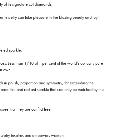
of its signature cut diamonds.
 jewelry can take pleasure in the blazing beauty and joy it
eled sparkle.
es. Less than 1/10 of 1 per cent of the world's optically pure
ir own.
rds in polish, proportion and symmetry, far exceeding the
vibrant fire and radiant sparkle that can only be matched by the
re that they are conflict free.
 jewelry inspires and empowers women.