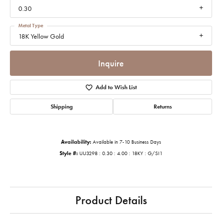
0.30
Metal Type
18K Yellow Gold
Inquire
Add to Wish List
Shipping
Returns
Availability:
Available in 7-10 Business Days
Style #:
UU3298 : 0.30 : 4.00 : 18KY : G/SI1
Product Details