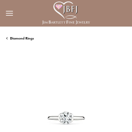
Diamond Rings