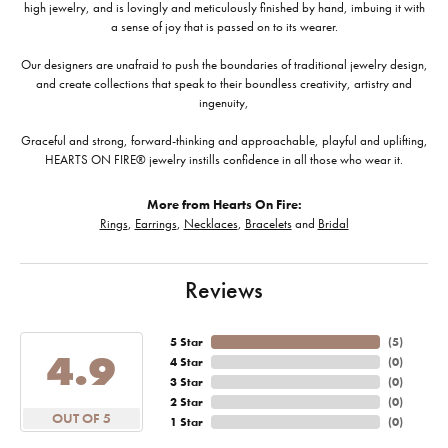
high jewelry, and is lovingly and meticulously finished by hand, imbuing it with
a sense of joy that is passed on to its wearer.
Our designers are unafraid to push the boundaries of traditional jewelry design,
and create collections that speak to their boundless creativity, artistry and
ingenuity,
Graceful and strong, forward-thinking and approachable, playful and uplifting,
HEARTS ON FIRE® jewelry instills confidence in all those who wear it.
More from Hearts On Fire:
Rings
,
Earrings
,
Necklaces
,
Bracelets
and
Bridal
Reviews
5 Star
(
5
)
4.9
4 Star
(
0
)
3 Star
(
0
)
2 Star
(
0
)
OUT OF 5
1 Star
(
0
)