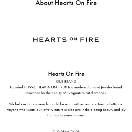
About Hearts On Fire
Hearts On Fire
OUR BRAND
Founded in 1996, HEARTS ON FIRE® is a modern diamond jewelry brand
renowned for the beauty of its signature cut diamonds.
We believe that diamonds should be worn with ease and a touch of attitude.
Anyone who wears our jewelry can take pleasure in the blazing beauty and joy
it brings to every moment.
OUR DIAMONDS