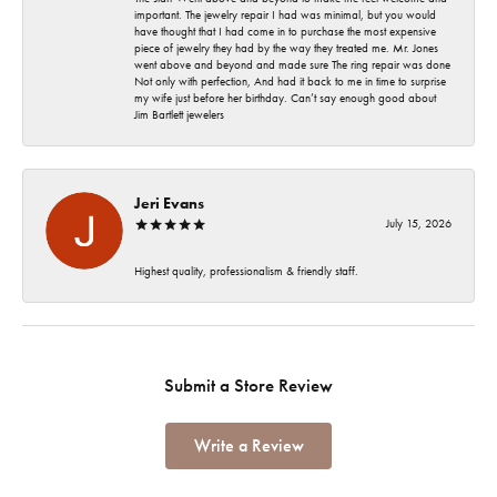
important. The jewelry repair I had was minimal, but you would
have thought that I had come in to purchase the most expensive
piece of jewelry they had by the way they treated me. Mr. Jones
went above and beyond and made sure The ring repair was done
Not only with perfection, And had it back to me in time to surprise
my wife just before her birthday. Can’t say enough good about
Jim Bartlett jewelers
Jeri Evans
July 15, 2026
Highest quality, professionalism & friendly staff.
Submit a Store Review
Write a Review