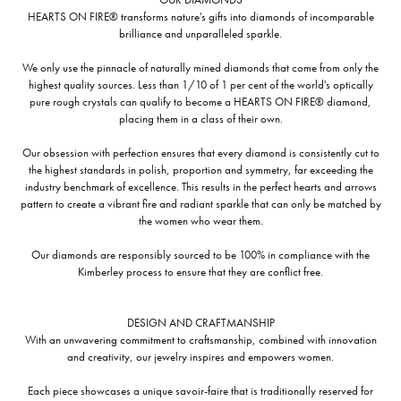
HEARTS ON FIRE® transforms nature's gifts into diamonds of incomparable
brilliance and unparalleled sparkle.
We only use the pinnacle of naturally mined diamonds that come from only the
highest quality sources. Less than 1/10 of 1 per cent of the world's optically
pure rough crystals can qualify to become a HEARTS ON FIRE® diamond,
placing them in a class of their own.
Our obsession with perfection ensures that every diamond is consistently cut to
the highest standards in polish, proportion and symmetry, far exceeding the
industry benchmark of excellence. This results in the perfect hearts and arrows
pattern to create a vibrant fire and radiant sparkle that can only be matched by
the women who wear them.
Our diamonds are responsibly sourced to be 100% in compliance with the
Kimberley process to ensure that they are conflict free.
DESIGN AND CRAFTMANSHIP
With an unwavering commitment to craftsmanship, combined with innovation
and creativity, our jewelry inspires and empowers women.
Each piece showcases a unique savoir-faire that is traditionally reserved for