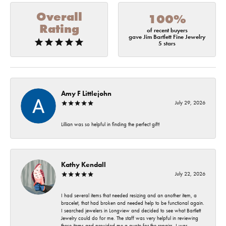
Overall
100%
Rating
of recent buyers
gave Jim Bartlett Fine Jewelry
5 stars
Amy F Littlejohn
July 29, 2026
Lillian was so helpful in finding the perfect gift!
Kathy Kendall
July 22, 2026
I had several items that needed resizing and an another item, a
bracelet, that had broken and needed help to be functional again.
I searched jewelers in Longview and decided to see what Bartlett
Jewelry could do for me. The staff was very helpful in reviewing
these items and provided me a quote for the repairs. I was