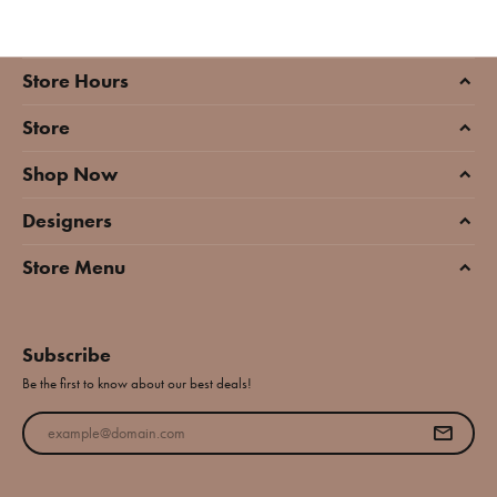
Store Hours
Store
Shop Now
Designers
Store Menu
Subscribe
Be the first to know about our best deals!
Enter your email address