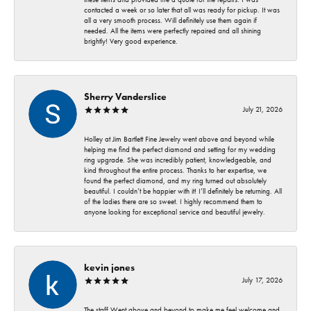
contacted a week or so later that all was ready for pickup. It was
all a very smooth process. Will definitely use them again if
needed. All the items were perfectly repaired and all shining
brightly! Very good experience.
Sherry Vanderslice
July 21, 2026
Holley at Jim Bartlett Fine Jewelry went above and beyond while
helping me find the perfect diamond and setting for my wedding
ring upgrade. She was incredibly patient, knowledgeable, and
kind throughout the entire process. Thanks to her expertise, we
found the perfect diamond, and my ring turned out absolutely
beautiful. I couldn’t be happier with it! I’ll definitely be returning. All
of the ladies there are so sweet. I highly recommend them to
anyone looking for exceptional service and beautiful jewelry.
kevin jones
July 17, 2026
The staff Went above and beyond to make me feel welcome and