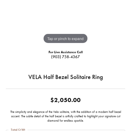
Tap or pinch to expand
For Live Assistance Call
(903) 758-4367
VELA Half Bezel Solitaire Ring
$2,050.00
The simplicity and elegance of the Vela solitaire, with the addition of a modern half bezel
accent. The subtle detail of the half bezel is artfully crafted to highlight your signature cut
diamond for endless sparkle.
Total Ct Wt