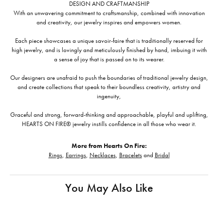
DESIGN AND CRAFTMANSHIP
With an unwavering commitment to craftsmanship, combined with innovation
and creativity, our jewelry inspires and empowers women.
Each piece showcases a unique savoir-faire that is traditionally reserved for
high jewelry, and is lovingly and meticulously finished by hand, imbuing it with
a sense of joy that is passed on to its wearer.
Our designers are unafraid to push the boundaries of traditional jewelry design,
and create collections that speak to their boundless creativity, artistry and
ingenuity,
Graceful and strong, forward-thinking and approachable, playful and uplifting,
HEARTS ON FIRE® jewelry instills confidence in all those who wear it.
More from Hearts On Fire:
Rings
,
Earrings
,
Necklaces
,
Bracelets
and
Bridal
You May Also Like