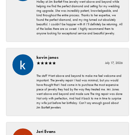
Holley at Jim Bartlett Fine Jewelry went above and beyond while
helping me find the perfect diamond and setting for my wedding
ring upgrade. She was incredibly patient, knowledgeable, and
kind throughout the entire process. Thanks to her expertise, we
found the perfect diamond, and my ring turned out absolutely
beautiful. I couldn’t be happier with it! I’ll definitely be returning. All
of the ladies there are so sweet. I highly recommend them to
anyone looking for exceptional service and beautiful jewelry.
kevin jones
July 17, 2026
The staff Went above and beyond to make me feel welcome and
important. The jewelry repair I had was minimal, but you would
have thought that I had come in to purchase the most expensive
piece of jewelry they had by the way they treated me. Mr. Jones
went above and beyond and made sure The ring repair was done
Not only with perfection, And had it back to me in time to surprise
my wife just before her birthday. Can’t say enough good about
Jim Bartlett jewelers
Jeri Evans