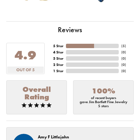
Reviews
5 Star
(
5
)
4.9
4 Star
(
0
)
3 Star
(
0
)
2 Star
(
0
)
OUT OF 5
1 Star
(
0
)
Overall
100%
Rating
of recent buyers
gave Jim Bartlett Fine Jewelry
5 stars
Amy F Littlejohn