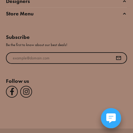
Designers
Store Menu
Subscribe
Be the first to know about our best deals!
Enter your email address
Follow us