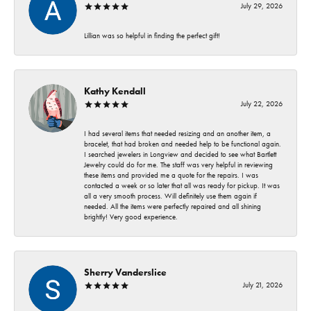
July 29, 2026
Lillian was so helpful in finding the perfect gift!
Kathy Kendall
July 22, 2026
I had several items that needed resizing and an another item, a
bracelet, that had broken and needed help to be functional again.
I searched jewelers in Longview and decided to see what Bartlett
Jewelry could do for me. The staff was very helpful in reviewing
these items and provided me a quote for the repairs. I was
contacted a week or so later that all was ready for pickup. It was
all a very smooth process. Will definitely use them again if
needed. All the items were perfectly repaired and all shining
brightly! Very good experience.
Sherry Vanderslice
July 21, 2026