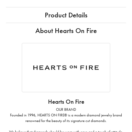
Product Details
About Hearts On Fire
Hearts On Fire
OUR BRAND
Founded in 1996, HEARTS ON FIRE® is a modern diamond jewelry brand
renowned for the beauty of its signature cut diamonds.
We believe that diamonds should be worn with ease and a touch of attitude.