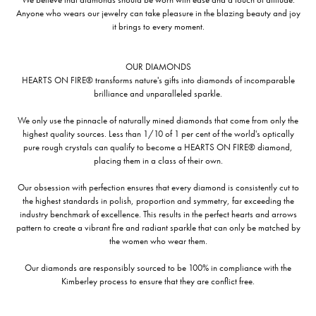
Anyone who wears our jewelry can take pleasure in the blazing beauty and joy
it brings to every moment.
OUR DIAMONDS
HEARTS ON FIRE® transforms nature's gifts into diamonds of incomparable
brilliance and unparalleled sparkle.
We only use the pinnacle of naturally mined diamonds that come from only the
highest quality sources. Less than 1/10 of 1 per cent of the world's optically
pure rough crystals can qualify to become a HEARTS ON FIRE® diamond,
placing them in a class of their own.
Our obsession with perfection ensures that every diamond is consistently cut to
the highest standards in polish, proportion and symmetry, far exceeding the
industry benchmark of excellence. This results in the perfect hearts and arrows
pattern to create a vibrant fire and radiant sparkle that can only be matched by
the women who wear them.
Our diamonds are responsibly sourced to be 100% in compliance with the
Kimberley process to ensure that they are conflict free.