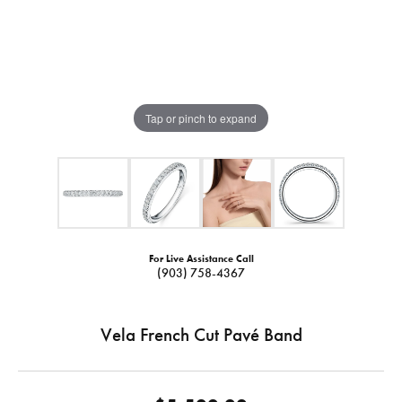
Tap or pinch to expand
For Live Assistance Call
(903) 758-4367
Vela French Cut Pavé Band