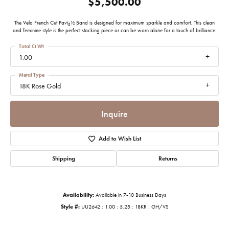
$5,500.00
The Vela French Cut Pavï¿½ Band is designed for maximum sparkle and comfort. This clean
and feminine style is the perfect stacking piece or can be worn alone for a touch of brilliance.
Total Ct Wt
1.00
Metal Type
18K Rose Gold
Inquire
Add to Wish List
Shipping
Returns
Availability:
Available in 7-10 Business Days
Style #:
UU2642 : 1.00 : 5.25 : 18KR : GH/VS