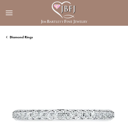
Diamond Rings