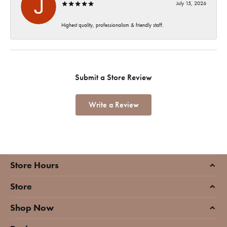
July 15, 2026
Highest quality, professionalism & friendly staff.
Submit a Store Review
Write a Review
Store Hours
Store
Shop Now