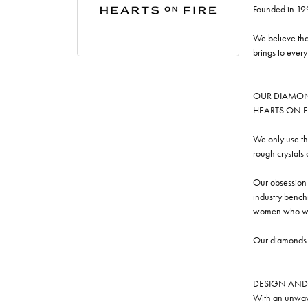
Founded in 19
We believe tha
brings to ever
OUR DIAMO
HEARTS ON FIRE
We only use th
rough crystals
Our obsession w
industry benchm
women who we
Our diamonds a
DESIGN AND
With an unwave