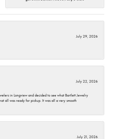
July 29, 2026
July 22, 2026
ewelers in Longview and decided to see what Bartlett Jewelry
hat all was ready for pickup. It was all a very smooth
July 21, 2026