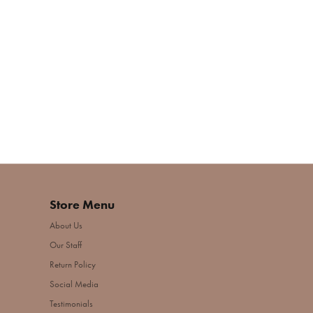
Store Menu
About Us
Our Staff
Return Policy
Social Media
Testimonials