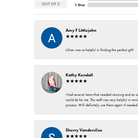
OUT OF 5
1 Star
Amy F Littlejohn
Lillian was so helpful in finding the perfect gift!
Kathy Kendall
I had several items that needed resizing and an a
could do for me. The staff was very helpful in rev
process. Will definitely use them again if needed
Sherry Vanderslice