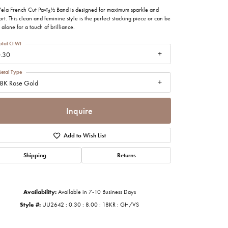
imonials
Vela French Cut Pavï¿½ Band is designed for maximum sparkle and
rt. This clean and feminine style is the perfect stacking piece or can be
alone for a touch of brilliance.
al Media
otal Ct Wt
.30
etal Type
8K Rose Gold
Inquire
Add to Wish List
Shipping
Returns
Availability:
Available in 7-10 Business Days
Style #:
UU2642 : 0.30 : 8.00 : 18KR : GH/VS
Click to zoom