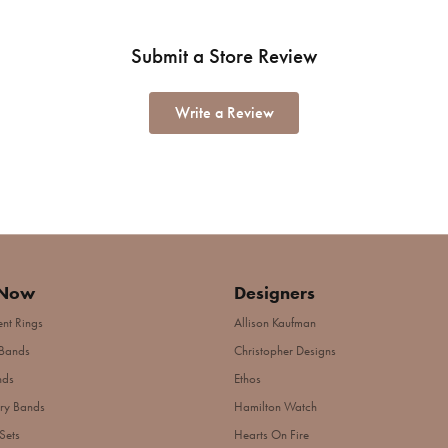
Submit a Store Review
Write a Review
 Now
Designers
nt Rings
Allison Kaufman
Bands
Christopher Designs
nds
Ethos
ry Bands
Hamilton Watch
Sets
Hearts On Fire