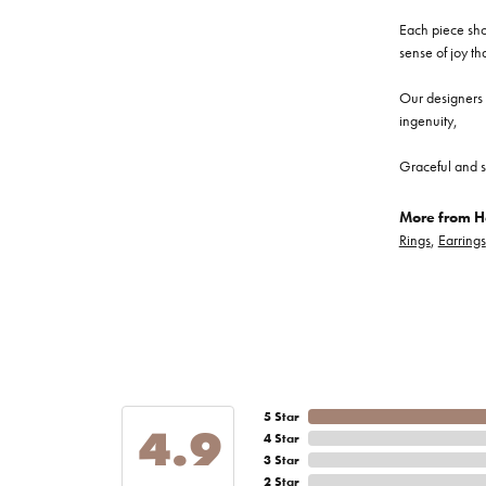
Each piece show
sense of joy th
Our designers a
ingenuity,
Graceful and s
More from He
Rings
,
Earrings
5 Star
4.9
4 Star
3 Star
2 Star