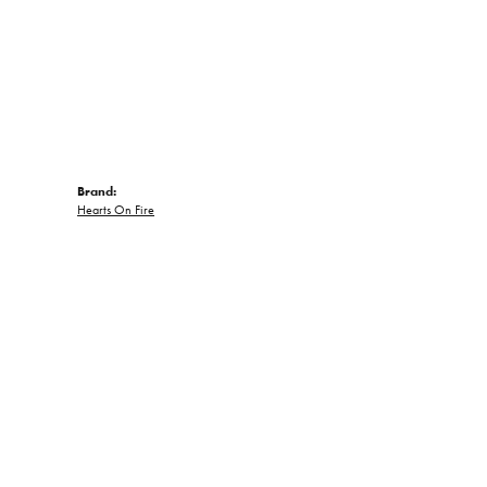
Brand:
Hearts On Fire