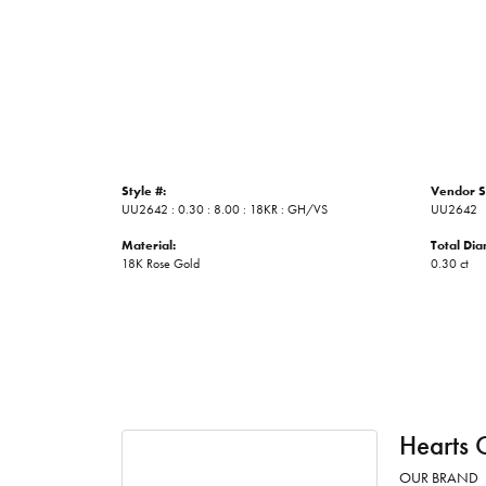
Style #:
Vendor S
UU2642 : 0.30 : 8.00 : 18KR : GH/VS
UU2642
Material:
Total Di
18K Rose Gold
0.30 ct
Hearts 
OUR BRAND