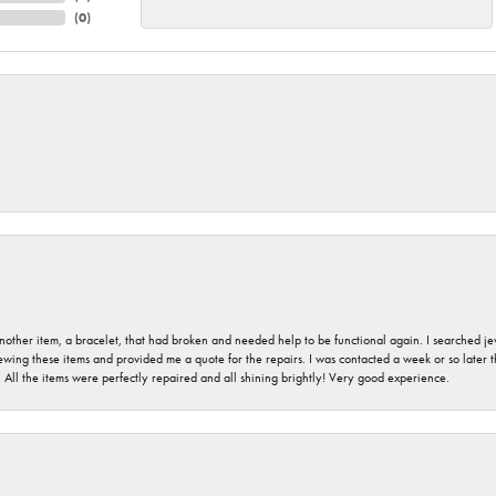
(
0
)
nother item, a bracelet, that had broken and needed help to be functional again. I searched j
iewing these items and provided me a quote for the repairs. I was contacted a week or so later t
. All the items were perfectly repaired and all shining brightly! Very good experience.