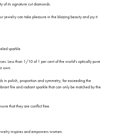
of its signature cut diamonds.
 jewelry can take pleasure in the blazing beauty and joy it
eled sparkle.
es. Less than 1/10 of 1 per cent of the world's optically pure
ir own.
rds in polish, proportion and symmetry, far exceeding the
vibrant fire and radiant sparkle that can only be matched by the
re that they are conflict free.
 jewelry inspires and empowers women.