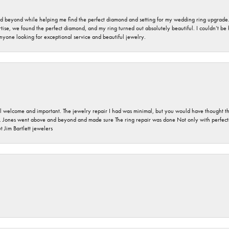
nd beyond while helping me find the perfect diamond and setting for my wedding ring upgrade
ise, we found the perfect diamond, and my ring turned out absolutely beautiful. I couldn’t be happ
nyone looking for exceptional service and beautiful jewelry.
 welcome and important. The jewelry repair I had was minimal, but you would have thought tha
 Jones went above and beyond and made sure The ring repair was done Not only with perfection
 Jim Bartlett jewelers