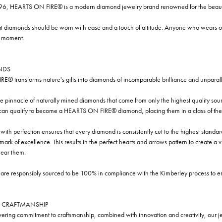
96, HEARTS ON FIRE® is a modern diamond jewelry brand renowned for the beauty 
t diamonds should be worn with ease and a touch of attitude. Anyone who wears our
y moment.
NDS
® transforms nature's gifts into diamonds of incomparable brilliance and unparall
e pinnacle of naturally mined diamonds that come from only the highest quality sourc
 can qualify to become a HEARTS ON FIRE® diamond, placing them in a class of the
ith perfection ensures that every diamond is consistently cut to the highest standa
ark of excellence. This results in the perfect hearts and arrows pattern to create a 
ar them.
re responsibly sourced to be 100% in compliance with the Kimberley process to ensu
 CRAFTMANSHIP
ring commitment to craftsmanship, combined with innovation and creativity, our