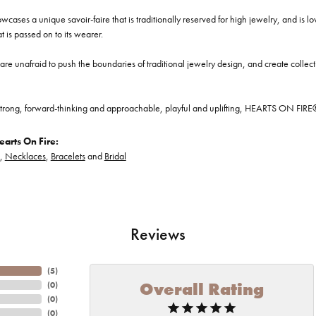
cases a unique savoir-faire that is traditionally reserved for high jewelry, and is l
at is passed on to its wearer.
re unafraid to push the boundaries of traditional jewelry design, and create collectio
trong, forward-thinking and approachable, playful and uplifting, HEARTS ON FIRE® je
arts On Fire:
,
Necklaces
,
Bracelets
and
Bridal
Reviews
(
5
)
Overall Rating
(
0
)
(
0
)
(
0
)