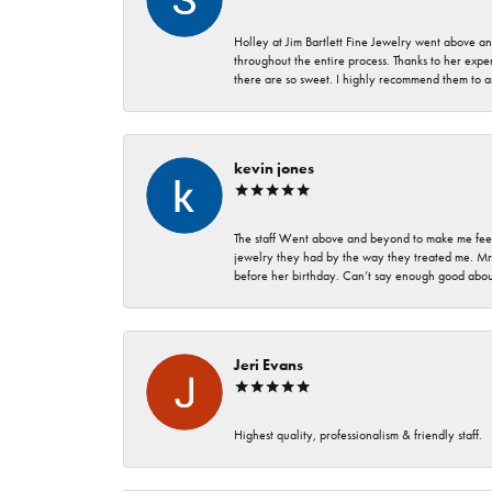
Holley at Jim Bartlett Fine Jewelry went above a
throughout the entire process. Thanks to her expert
there are so sweet. I highly recommend them to a
kevin jones
The staff Went above and beyond to make me feel
jewelry they had by the way they treated me. Mr.
before her birthday. Can’t say enough good about
Jeri Evans
Highest quality, professionalism & friendly staff.