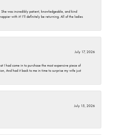
. She was incredibly patient, knowledgeable, and kind
ier with it! I’ll definitely be returning. All of the ladies
July 17, 2026
t I had come in to purchase the most expensive piece of
, And had it back to me in time to surprise my wife just
July 15, 2026