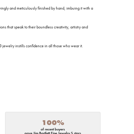
ovingly and meticulously finished by hand, imbuing it with a
ns that speak to their boundless creativity, artistry and
welry instills confidence in all those who wear it.
100%
of recent buyers
gave Jim Bartlett Fine Jewelry 5 stars