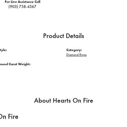
For Live Assistance Call
(903) 758-4367
Product Details
tyle:
Category:
Diamond Rings
amond Carat Weight:
About Hearts On Fire
On Fire