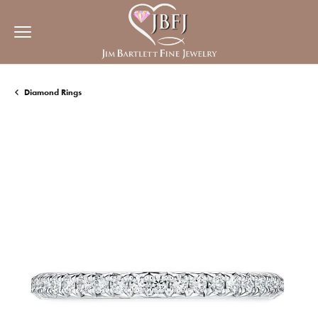
Diamond Rings