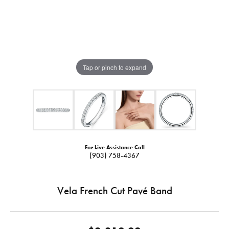
Tap or pinch to expand
For Live Assistance Call
(903) 758-4367
Vela French Cut Pavé Band