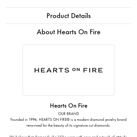
Product Details
About Hearts On Fire
Hearts On Fire
OUR BRAND
Founded in 1996, HEARTS ON FIRE® is a modern diamond jewelry brand
renowned for the beauty of its signature cut diamonds.
We believe that diamonds should be worn with ease and a touch of attitude.