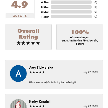
4.9
4 Star
(
0
)
3 Star
(
0
)
2 Star
(
0
)
OUT OF 5
1 Star
(
0
)
Overall
100%
Rating
of recent buyers
gave Jim Bartlett Fine Jewelry
5 stars
Amy F Littlejohn
July 29, 2026
Lillian was so helpful in finding the perfect gift!
Kathy Kendall
July 22, 2026