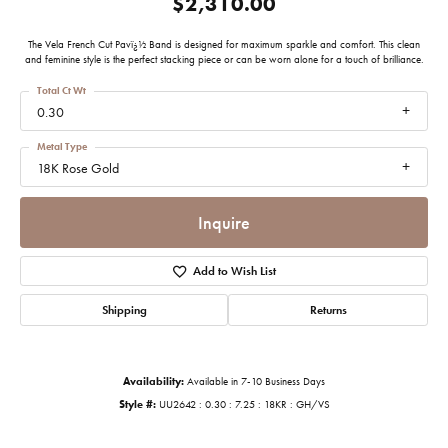
$2,310.00
The Vela French Cut Pavï¿½ Band is designed for maximum sparkle and comfort. This clean
and feminine style is the perfect stacking piece or can be worn alone for a touch of brilliance.
Total Ct Wt
0.30
Metal Type
18K Rose Gold
Inquire
Add to Wish List
Shipping
Returns
Availability:
Available in 7-10 Business Days
Style #:
UU2642 : 0.30 : 7.25 : 18KR : GH/VS