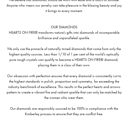
Anyone who wears our jewelry can take pleasure in the blazing beauty and joy
it brings to every moment.
OUR DIAMONDS
HEARTS ON FIRE® transforms nature's gifts into diamonds of incomparable
brilliance and unparalleled sparkle.
We only use the pinnacle of naturally mined diamonds that come from only the
highest quality sources. Less than 1/10 of 1 per cent of the world's optically
pure rough crystals can qualify to become a HEARTS ON FIRE® diamond,
placing them in a class of their own.
Our obsession with perfection ensures that every diamond is consistently cut to
the highest standards in polish, proportion and symmetry, far exceeding the
industry benchmark of excellence. This results in the perfect hearts and arrows
pattern to create a vibrant fire and radiant sparkle that can only be matched by
the women who wear them.
Our diamonds are responsibly sourced to be 100% in compliance with the
Kimberley process to ensure that they are conflict free.