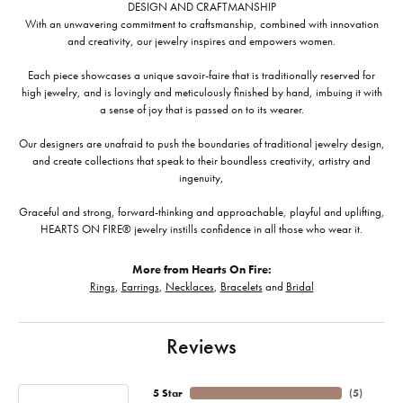
DESIGN AND CRAFTMANSHIP
With an unwavering commitment to craftsmanship, combined with innovation
and creativity, our jewelry inspires and empowers women.
Each piece showcases a unique savoir-faire that is traditionally reserved for
high jewelry, and is lovingly and meticulously finished by hand, imbuing it with
a sense of joy that is passed on to its wearer.
Our designers are unafraid to push the boundaries of traditional jewelry design,
and create collections that speak to their boundless creativity, artistry and
ingenuity,
Graceful and strong, forward-thinking and approachable, playful and uplifting,
HEARTS ON FIRE® jewelry instills confidence in all those who wear it.
More from Hearts On Fire:
Rings
,
Earrings
,
Necklaces
,
Bracelets
and
Bridal
Reviews
5 Star
(
5
)