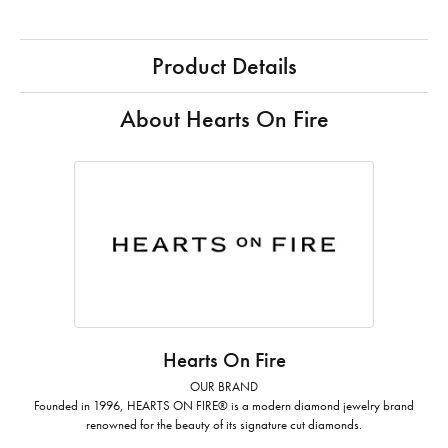
Product Details
About Hearts On Fire
Hearts On Fire
OUR BRAND
Founded in 1996, HEARTS ON FIRE® is a modern diamond jewelry brand
renowned for the beauty of its signature cut diamonds.