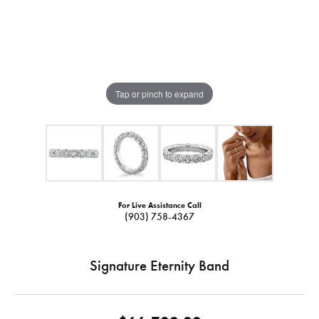
Tap or pinch to expand
For Live Assistance Call
(903) 758-4367
Signature Eternity Band