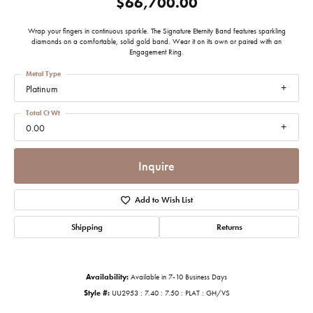
$66,700.00
Wrap your fingers in continuous sparkle. The Signature Eternity Band features sparkling
diamonds on a comfortable, solid gold band. Wear it on its own or paired with an
Engagement Ring.
Metal Type
Platinum
Total Ct Wt
0.00
Inquire
Add to Wish List
Shipping
Returns
Availability:
Available in 7-10 Business Days
Style #:
UU2953 : 7.40 : 7.50 : PLAT : GH/VS