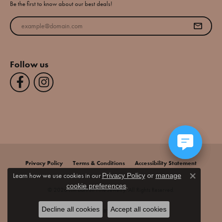
Be the first to know about our best deals!
Enter your email address
Follow us
Privacy Policy
Terms & Conditions
Accessibility Statement
Learn how we use cookies in our
Privacy Policy
or
manage
Close co
.
cookie preferences
© 2026 Jim Bartlett Fine Jewelry. All Rights Reserved.
Decline all cookies
Accept all cookies
POWERED BY:
PUNCHMARK