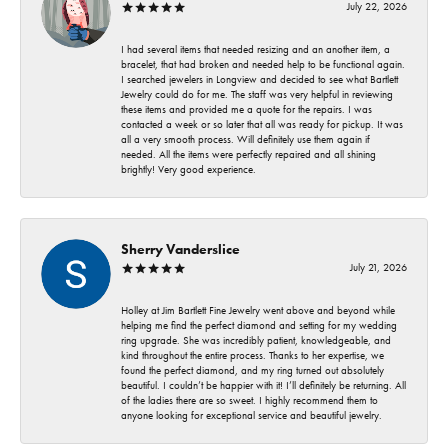
July 22, 2026
I had several items that needed resizing and an another item, a
bracelet, that had broken and needed help to be functional again.
I searched jewelers in Longview and decided to see what Bartlett
Jewelry could do for me. The staff was very helpful in reviewing
these items and provided me a quote for the repairs. I was
contacted a week or so later that all was ready for pickup. It was
all a very smooth process. Will definitely use them again if
needed. All the items were perfectly repaired and all shining
brightly! Very good experience.
Sherry Vanderslice
July 21, 2026
Holley at Jim Bartlett Fine Jewelry went above and beyond while
helping me find the perfect diamond and setting for my wedding
ring upgrade. She was incredibly patient, knowledgeable, and
kind throughout the entire process. Thanks to her expertise, we
found the perfect diamond, and my ring turned out absolutely
beautiful. I couldn’t be happier with it! I’ll definitely be returning. All
of the ladies there are so sweet. I highly recommend them to
anyone looking for exceptional service and beautiful jewelry.