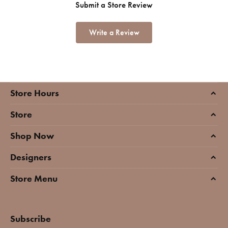
Submit a Store Review
Write a Review
Store Hours
Store
Shop Now
Designers
Store Menu
Subscribe