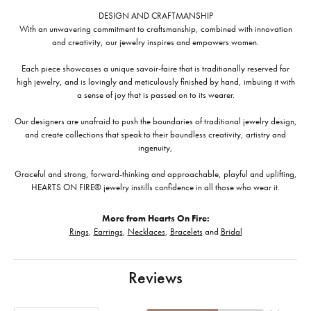
DESIGN AND CRAFTMANSHIP
With an unwavering commitment to craftsmanship, combined with innovation
and creativity, our jewelry inspires and empowers women.
Each piece showcases a unique savoir-faire that is traditionally reserved for
high jewelry, and is lovingly and meticulously finished by hand, imbuing it with
a sense of joy that is passed on to its wearer.
Our designers are unafraid to push the boundaries of traditional jewelry design,
and create collections that speak to their boundless creativity, artistry and
ingenuity,
Graceful and strong, forward-thinking and approachable, playful and uplifting,
HEARTS ON FIRE® jewelry instills confidence in all those who wear it.
More from Hearts On Fire:
Rings
,
Earrings
,
Necklaces
,
Bracelets
and
Bridal
Reviews