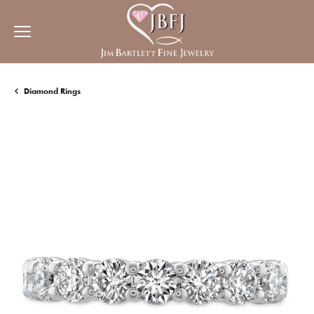
Diamond Rings