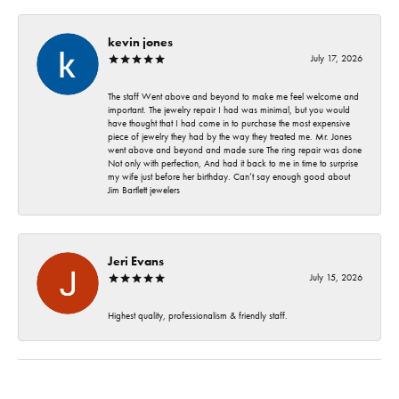
kevin jones
July 17, 2026
The staff Went above and beyond to make me feel welcome and
important. The jewelry repair I had was minimal, but you would
have thought that I had come in to purchase the most expensive
piece of jewelry they had by the way they treated me. Mr. Jones
went above and beyond and made sure The ring repair was done
Not only with perfection, And had it back to me in time to surprise
my wife just before her birthday. Can’t say enough good about
Jim Bartlett jewelers
Jeri Evans
July 15, 2026
Highest quality, professionalism & friendly staff.