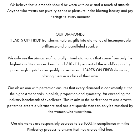
We believe that diamonds should be worn with ease and a touch of attitude.
Anyone who wears our jewelry can take pleasure in the blazing beauty and joy
it brings to every moment.
OUR DIAMONDS
HEARTS ON FIRE® transforms nature's gifts into diamonds of incomparable
brilliance and unparalleled sparkle.
We only use the pinnacle of naturally mined diamonds that come from only the
highest quality sources. Less than 1/10 of 1 per cent of the world's optically
pure rough crystals can qualify to become a HEARTS ON FIRE® diamond,
placing them in a class of their own.
Our obsession with perfection ensures that every diamond is consistently cut to
the highest standards in polish, proportion and symmetry, far exceeding the
industry benchmark of excellence. This results in the perfect hearts and arrows
pattern to create a vibrant fire and radiant sparkle that can only be matched by
the women who wear them.
Our diamonds are responsibly sourced to be 100% in compliance with the
Kimberley process to ensure that they are conflict free.