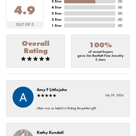
5 Star
(
5
)
4.9
4 Star
(
0
)
3 Star
(
0
)
2 Star
(
0
)
OUT OF 5
1 Star
(
0
)
Overall
100%
Rating
of recent buyers
gave Jim Bartlett Fine Jewelry
5 stars
Amy F Littlejohn
July 29, 2026
Lillian was so helpful in finding the perfect gift!
Kathy Kendall