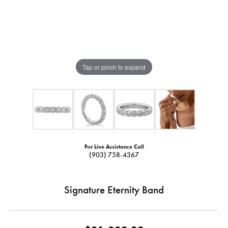
Tap or pinch to expand
For Live Assistance Call
(903) 758-4367
Signature Eternity Band