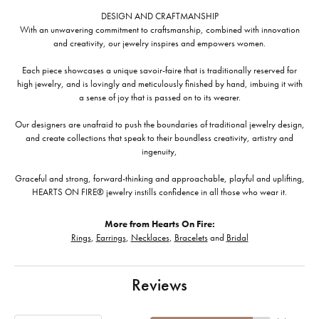
DESIGN AND CRAFTMANSHIP
With an unwavering commitment to craftsmanship, combined with innovation
and creativity, our jewelry inspires and empowers women.
Each piece showcases a unique savoir-faire that is traditionally reserved for
high jewelry, and is lovingly and meticulously finished by hand, imbuing it with
a sense of joy that is passed on to its wearer.
Our designers are unafraid to push the boundaries of traditional jewelry design,
and create collections that speak to their boundless creativity, artistry and
ingenuity,
Graceful and strong, forward-thinking and approachable, playful and uplifting,
HEARTS ON FIRE® jewelry instills confidence in all those who wear it.
More from Hearts On Fire:
Rings
,
Earrings
,
Necklaces
,
Bracelets
and
Bridal
Reviews