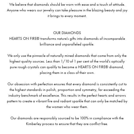
We believe that diamonds should be worn with ease and a touch of attitude.
Anyone who wears our jewelry can take pleasure in the blazing beauty and joy
it brings to every moment.
OUR DIAMONDS
HEARTS ON FIRE® transforms nature's gifts into diamonds of incomparable
brilliance and unparalleled sparkle.
We only use the pinnacle of naturally mined diamonds that come from only the
highest quality sources. Less than 1/10 of 1 per cent of the world's optically
pure rough crystals can qualify to become a HEARTS ON FIRE® diamond,
placing them in a class of their own.
Our obsession with perfection ensures that every diamond is consistently cut to
the highest standards in polish, proportion and symmetry, far exceeding the
industry benchmark of excellence. This results in the perfect hearts and arrows
pattern to create a vibrant fire and radiant sparkle that can only be matched by
the women who wear them.
Our diamonds are responsibly sourced to be 100% in compliance with the
Kimberley process to ensure that they are conflict free.