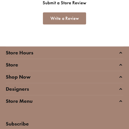
Submit a Store Review
Write a Review
Store Hours
Store
Shop Now
Designers
Store Menu
Subscribe