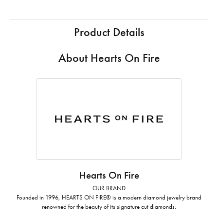
Product Details
About Hearts On Fire
Hearts On Fire
OUR BRAND
Founded in 1996, HEARTS ON FIRE® is a modern diamond jewelry brand
renowned for the beauty of its signature cut diamonds.