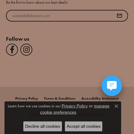
Be the first to know about our best deals!
Enter your email address
Follow us
Privacy Policy
Terms & Conditions
Accessibility Statement
Learn how we use cookies in our
Privacy Policy
or
manage
Close co
.
cookie preferences
© 2026 Jim Bartlett Fine Jewelry. All Rights Reserved.
Decline all cookies
Accept all cookies
POWERED BY:
PUNCHMARK