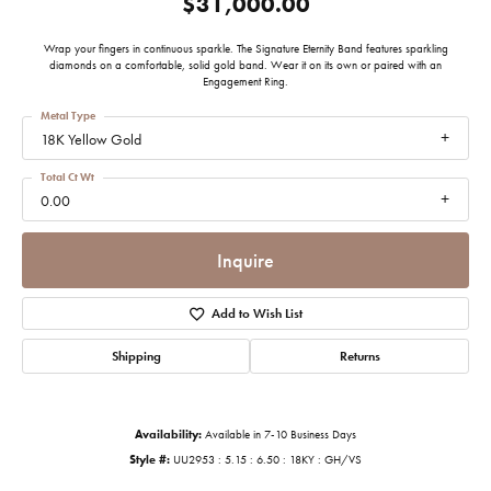
$31,000.00
Wrap your fingers in continuous sparkle. The Signature Eternity Band features sparkling
diamonds on a comfortable, solid gold band. Wear it on its own or paired with an
Engagement Ring.
Metal Type
18K Yellow Gold
Total Ct Wt
0.00
Inquire
Add to Wish List
Shipping
Returns
Availability:
Available in 7-10 Business Days
Style #:
UU2953 : 5.15 : 6.50 : 18KY : GH/VS