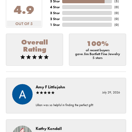
5 Star
(
5
)
4.9
4 Star
(
0
)
3 Star
(
0
)
2 Star
(
0
)
OUT OF 5
1 Star
(
0
)
Overall
100%
Rating
of recent buyers
gave Jim Bartlett Fine Jewelry
5 stars
Amy F Littlejohn
July 29, 2026
Lillian was so helpful in finding the perfect gift!
Kathy Kendall