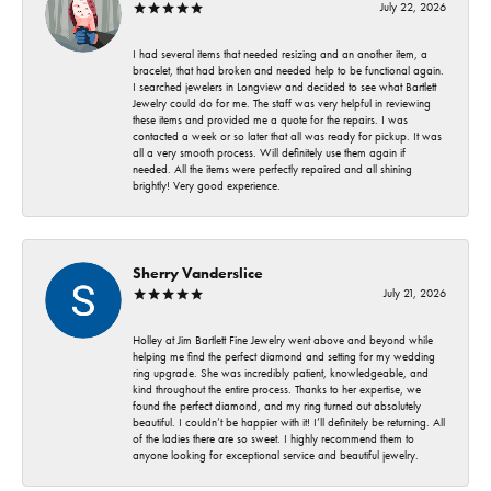
July 22, 2026
I had several items that needed resizing and an another item, a
bracelet, that had broken and needed help to be functional again.
I searched jewelers in Longview and decided to see what Bartlett
Jewelry could do for me. The staff was very helpful in reviewing
these items and provided me a quote for the repairs. I was
contacted a week or so later that all was ready for pickup. It was
all a very smooth process. Will definitely use them again if
needed. All the items were perfectly repaired and all shining
brightly! Very good experience.
Sherry Vanderslice
July 21, 2026
Holley at Jim Bartlett Fine Jewelry went above and beyond while
helping me find the perfect diamond and setting for my wedding
ring upgrade. She was incredibly patient, knowledgeable, and
kind throughout the entire process. Thanks to her expertise, we
found the perfect diamond, and my ring turned out absolutely
beautiful. I couldn’t be happier with it! I’ll definitely be returning. All
of the ladies there are so sweet. I highly recommend them to
anyone looking for exceptional service and beautiful jewelry.