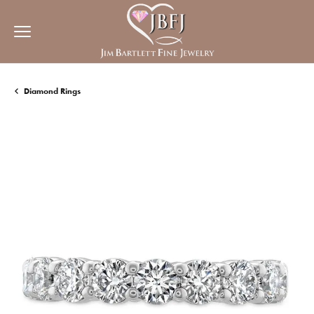
Diamond Rings