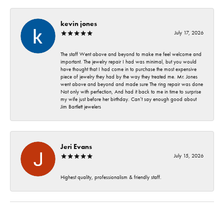
kevin jones
July 17, 2026
The staff Went above and beyond to make me feel welcome and
important. The jewelry repair I had was minimal, but you would
have thought that I had come in to purchase the most expensive
piece of jewelry they had by the way they treated me. Mr. Jones
went above and beyond and made sure The ring repair was done
Not only with perfection, And had it back to me in time to surprise
my wife just before her birthday. Can’t say enough good about
Jim Bartlett jewelers
Jeri Evans
July 15, 2026
Highest quality, professionalism & friendly staff.