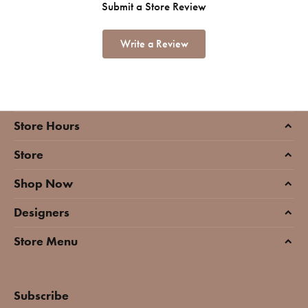
Submit a Store Review
Write a Review
Store Hours
Store
Shop Now
Designers
Store Menu
Subscribe