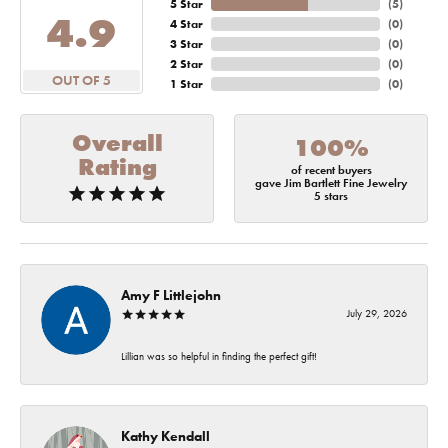
5 Star
(
5
)
4.9
4 Star
(
0
)
3 Star
(
0
)
2 Star
(
0
)
OUT OF 5
1 Star
(
0
)
Overall
100%
Rating
of recent buyers
gave Jim Bartlett Fine Jewelry
5 stars
Amy F Littlejohn
July 29, 2026
Lillian was so helpful in finding the perfect gift!
Kathy Kendall