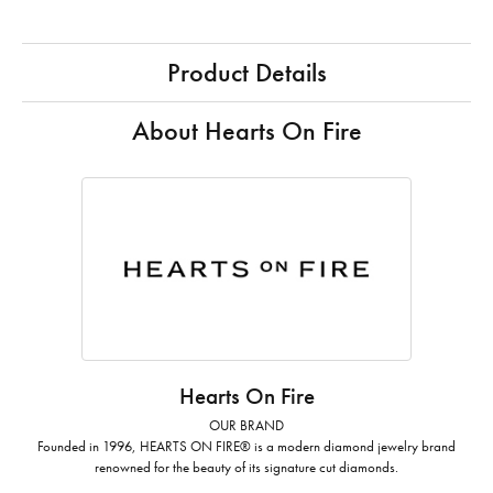
Product Details
About Hearts On Fire
Hearts On Fire
OUR BRAND
Founded in 1996, HEARTS ON FIRE® is a modern diamond jewelry brand
renowned for the beauty of its signature cut diamonds.