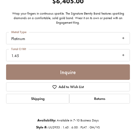
$6,405.00
Wrap your fingers in continuous sparkle. The Signature Eternity Band features sparkling
diamonds on a comfortable, solid gold band. Wear it on its own or paired with an
Engagement Ring.
Metal Type
Platinum
Total Ct Wt
1.45
Inquire
Add to Wish List
Shipping
Returns
Availability:
Available in 7-10 Business Days
Style #:
UU2953 : 1.45 : 6.00 : PLAT : GH/VS