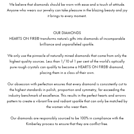
We believe that diamonds should be worn with ease and a touch of attitude.
Anyone who wears our jewelry can take pleasure in the blazing beauty and joy
it brings to every moment.
OUR DIAMONDS
HEARTS ON FIRE® transforms nature's gifts into diamonds of incomparable
brilliance and unparalleled sparkle.
We only use the pinnacle of naturally mined diamonds that come from only the
highest quality sources. Less than 1/10 of 1 per cent of the world's optically
pure rough crystals can qualify to become a HEARTS ON FIRE® diamond,
placing them in a class of their own.
Our obsession with perfection ensures that every diamond is consistently cut to
the highest standards in polish, proportion and symmetry, far exceeding the
industry benchmark of excellence. This results in the perfect hearts and arrows
pattern to create a vibrant fire and radiant sparkle that can only be matched by
the women who wear them.
Our diamonds are responsibly sourced to be 100% in compliance with the
Kimberley process to ensure that they are conflict free.