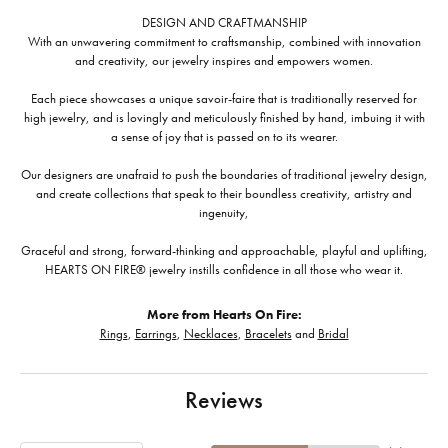
DESIGN AND CRAFTMANSHIP
With an unwavering commitment to craftsmanship, combined with innovation
and creativity, our jewelry inspires and empowers women.
Each piece showcases a unique savoir-faire that is traditionally reserved for
high jewelry, and is lovingly and meticulously finished by hand, imbuing it with
a sense of joy that is passed on to its wearer.
Our designers are unafraid to push the boundaries of traditional jewelry design,
and create collections that speak to their boundless creativity, artistry and
ingenuity,
Graceful and strong, forward-thinking and approachable, playful and uplifting,
HEARTS ON FIRE® jewelry instills confidence in all those who wear it.
More from Hearts On Fire:
Rings
,
Earrings
,
Necklaces
,
Bracelets
and
Bridal
Reviews