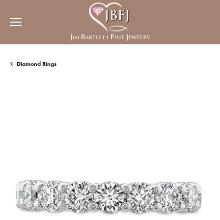
Diamond Rings