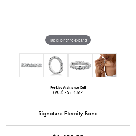
Tap or pinch to expand
For Live Assistance Call
(903) 758-4367
Signature Eternity Band