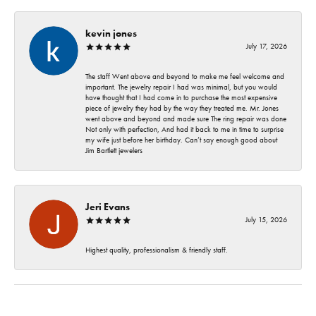
kevin jones
July 17, 2026
The staff Went above and beyond to make me feel welcome and
important. The jewelry repair I had was minimal, but you would
have thought that I had come in to purchase the most expensive
piece of jewelry they had by the way they treated me. Mr. Jones
went above and beyond and made sure The ring repair was done
Not only with perfection, And had it back to me in time to surprise
my wife just before her birthday. Can’t say enough good about
Jim Bartlett jewelers
Jeri Evans
July 15, 2026
Highest quality, professionalism & friendly staff.