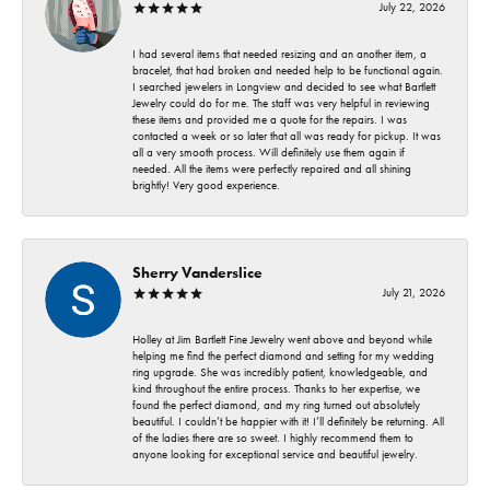
July 22, 2026
I had several items that needed resizing and an another item, a
bracelet, that had broken and needed help to be functional again.
I searched jewelers in Longview and decided to see what Bartlett
Jewelry could do for me. The staff was very helpful in reviewing
these items and provided me a quote for the repairs. I was
contacted a week or so later that all was ready for pickup. It was
all a very smooth process. Will definitely use them again if
needed. All the items were perfectly repaired and all shining
brightly! Very good experience.
Sherry Vanderslice
July 21, 2026
Holley at Jim Bartlett Fine Jewelry went above and beyond while
helping me find the perfect diamond and setting for my wedding
ring upgrade. She was incredibly patient, knowledgeable, and
kind throughout the entire process. Thanks to her expertise, we
found the perfect diamond, and my ring turned out absolutely
beautiful. I couldn’t be happier with it! I’ll definitely be returning. All
of the ladies there are so sweet. I highly recommend them to
anyone looking for exceptional service and beautiful jewelry.