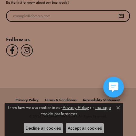
Be the first to know about our best deals!
Enter your email address
Follow us
Privacy Policy
Terms & Conditions
Accessibility Statement
Learn how we use cookies in our
Privacy Policy
or
manage
Close co
.
cookie preferences
© 2026 Jim Bartlett Fine Jewelry. All Rights Reserved.
Decline all cookies
Accept all cookies
POWERED BY:
PUNCHMARK