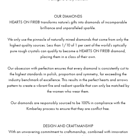
OUR DIAMONDS
HEARTS ON FIRE® transforms nature's gifts into diamonds of incomparable
brilliance and unparalleled sparkle.
We only use the pinnacle of naturally mined diamonds that come from only the
highest quality sources. Less than 1/10 of 1 per cent of the world's optically
pure rough crystals can qualify to become a HEARTS ON FIRE® diamond,
placing them in a class of their own.
Our obsession with perfection ensures that every diamond is consistently cut to
the highest standards in polish, proportion and symmetry, far exceeding the
industry benchmark of excellence. This results in the perfect hearts and arrows
pattern to create a vibrant fire and radiant sparkle that can only be matched by
the women who wear them.
Our diamonds are responsibly sourced to be 100% in compliance with the
Kimberley process to ensure that they are conflict free.
DESIGN AND CRAFTMANSHIP
With an unwavering commitment to craftsmanship, combined with innovation