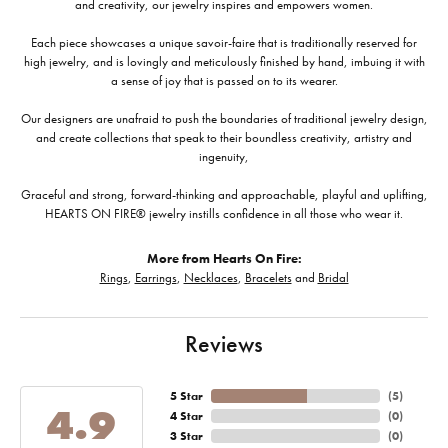
and creativity, our jewelry inspires and empowers women.
Each piece showcases a unique savoir-faire that is traditionally reserved for
high jewelry, and is lovingly and meticulously finished by hand, imbuing it with
a sense of joy that is passed on to its wearer.
Our designers are unafraid to push the boundaries of traditional jewelry design,
and create collections that speak to their boundless creativity, artistry and
ingenuity,
Graceful and strong, forward-thinking and approachable, playful and uplifting,
HEARTS ON FIRE® jewelry instills confidence in all those who wear it.
More from Hearts On Fire:
Rings
,
Earrings
,
Necklaces
,
Bracelets
and
Bridal
Reviews
5 Star
(
5
)
4.9
4 Star
(
0
)
3 Star
(
0
)