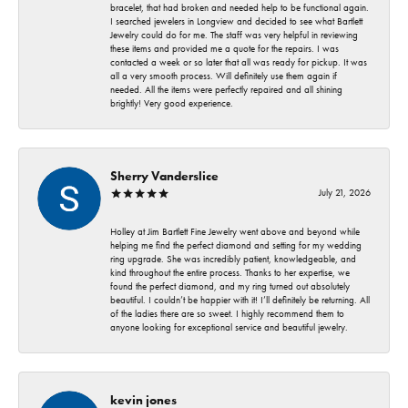
bracelet, that had broken and needed help to be functional again.
I searched jewelers in Longview and decided to see what Bartlett
Jewelry could do for me. The staff was very helpful in reviewing
these items and provided me a quote for the repairs. I was
contacted a week or so later that all was ready for pickup. It was
all a very smooth process. Will definitely use them again if
needed. All the items were perfectly repaired and all shining
brightly! Very good experience.
Sherry Vanderslice
July 21, 2026
Holley at Jim Bartlett Fine Jewelry went above and beyond while
helping me find the perfect diamond and setting for my wedding
ring upgrade. She was incredibly patient, knowledgeable, and
kind throughout the entire process. Thanks to her expertise, we
found the perfect diamond, and my ring turned out absolutely
beautiful. I couldn’t be happier with it! I’ll definitely be returning. All
of the ladies there are so sweet. I highly recommend them to
anyone looking for exceptional service and beautiful jewelry.
kevin jones