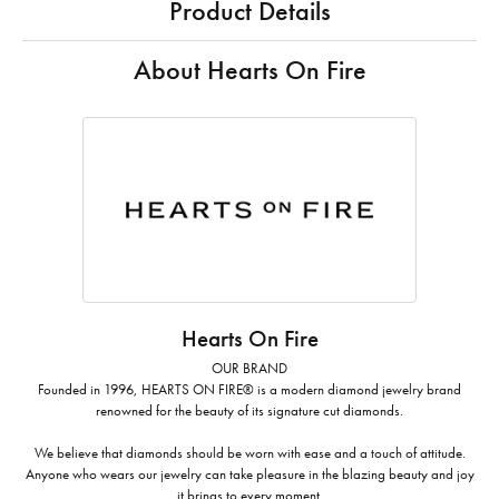
Product Details
About Hearts On Fire
Hearts On Fire
OUR BRAND
Founded in 1996, HEARTS ON FIRE® is a modern diamond jewelry brand
renowned for the beauty of its signature cut diamonds.
We believe that diamonds should be worn with ease and a touch of attitude.
Anyone who wears our jewelry can take pleasure in the blazing beauty and joy
it brings to every moment.