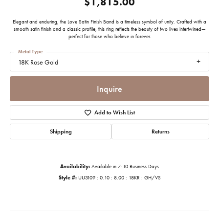
$1,815.00
Elegant and enduring, the Love Satin Finish Band is a timeless symbol of unity. Crafted with a
smooth satin finish and a classic profile, this ring reflects the beauty of two lives intertwined—
perfect for those who believe in forever.
Metal Type
18K Rose Gold
Inquire
Add to Wish List
Shipping
Returns
Availability:
Available in 7-10 Business Days
Style #:
UU3109 : 0.10 : 8.00 : 18KR : GH/VS