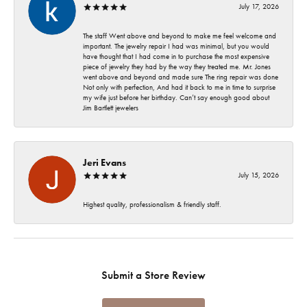
July 17, 2026
The staff Went above and beyond to make me feel welcome and
important. The jewelry repair I had was minimal, but you would
have thought that I had come in to purchase the most expensive
piece of jewelry they had by the way they treated me. Mr. Jones
went above and beyond and made sure The ring repair was done
Not only with perfection, And had it back to me in time to surprise
my wife just before her birthday. Can’t say enough good about
Jim Bartlett jewelers
Jeri Evans
July 15, 2026
Highest quality, professionalism & friendly staff.
Submit a Store Review