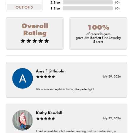
2 Star
(
0
)
OUT OF 5
1 Star
(
0
)
Overall
100%
Rating
of recent buyers
gave Jim Bartlett Fine Jewelry
5 stars
Amy F Littlejohn
July 29, 2026
Lillian was so helpful in finding the perfect gift!
Kathy Kendall
July 22, 2026
I had several items that needed resizing and an another item, a