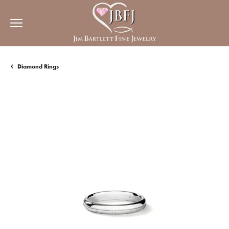
Diamond Rings