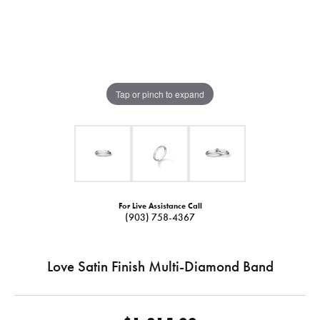
Tap or pinch to expand
For Live Assistance Call
(903) 758-4367
Love Satin Finish Multi-Diamond Band