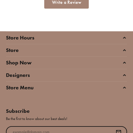
Write a Review
Store Hours
Store
Shop Now
Designers
Store Menu
Subscribe
Be the first to know about our best deals!
Enter your email address