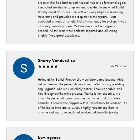
bracelet, that had broken and needed help to be functional again.
I searched jewelers in Longview and decided to see what Bartlett
Jewelry could do for me. The staff was very helpful in reviewing
these items and provided me a quote for the repairs. I was
contacted a week or so later that all was ready for pickup. It was
all a very smooth process. Will definitely use them again if
needed. All the items were perfectly repaired and all shining
brightly! Very good experience.
Sherry Vanderslice
July 21, 2026
Holley at Jim Bartlett Fine Jewelry went above and beyond while
helping me find the perfect diamond and setting for my wedding
ring upgrade. She was incredibly patient, knowledgeable, and
kind throughout the entire process. Thanks to her expertise, we
found the perfect diamond, and my ring turned out absolutely
beautiful. I couldn’t be happier with it! I’ll definitely be returning. All
of the ladies there are so sweet. I highly recommend them to
anyone looking for exceptional service and beautiful jewelry.
kevin jones