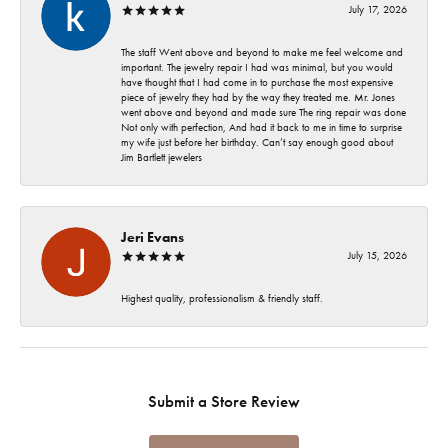
July 17, 2026
The staff Went above and beyond to make me feel welcome and
important. The jewelry repair I had was minimal, but you would
have thought that I had come in to purchase the most expensive
piece of jewelry they had by the way they treated me. Mr. Jones
went above and beyond and made sure The ring repair was done
Not only with perfection, And had it back to me in time to surprise
my wife just before her birthday. Can’t say enough good about
Jim Bartlett jewelers
Jeri Evans
July 15, 2026
Highest quality, professionalism & friendly staff.
Submit a Store Review