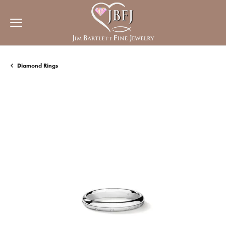
Diamond Rings