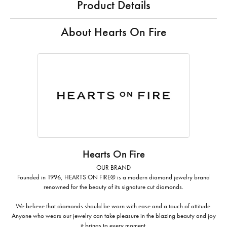
Product Details
About Hearts On Fire
Hearts On Fire
OUR BRAND
Founded in 1996, HEARTS ON FIRE® is a modern diamond jewelry brand
renowned for the beauty of its signature cut diamonds.
We believe that diamonds should be worn with ease and a touch of attitude.
Anyone who wears our jewelry can take pleasure in the blazing beauty and joy
it brings to every moment.