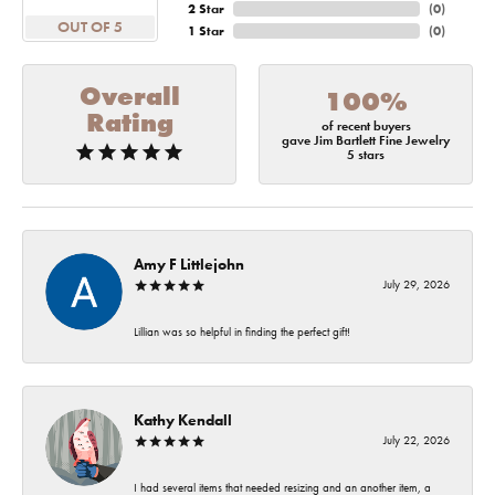
2 Star
(
0
)
OUT OF 5
1 Star
(
0
)
Overall
100%
Rating
of recent buyers
gave Jim Bartlett Fine Jewelry
5 stars
Amy F Littlejohn
July 29, 2026
Lillian was so helpful in finding the perfect gift!
Kathy Kendall
July 22, 2026
I had several items that needed resizing and an another item, a