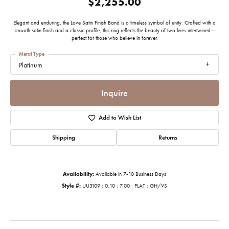
$2,255.00
Elegant and enduring, the Love Satin Finish Band is a timeless symbol of unity. Crafted with a
smooth satin finish and a classic profile, this ring reflects the beauty of two lives intertwined—
perfect for those who believe in forever.
Metal Type
Platinum
Inquire
Add to Wish List
Shipping
Returns
Availability:
Available in 7-10 Business Days
Style #:
UU3109 : 0.10 : 7.00 : PLAT : GH/VS