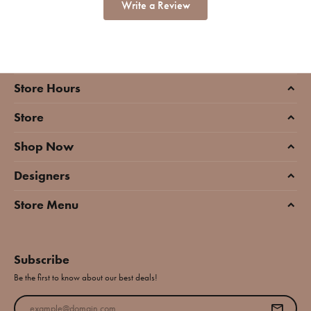
Write a Review
Store Hours
Store
Shop Now
Designers
Store Menu
Subscribe
Be the first to know about our best deals!
Enter your email address