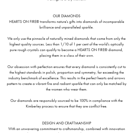
OUR DIAMONDS
HEARTS ON FIRE® transforms nature's gifts into diamonds of incomparable
brilliance and unparalleled sparkle.
We only use the pinnacle of naturally mined diamonds that come from only the
highest quality sources. Less than 1/10 of 1 per cent of the world's optically
pure rough crystals can qualify to become a HEARTS ON FIRE® diamond,
placing them in a class of their own.
Our obsession with perfection ensures that every diamond is consistently cut to
the highest standards in polish, proportion and symmetry, far exceeding the
industry benchmark of excellence. This results in the perfect hearts and arrows
pattern to create a vibrant fire and radiant sparkle that can only be matched by
the women who wear them.
Our diamonds are responsibly sourced to be 100% in compliance with the
Kimberley process to ensure that they are conflict free.
DESIGN AND CRAFTMANSHIP
With an unwavering commitment to craftsmanship, combined with innovation