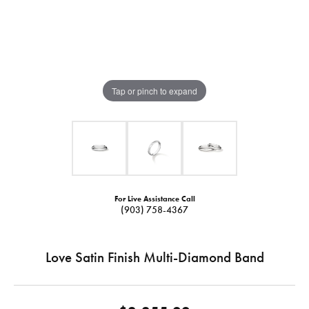
Tap or pinch to expand
For Live Assistance Call
(903) 758-4367
Love Satin Finish Multi-Diamond Band