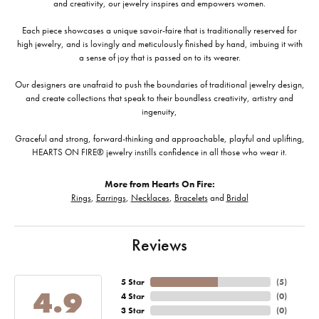
and creativity, our jewelry inspires and empowers women.
Each piece showcases a unique savoir-faire that is traditionally reserved for
high jewelry, and is lovingly and meticulously finished by hand, imbuing it with
a sense of joy that is passed on to its wearer.
Our designers are unafraid to push the boundaries of traditional jewelry design,
and create collections that speak to their boundless creativity, artistry and
ingenuity,
Graceful and strong, forward-thinking and approachable, playful and uplifting,
HEARTS ON FIRE® jewelry instills confidence in all those who wear it.
More from Hearts On Fire:
Rings
,
Earrings
,
Necklaces
,
Bracelets
and
Bridal
Reviews
5 Star
(
5
)
4.9
4 Star
(
0
)
3 Star
(
0
)