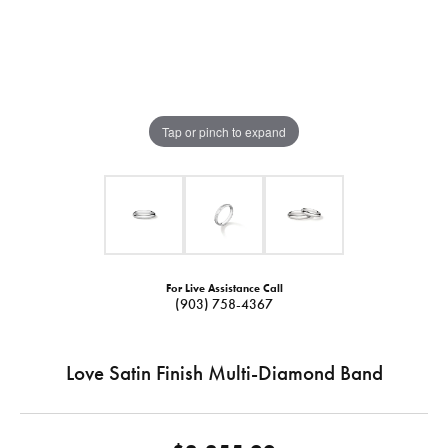
Tap or pinch to expand
For Live Assistance Call
(903) 758-4367
Love Satin Finish Multi-Diamond Band