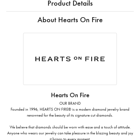
Product Details
About Hearts On Fire
Hearts On Fire
OUR BRAND
Founded in 1996, HEARTS ON FIRE® is a modern diamond jewelry brand
renowned for the beauty of its signature cut diamonds.
We believe that diamonds should be worn with ease and a touch of attitude.
Anyone who wears our jewelry can take pleasure in the blazing beauty and joy
it brings to every moment.