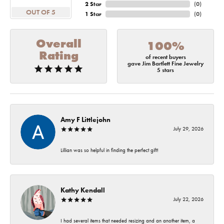
2 Star
(
0
)
OUT OF 5
1 Star
(
0
)
Overall
100%
Rating
of recent buyers
gave Jim Bartlett Fine Jewelry
5 stars
Amy F Littlejohn
July 29, 2026
Lillian was so helpful in finding the perfect gift!
Kathy Kendall
July 22, 2026
I had several items that needed resizing and an another item, a