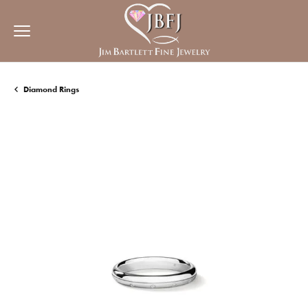
Diamond Rings