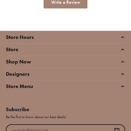
Write a Review
Store Hours
Store
Shop Now
Designers
Store Menu
Subscribe
Be the first to know about our best deals!
Enter your email address