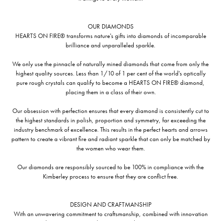
OUR DIAMONDS
HEARTS ON FIRE® transforms nature's gifts into diamonds of incomparable
brilliance and unparalleled sparkle.
We only use the pinnacle of naturally mined diamonds that come from only the
highest quality sources. Less than 1/10 of 1 per cent of the world's optically
pure rough crystals can qualify to become a HEARTS ON FIRE® diamond,
placing them in a class of their own.
Our obsession with perfection ensures that every diamond is consistently cut to
the highest standards in polish, proportion and symmetry, far exceeding the
industry benchmark of excellence. This results in the perfect hearts and arrows
pattern to create a vibrant fire and radiant sparkle that can only be matched by
the women who wear them.
Our diamonds are responsibly sourced to be 100% in compliance with the
Kimberley process to ensure that they are conflict free.
DESIGN AND CRAFTMANSHIP
With an unwavering commitment to craftsmanship, combined with innovation