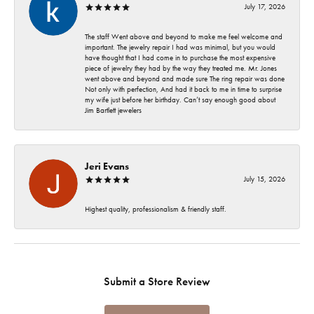
July 17, 2026
The staff Went above and beyond to make me feel welcome and
important. The jewelry repair I had was minimal, but you would
have thought that I had come in to purchase the most expensive
piece of jewelry they had by the way they treated me. Mr. Jones
went above and beyond and made sure The ring repair was done
Not only with perfection, And had it back to me in time to surprise
my wife just before her birthday. Can’t say enough good about
Jim Bartlett jewelers
Jeri Evans
July 15, 2026
Highest quality, professionalism & friendly staff.
Submit a Store Review