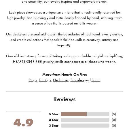
and creativity, our jewelry inspires and empowers women.
Each piece showcases a unique savoir-faire that is traditionally reserved for
high jewelry, and is lovingly and meticulously finished by hand, imbuing it with
a sense of joy that is passed on to its wearer.
Our designers are unafraid to push the boundaries of traditional jewelry design,
and create collections that speak to their boundless creativity, artistry and
ingenuity,
Graceful and strong, forward-thinking and approachable, playful and uplifting,
HEARTS ON FIRE® jewelry instills confidence in all those who wear it.
More from Hearts On Fire:
Rings
,
Earrings
,
Necklaces
,
Bracelets
and
Bridal
Reviews
5 Star
(
5
)
4.9
4 Star
(
0
)
3 Star
(
0
)