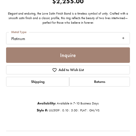
$2,255.00
Elegant and enduring, the Love Satin Finish Band is a timeless symbol of unity. Crafted with a
smooth satin finish and a classic profile, this ring reflects the beauty of two lives intertwined—
perfect for those who believe in forever.
Metal Type
Platinum
Inquire
Add to Wish List
Shipping
Returns
Availability:
Available in 7-10 Business Days
Style #:
UU3109 : 0.10 : 5.00 : PLAT : GH/VS