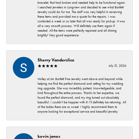
bracelet, that had broken and needed help to be functional again.
I searched jewelers in Longview and decided to see what Bartlett
Jewelry could do for me. The staff was very helpful in reviewing
these items and provided me a quote for the repairs. I was
contacted a week or so later that all was ready for pickup. It was
all a very smooth process. Will definitely use them again if
needed. All the items were perfectly repaired and all shining
brightly! Very good experience.
Sherry Vanderslice
July 21, 2026
Holley at Jim Bartlett Fine Jewelry went above and beyond while
helping me find the perfect diamond and setting for my wedding
ring upgrade. She was incredibly patient, knowledgeable, and
kind throughout the entire process. Thanks to her expertise, we
found the perfect diamond, and my ring turned out absolutely
beautiful. I couldn’t be happier with it! I’ll definitely be returning. All
of the ladies there are so sweet. I highly recommend them to
anyone looking for exceptional service and beautiful jewelry.
kevin jones