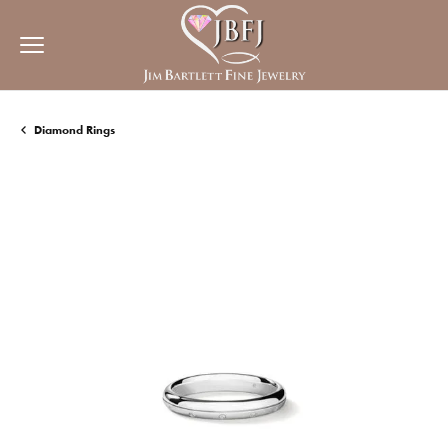
Diamond Rings