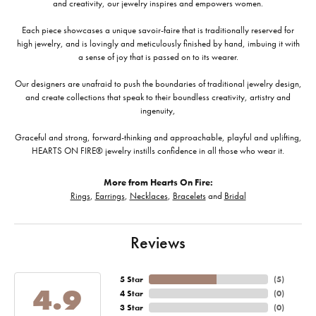
and creativity, our jewelry inspires and empowers women.
Each piece showcases a unique savoir-faire that is traditionally reserved for
high jewelry, and is lovingly and meticulously finished by hand, imbuing it with
a sense of joy that is passed on to its wearer.
Our designers are unafraid to push the boundaries of traditional jewelry design,
and create collections that speak to their boundless creativity, artistry and
ingenuity,
Graceful and strong, forward-thinking and approachable, playful and uplifting,
HEARTS ON FIRE® jewelry instills confidence in all those who wear it.
More from Hearts On Fire:
Rings
,
Earrings
,
Necklaces
,
Bracelets
and
Bridal
Reviews
5 Star
(
5
)
4.9
4 Star
(
0
)
3 Star
(
0
)