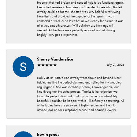
bracelet, that had broken and needed help to be functional again.
I searched jewelers in Longview and decided to see what Bartlett
Jewelry could do for me. The staff was very helpful in reviewing
these items and provided me a quote for the repairs. I was
contacted a week or so later that all was ready for pickup. It was
all a very smooth process. Will definitely use them again if
needed. All the items were perfectly repaired and all shining
brightly! Very good experience.
Sherry Vanderslice
July 21, 2026
Holley at Jim Bartlett Fine Jewelry went above and beyond while
helping me find the perfect diamond and setting for my wedding
ring upgrade. She was incredibly patient, knowledgeable, and
kind throughout the entire process. Thanks to her expertise, we
found the perfect diamond, and my ring turned out absolutely
beautiful. I couldn’t be happier with it! I’ll definitely be returning. All
of the ladies there are so sweet. I highly recommend them to
anyone looking for exceptional service and beautiful jewelry.
kevin jones