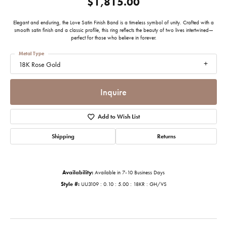
$1,815.00
Elegant and enduring, the Love Satin Finish Band is a timeless symbol of unity. Crafted with a
smooth satin finish and a classic profile, this ring reflects the beauty of two lives intertwined—
perfect for those who believe in forever.
Metal Type
18K Rose Gold
Inquire
Add to Wish List
Shipping
Returns
Availability:
Available in 7-10 Business Days
Style #:
UU3109 : 0.10 : 5.00 : 18KR : GH/VS