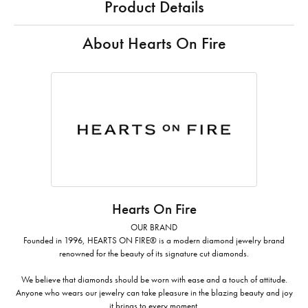
Product Details
About Hearts On Fire
Hearts On Fire
OUR BRAND
Founded in 1996, HEARTS ON FIRE® is a modern diamond jewelry brand
renowned for the beauty of its signature cut diamonds.
We believe that diamonds should be worn with ease and a touch of attitude.
Anyone who wears our jewelry can take pleasure in the blazing beauty and joy
it brings to every moment.