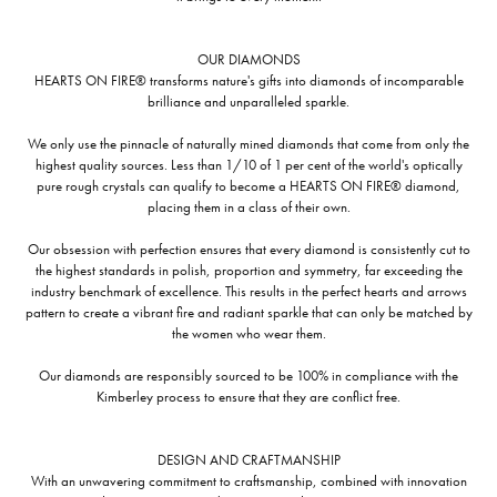
OUR DIAMONDS
HEARTS ON FIRE® transforms nature's gifts into diamonds of incomparable
brilliance and unparalleled sparkle.
We only use the pinnacle of naturally mined diamonds that come from only the
highest quality sources. Less than 1/10 of 1 per cent of the world's optically
pure rough crystals can qualify to become a HEARTS ON FIRE® diamond,
placing them in a class of their own.
Our obsession with perfection ensures that every diamond is consistently cut to
the highest standards in polish, proportion and symmetry, far exceeding the
industry benchmark of excellence. This results in the perfect hearts and arrows
pattern to create a vibrant fire and radiant sparkle that can only be matched by
the women who wear them.
Our diamonds are responsibly sourced to be 100% in compliance with the
Kimberley process to ensure that they are conflict free.
DESIGN AND CRAFTMANSHIP
With an unwavering commitment to craftsmanship, combined with innovation