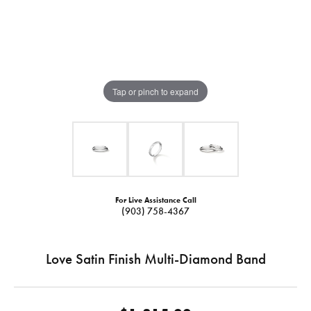
Tap or pinch to expand
For Live Assistance Call
(903) 758-4367
Love Satin Finish Multi-Diamond Band