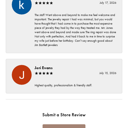
July 17, 2026
The staff Went above and beyond to make me feel welcome and
important. The jewelry repair I had was minimal, but you would
have thought that I had come in to purchase the most expensive
piece of jewelry they had by the way they treated me. Mr. Jones
went above and beyond and made sure The ring repair was done
Not only with perfection, And had it back to me in time to surprise
my wife just before her birthday. Can’t say enough good about
Jim Bartlett jewelers
Jeri Evans
July 15, 2026
Highest quality, professionalism & friendly staff.
Submit a Store Review