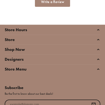
Write a Review
Store Hours
Store
Shop Now
Designers
Store Menu
Subscribe
Be the first to know about our best deals!
Enter your email address