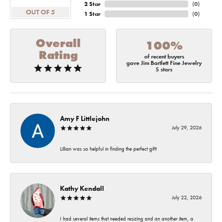
2 Star
(
0
)
OUT OF 5
1 Star
(
0
)
Overall
100%
Rating
of recent buyers
gave Jim Bartlett Fine Jewelry
5 stars
Amy F Littlejohn
July 29, 2026
Lillian was so helpful in finding the perfect gift!
Kathy Kendall
July 22, 2026
I had several items that needed resizing and an another item, a