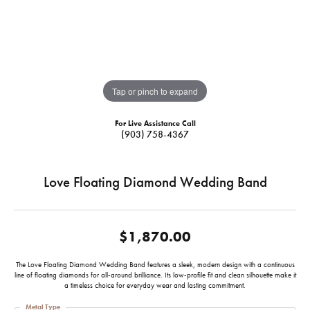
Tap or pinch to expand
For Live Assistance Call
(903) 758-4367
Love Floating Diamond Wedding Band
$1,870.00
The Love Floating Diamond Wedding Band features a sleek, modern design with a continuous
line of floating diamonds for all-around brilliance. Its low-profile fit and clean silhouette make it
a timeless choice for everyday wear and lasting commitment.
Metal Type