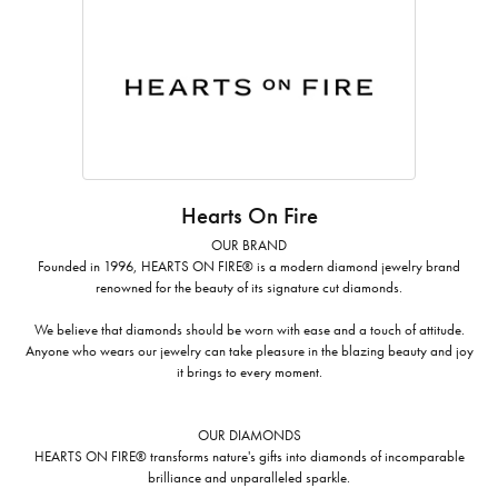
Hearts On Fire
OUR BRAND
Founded in 1996, HEARTS ON FIRE® is a modern diamond jewelry brand
renowned for the beauty of its signature cut diamonds.
We believe that diamonds should be worn with ease and a touch of attitude.
Anyone who wears our jewelry can take pleasure in the blazing beauty and joy
it brings to every moment.
OUR DIAMONDS
HEARTS ON FIRE® transforms nature's gifts into diamonds of incomparable
brilliance and unparalleled sparkle.