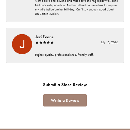
went above and beyond and made sure The ring repair was done
Not only with perfection, And had it back to me in time to surprise
my wife just before her birthday. Can’t say enough good about
Jim Bartlett jewelers
Jeri Evans
July 15, 2026
Highest quality, professionalism & friendly staff.
Submit a Store Review
Write a Review