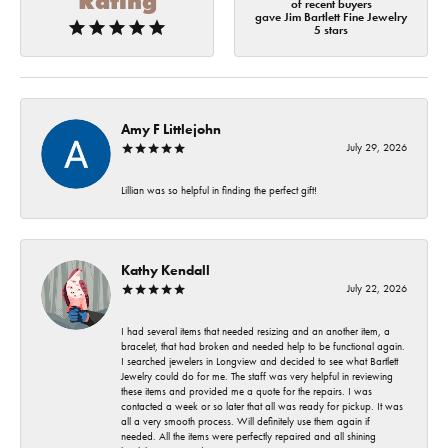
Rating
of recent buyers
gave Jim Bartlett Fine Jewelry
5 stars
Amy F Littlejohn
July 29, 2026
Lillian was so helpful in finding the perfect gift!
Kathy Kendall
July 22, 2026
I had several items that needed resizing and an another item, a
bracelet, that had broken and needed help to be functional again.
I searched jewelers in Longview and decided to see what Bartlett
Jewelry could do for me. The staff was very helpful in reviewing
these items and provided me a quote for the repairs. I was
contacted a week or so later that all was ready for pickup. It was
all a very smooth process. Will definitely use them again if
needed. All the items were perfectly repaired and all shining