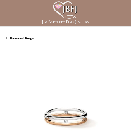
Diamond Rings