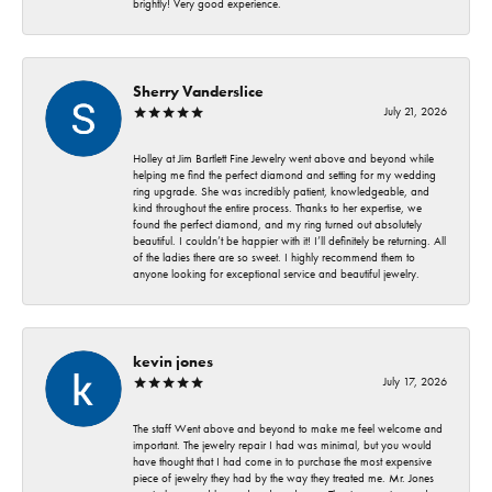
brightly! Very good experience.
Sherry Vanderslice
July 21, 2026
Holley at Jim Bartlett Fine Jewelry went above and beyond while
helping me find the perfect diamond and setting for my wedding
ring upgrade. She was incredibly patient, knowledgeable, and
kind throughout the entire process. Thanks to her expertise, we
found the perfect diamond, and my ring turned out absolutely
beautiful. I couldn’t be happier with it! I’ll definitely be returning. All
of the ladies there are so sweet. I highly recommend them to
anyone looking for exceptional service and beautiful jewelry.
kevin jones
July 17, 2026
The staff Went above and beyond to make me feel welcome and
important. The jewelry repair I had was minimal, but you would
have thought that I had come in to purchase the most expensive
piece of jewelry they had by the way they treated me. Mr. Jones