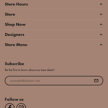
Store Hours
Store
Shop Now
Designers
Store Menu
Subscribe
Be the first to know about our best deals!
Enter your email address
Follow us