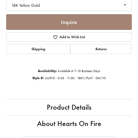
18K Yellow Gold
Inquire
Add to Wish List
Shipping
Returns
Availability:
Available in 7-10 Business Days
Style #:
UU3110 : 0.05 : 11.00 : 18KY/PLAT : GH/VS
Product Details
About Hearts On Fire