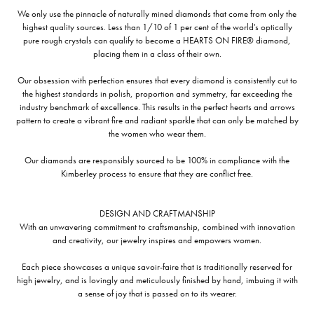
We only use the pinnacle of naturally mined diamonds that come from only the
highest quality sources. Less than 1/10 of 1 per cent of the world's optically
pure rough crystals can qualify to become a HEARTS ON FIRE® diamond,
placing them in a class of their own.
Our obsession with perfection ensures that every diamond is consistently cut to
the highest standards in polish, proportion and symmetry, far exceeding the
industry benchmark of excellence. This results in the perfect hearts and arrows
pattern to create a vibrant fire and radiant sparkle that can only be matched by
the women who wear them.
Our diamonds are responsibly sourced to be 100% in compliance with the
Kimberley process to ensure that they are conflict free.
DESIGN AND CRAFTMANSHIP
With an unwavering commitment to craftsmanship, combined with innovation
and creativity, our jewelry inspires and empowers women.
Each piece showcases a unique savoir-faire that is traditionally reserved for
high jewelry, and is lovingly and meticulously finished by hand, imbuing it with
a sense of joy that is passed on to its wearer.