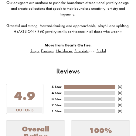
Our designers are unafraid to push the boundaries of traditional jewelry design,
and create collections that speak to their boundless creativity, artistry and
ingenuity,
Graceful and strong, forward-thinking and approachable, playful and uplifting,
HEARTS ON FIRE® jewelry instills confidence in all those who wear it.
More from Hearts On Fire:
Rings
,
Earrings
,
Necklaces
,
Bracelets
and
Bridal
Reviews
5 Star
(
5
)
4.9
4 Star
(
0
)
3 Star
(
0
)
2 Star
(
0
)
OUT OF 5
1 Star
(
0
)
Overall
100%