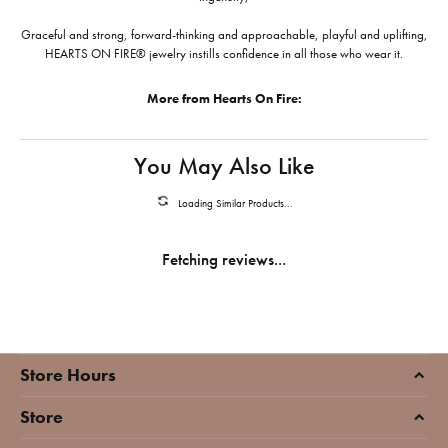
Graceful and strong, forward-thinking and approachable, playful and uplifting,
HEARTS ON FIRE® jewelry instills confidence in all those who wear it.
More from Hearts On Fire:
You May Also Like
Loading Similar Products...
Fetching reviews...
Store Hours
Store