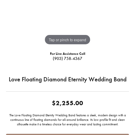
Tap or pinch to expand
For Live Assistance Call
(903) 758-4367
Love Floating Diamond Eternity Wedding Band
$2,255.00
The Love Floating Diamond Eternity Wedding Band features a sleek, modern design with a
continuous line of floating diamonds for all-around brilliance. Its low-profile fit and clean
silhouette make it a timeless choice for everyday wear and lasting commitment.