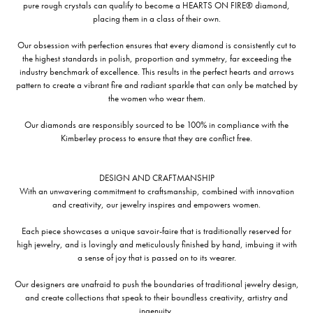
pure rough crystals can qualify to become a HEARTS ON FIRE® diamond,
placing them in a class of their own.
Our obsession with perfection ensures that every diamond is consistently cut to
the highest standards in polish, proportion and symmetry, far exceeding the
industry benchmark of excellence. This results in the perfect hearts and arrows
pattern to create a vibrant fire and radiant sparkle that can only be matched by
the women who wear them.
Our diamonds are responsibly sourced to be 100% in compliance with the
Kimberley process to ensure that they are conflict free.
DESIGN AND CRAFTMANSHIP
With an unwavering commitment to craftsmanship, combined with innovation
and creativity, our jewelry inspires and empowers women.
Each piece showcases a unique savoir-faire that is traditionally reserved for
high jewelry, and is lovingly and meticulously finished by hand, imbuing it with
a sense of joy that is passed on to its wearer.
Our designers are unafraid to push the boundaries of traditional jewelry design,
and create collections that speak to their boundless creativity, artistry and
ingenuity,