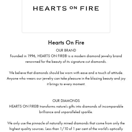
Hearts On Fire
OUR BRAND
Founded in 1996, HEARTS ON FIRE® is a modern diamond jewelry brand
renowned for the beauty of its signature cut diamonds.
We believe that diamonds should be worn with ease and a touch of attitude.
Anyone who wears our jewelry can take pleasure in the blazing beauty and joy
it brings to every moment.
OUR DIAMONDS
HEARTS ON FIRE® transforms nature's gifts into diamonds of incomparable
brilliance and unparalleled sparkle.
We only use the pinnacle of naturally mined diamonds that come from only the
highest quality sources. Less than 1/10 of 1 per cent of the world's optically