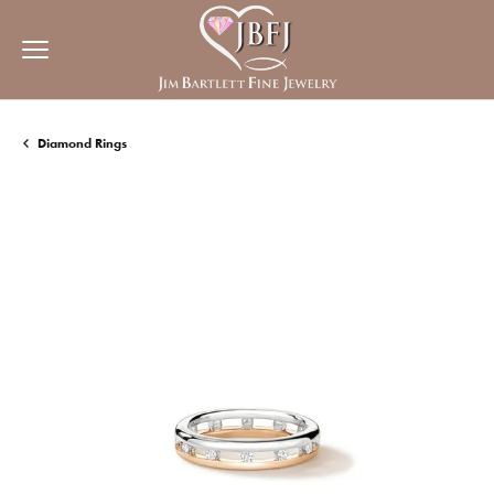
Diamond Rings