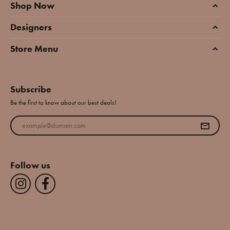
Shop Now
Designers
Store Menu
Subscribe
Be the first to know about our best deals!
Enter your email address
Follow us