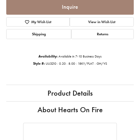
Inquire
My Wish List
View in Wish List
Shipping
Returns
Availability:
Available in 7-10 Business Days
Style #:
UU3210 : 0.20 : 8.00 : 18KY/PLAT : GH/VS
Product Details
About Hearts On Fire