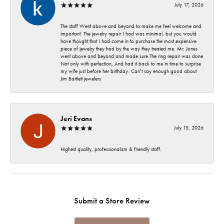
July 17, 2026
The staff Went above and beyond to make me feel welcome and
important. The jewelry repair I had was minimal, but you would
have thought that I had come in to purchase the most expensive
piece of jewelry they had by the way they treated me. Mr. Jones
went above and beyond and made sure The ring repair was done
Not only with perfection, And had it back to me in time to surprise
my wife just before her birthday. Can’t say enough good about
Jim Bartlett jewelers
Jeri Evans
July 15, 2026
Highest quality, professionalism & friendly staff.
Submit a Store Review