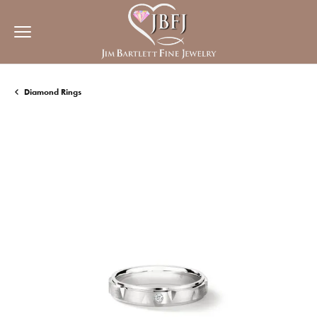
Diamond Rings