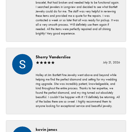
bracelet, that had broken and needed help to be functional again.
I searched jewelers in Longview and decided to see what Bartlett
Jewelry could do for me. The staff was very helpful in reviewing
these items and provided me a quote for the repairs. I was
contacted a week or so later that all was ready for pickup. It was
all a very smooth process. Will definitely use them again if
needed. All the items were perfectly repaired and all shining
brightly! Very good experience.
Sherry Vanderslice
July 21, 2026
Holley at Jim Bartlett Fine Jewelry went above and beyond while
helping me find the perfect diamond and setting for my wedding
ring upgrade. She was incredibly patient, knowledgeable, and
kind throughout the entire process. Thanks to her expertise, we
found the perfect diamond, and my ring turned out absolutely
beautiful. I couldn’t be happier with it! I’ll definitely be returning. All
of the ladies there are so sweet. I highly recommend them to
anyone looking for exceptional service and beautiful jewelry.
kevin jones