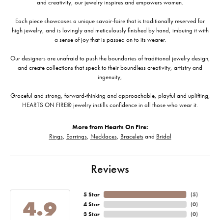
and creativity, our jewelry inspires and empowers women.
Each piece showcases a unique savoir-faire that is traditionally reserved for
high jewelry, and is lovingly and meticulously finished by hand, imbuing it with
a sense of joy that is passed on to its wearer.
Our designers are unafraid to push the boundaries of traditional jewelry design,
and create collections that speak to their boundless creativity, artistry and
ingenuity,
Graceful and strong, forward-thinking and approachable, playful and uplifting,
HEARTS ON FIRE® jewelry instills confidence in all those who wear it.
More from Hearts On Fire:
Rings
,
Earrings
,
Necklaces
,
Bracelets
and
Bridal
Reviews
5 Star
(
5
)
4.9
4 Star
(
0
)
3 Star
(
0
)