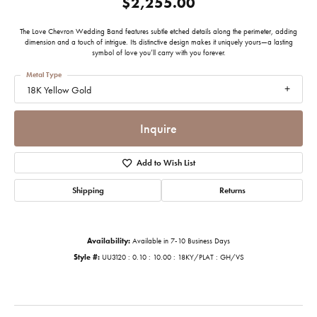
$2,255.00
The Love Chevron Wedding Band features subtle etched details along the perimeter, adding
dimension and a touch of intrigue. Its distinctive design makes it uniquely yours—a lasting
symbol of love you’ll carry with you forever.
Metal Type
18K Yellow Gold
Inquire
Add to Wish List
Shipping
Returns
Availability:
Available in 7-10 Business Days
Style #:
UU3120 : 0.10 : 10.00 : 18KY/PLAT : GH/VS