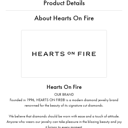
Product Details
About Hearts On Fire
Hearts On Fire
OUR BRAND
Founded in 1996, HEARTS ON FIRE® is a modern diamond jewelry brand
renowned for the beauty of its signature cut diamonds.
We believe that diamonds should be worn with ease and a touch of attitude.
Anyone who wears our jewelry can take pleasure in the blazing beauty and joy
it brings to every moment.