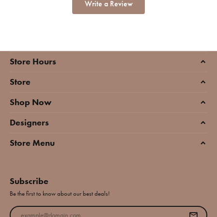
Write a Review
Store Hours
Store
Shop Now
Designers
Store Menu
Subscribe
Be the first to know about our best deals!
Enter your email address