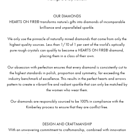
OUR DIAMONDS
HEARTS ON FIRE® transforms nature's gifts into diamonds of incomparable
brilliance and unparalleled sparkle.
We only use the pinnacle of naturally mined diamonds that come from only the
highest quality sources. Less than 1/10 of 1 per cent of the world's optically
pure rough crystals can qualify to become a HEARTS ON FIRE® diamond,
placing them in a class of their own.
Our obsession with perfection ensures that every diamond is consistently cut to
the highest standards in polish, proportion and symmetry, far exceeding the
industry benchmark of excellence. This results in the perfect hearts and arrows
pattern to create a vibrant fire and radiant sparkle that can only be matched by
the women who wear them.
Our diamonds are responsibly sourced to be 100% in compliance with the
Kimberley process to ensure that they are conflict free.
DESIGN AND CRAFTMANSHIP
With an unwavering commitment to craftsmanship, combined with innovation