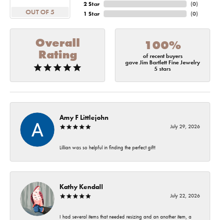
2 Star
(
0
)
OUT OF 5
1 Star
(
0
)
Overall
100%
Rating
of recent buyers
gave Jim Bartlett Fine Jewelry
5 stars
Amy F Littlejohn
July 29, 2026
Lillian was so helpful in finding the perfect gift!
Kathy Kendall
July 22, 2026
I had several items that needed resizing and an another item, a