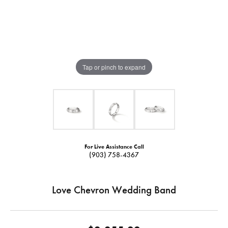
Tap or pinch to expand
For Live Assistance Call
(903) 758-4367
Love Chevron Wedding Band