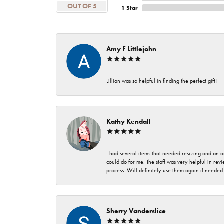
OUT OF 5
1 Star
Amy F Littlejohn
Lillian was so helpful in finding the perfect gift!
Kathy Kendall
I had several items that needed resizing and an a
could do for me. The staff was very helpful in rev
process. Will definitely use them again if needed
Sherry Vanderslice