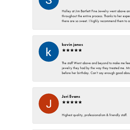
Holley at Jim Bartlett Fine Jewelry went above a
throughout the entire process. Thanks to her expert
there are so sweet. I highly recommend them to a
kevin jones
The staff Went above and beyond to make me feel
jewelry they had by the way they treated me. Mr.
before her birthday. Can’t say enough good about
Jeri Evans
Highest quality, professionalism & friendly staff.