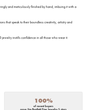
ovingly and meticulously finished by hand, imbuing it with a
ns that speak to their boundless creativity, artistry and
welry instills confidence in all those who wear it.
100%
of recent buyers
gave Jim Bartlett Fine Jewelry 5 stars