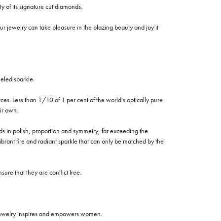
of its signature cut diamonds.
 jewelry can take pleasure in the blazing beauty and joy it
eled sparkle.
es. Less than 1/10 of 1 per cent of the world's optically pure
ir own.
rds in polish, proportion and symmetry, far exceeding the
vibrant fire and radiant sparkle that can only be matched by the
re that they are conflict free.
 jewelry inspires and empowers women.