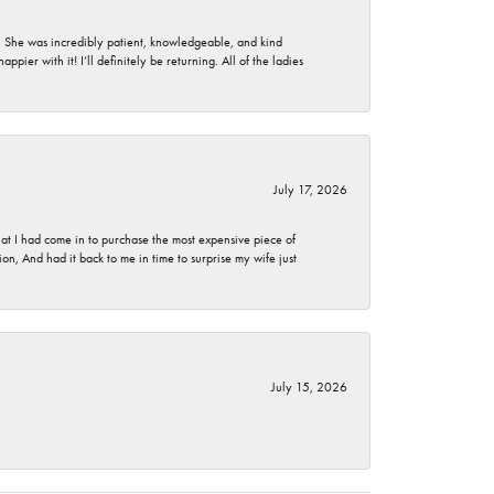
. She was incredibly patient, knowledgeable, and kind
ier with it! I’ll definitely be returning. All of the ladies
July 17, 2026
t I had come in to purchase the most expensive piece of
, And had it back to me in time to surprise my wife just
July 15, 2026