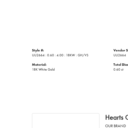
Style #:
Vendor S
UU2664 : 0.60 : 4.00 : 18KW : GH/VS
UU2664
Material:
Total Di
18K White Gold
0.60 ct
Hearts 
OUR BRAND