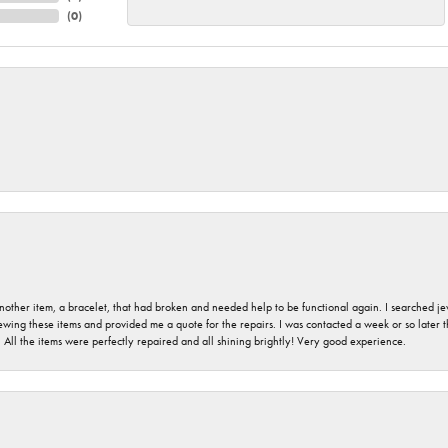
(
0
)
nother item, a bracelet, that had broken and needed help to be functional again. I searched j
iewing these items and provided me a quote for the repairs. I was contacted a week or so later t
. All the items were perfectly repaired and all shining brightly! Very good experience.