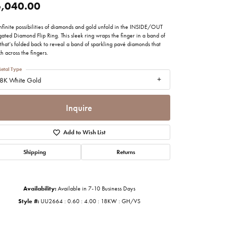
,040.00
imonials
nfinite possibilities of diamonds and gold unfold in the INSIDE/OUT
ated Diamond Flip Ring. This sleek ring wraps the finger in a band of
al Media
that’s folded back to reveal a band of sparkling pavé diamonds that
ch across the fingers.
etal Type
8K White Gold
Inquire
Add to Wish List
Shipping
Returns
Availability:
Available in 7-10 Business Days
Style #:
UU2664 : 0.60 : 4.00 : 18KW : GH/VS
Click to zoom