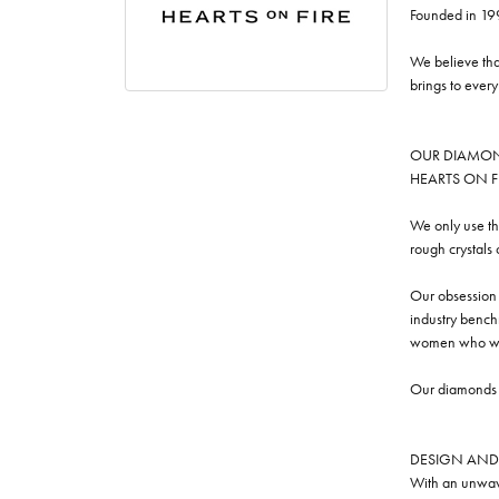
Founded in 19
We believe tha
brings to ever
OUR DIAMO
HEARTS ON FIRE
We only use th
rough crystals
Our obsession w
industry benchm
women who we
Our diamonds a
DESIGN AND
With an unwave