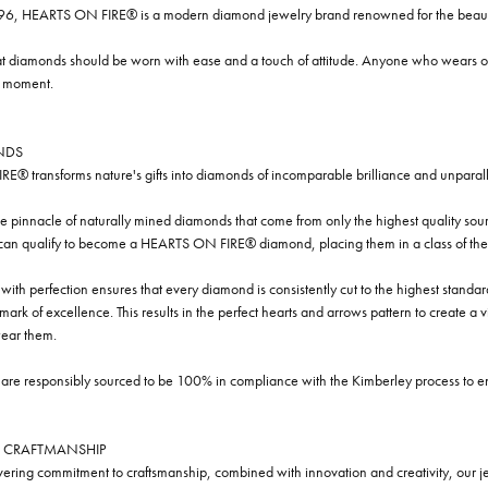
96, HEARTS ON FIRE® is a modern diamond jewelry brand renowned for the beauty 
t diamonds should be worn with ease and a touch of attitude. Anyone who wears our
y moment.
NDS
® transforms nature's gifts into diamonds of incomparable brilliance and unparall
e pinnacle of naturally mined diamonds that come from only the highest quality sourc
 can qualify to become a HEARTS ON FIRE® diamond, placing them in a class of the
ith perfection ensures that every diamond is consistently cut to the highest standa
ark of excellence. This results in the perfect hearts and arrows pattern to create a 
ar them.
re responsibly sourced to be 100% in compliance with the Kimberley process to ensu
 CRAFTMANSHIP
ring commitment to craftsmanship, combined with innovation and creativity, our