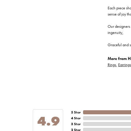
Each piece show
sense of joy th
Our designers a
ingenuity,
Graceful and s
More from He
Rings
,
Earrings
5 Star
4.9
4 Star
3 Star
2 Star