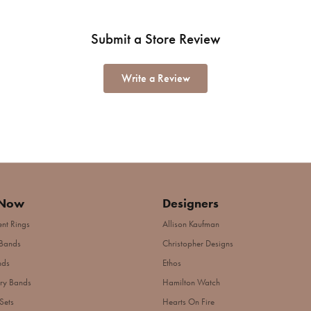
Submit a Store Review
Write a Review
 Now
Designers
nt Rings
Allison Kaufman
Bands
Christopher Designs
nds
Ethos
ry Bands
Hamilton Watch
Sets
Hearts On Fire