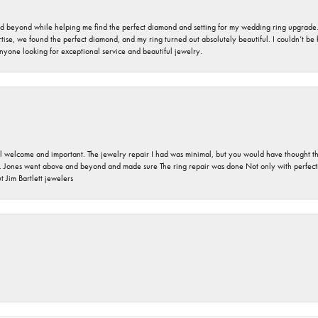
nd beyond while helping me find the perfect diamond and setting for my wedding ring upgrade
ise, we found the perfect diamond, and my ring turned out absolutely beautiful. I couldn’t be happ
nyone looking for exceptional service and beautiful jewelry.
 welcome and important. The jewelry repair I had was minimal, but you would have thought tha
 Jones went above and beyond and made sure The ring repair was done Not only with perfection
 Jim Bartlett jewelers