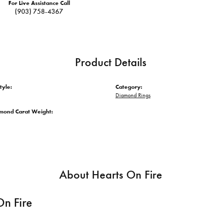
For Live Assistance Call
(903) 758-4367
Product Details
tyle:
Category:
Diamond Rings
amond Carat Weight:
About Hearts On Fire
On Fire