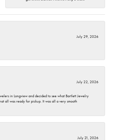
July 29, 2026
July 22, 2026
ewelers in Longview and decided to see what Bartlett Jewelry
hat all was ready for pickup. It was all a very smooth
July 21, 2026