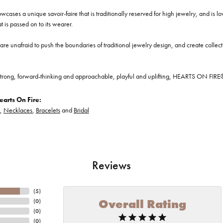
cases a unique savoir-faire that is traditionally reserved for high jewelry, and is l
at is passed on to its wearer.
re unafraid to push the boundaries of traditional jewelry design, and create collectio
trong, forward-thinking and approachable, playful and uplifting, HEARTS ON FIRE® je
arts On Fire:
,
Necklaces
,
Bracelets
and
Bridal
Reviews
(
5
)
Overall Rating
(
0
)
(
0
)
(
0
)