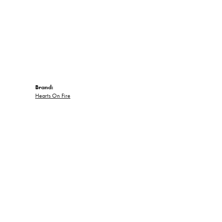
Brand:
Hearts On Fire