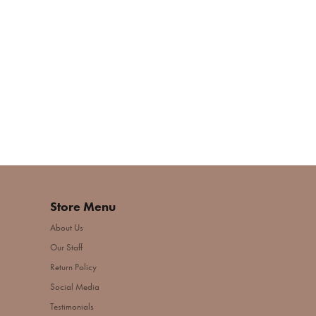
Store Menu
About Us
Our Staff
Return Policy
Social Media
Testimonials