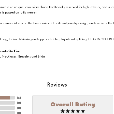
cases a unique savoir-faire that is traditionally reserved for high jewelry, and is l
at is passed on to its wearer.
re unafraid to push the boundaries of traditional jewelry design, and create collectio
trong, forward-thinking and approachable, playful and uplifting, HEARTS ON FIRE® je
arts On Fire:
,
Necklaces
,
Bracelets
and
Bridal
Reviews
(
5
)
Overall Rating
(
0
)
(
0
)
(
0
)