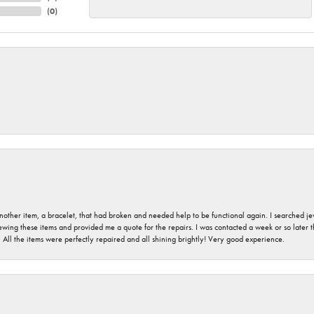
(
0
)
nother item, a bracelet, that had broken and needed help to be functional again. I searched j
iewing these items and provided me a quote for the repairs. I was contacted a week or so later t
. All the items were perfectly repaired and all shining brightly! Very good experience.