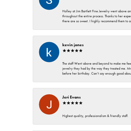
Holley at Jim Bartlett Fine Jewelry went above a
throughout the entire process. Thanks to her expert
there are so sweet. I highly recommend them to a
kevin jones
The staff Went above and beyond to make me feel
jewelry they had by the way they treated me. Mr.
before her birthday. Can’t say enough good about
Jeri Evans
Highest quality, professionalism & friendly staff.