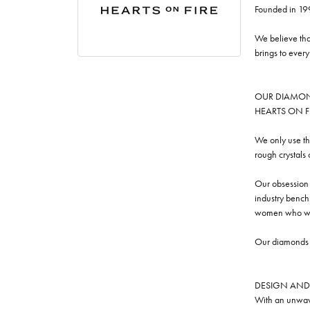
Founded in 19
We believe tha
brings to ever
OUR DIAMO
HEARTS ON FIRE
We only use th
rough crystals
Our obsession w
industry benchm
women who we
Our diamonds a
DESIGN AND
With an unwave