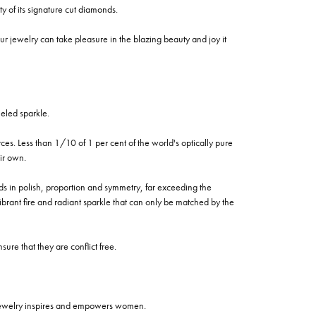
of its signature cut diamonds.
 jewelry can take pleasure in the blazing beauty and joy it
eled sparkle.
es. Less than 1/10 of 1 per cent of the world's optically pure
ir own.
rds in polish, proportion and symmetry, far exceeding the
vibrant fire and radiant sparkle that can only be matched by the
re that they are conflict free.
 jewelry inspires and empowers women.