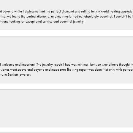
nd beyond while helping me find the perfect diamond and setting for my wedding ring upgrade
ise, we found the perfect diamond, and my ring turned out absolutely beautiful. I couldn’t be happ
nyone looking for exceptional service and beautiful jewelry.
 welcome and important. The jewelry repair I had was minimal, but you would have thought tha
 Jones went above and beyond and made sure The ring repair was done Not only with perfection
 Jim Bartlett jewelers