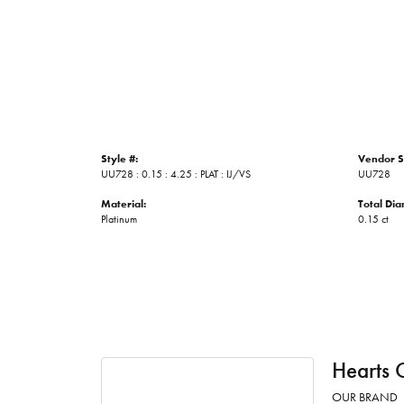
Style #:
Vendor S
UU728 : 0.15 : 4.25 : PLAT : IJ/VS
UU728
Material:
Total Di
Platinum
0.15 ct
Hearts 
OUR BRAND