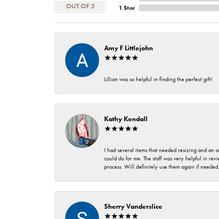
OUT OF 5
1 Star
Amy F Littlejohn
Lillian was so helpful in finding the perfect gift!
Kathy Kendall
I had several items that needed resizing and an a
could do for me. The staff was very helpful in rev
process. Will definitely use them again if needed
Sherry Vanderslice