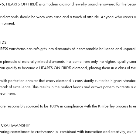
96, HEARTS ON FIRE® is a modern diamond jewelry brand renowned for the beauty 
t diamonds should be worn with ease and a touch of attitude. Anyone who wears our
y moment.
NDS
® transforms nature's gifts into diamonds of incomparable brilliance and unparall
e pinnacle of naturally mined diamonds that come from only the highest quality sourc
 can qualify to become a HEARTS ON FIRE® diamond, placing them in a class of the
ith perfection ensures that every diamond is consistently cut to the highest standa
ark of excellence. This results in the perfect hearts and arrows pattern to create a 
ar them.
re responsibly sourced to be 100% in compliance with the Kimberley process to ensu
 CRAFTMANSHIP
ring commitment to craftsmanship, combined with innovation and creativity, our