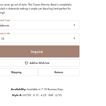
imonials
ics never go out of style. The Classic Eternity Band is completely
cled in diamonds making it simple yet dazzling (and perfect for
ing!)
al Media
etal Type
latinum
otal Ct Wt
.15
Inquire
Add to Wish List
Shipping
Returns
Availability:
Available in 7-10 Business Days
Style #:
UU728 : 0.15 : 4.25 : PLAT : IJ/VS
Click to zoom