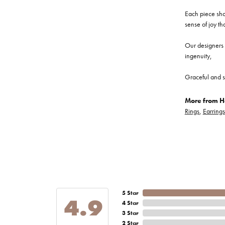
Each piece show
sense of joy th
Our designers a
ingenuity,
Graceful and s
More from He
Rings
,
Earrings
5 Star
4.9
4 Star
3 Star
2 Star