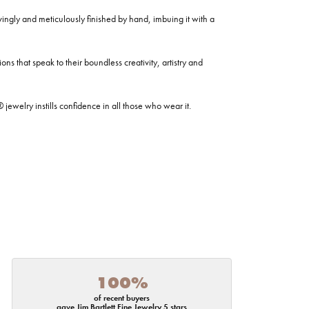
ovingly and meticulously finished by hand, imbuing it with a
ns that speak to their boundless creativity, artistry and
welry instills confidence in all those who wear it.
100%
of recent buyers
gave Jim Bartlett Fine Jewelry 5 stars