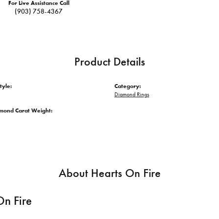
For Live Assistance Call
(903) 758-4367
Product Details
tyle:
Category:
Diamond Rings
amond Carat Weight:
About Hearts On Fire
On Fire