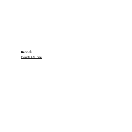
Brand:
Hearts On Fire