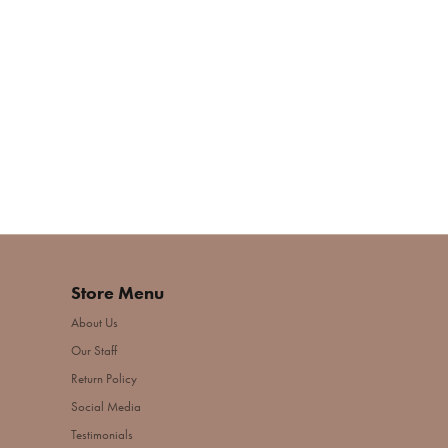
Store Menu
About Us
Our Staff
Return Policy
Social Media
Testimonials