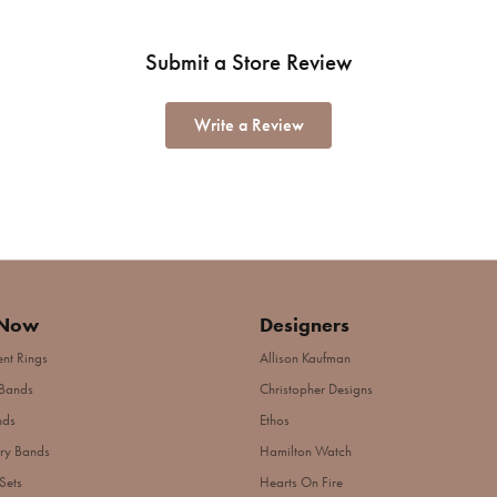
Submit a Store Review
Write a Review
 Now
Designers
nt Rings
Allison Kaufman
Bands
Christopher Designs
nds
Ethos
ry Bands
Hamilton Watch
Sets
Hearts On Fire