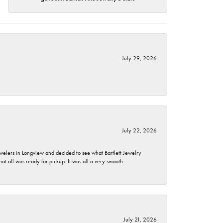
July 29, 2026
July 22, 2026
ewelers in Longview and decided to see what Bartlett Jewelry
hat all was ready for pickup. It was all a very smooth
July 21, 2026