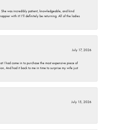
. She was incredibly patient, knowledgeable, and kind
ier with it! I’ll definitely be returning. All of the ladies
July 17, 2026
t I had come in to purchase the most expensive piece of
, And had it back to me in time to surprise my wife just
July 15, 2026