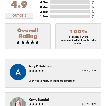
4.9
4 Star
(
0
)
3 Star
(
0
)
2 Star
(
0
)
OUT OF 5
1 Star
(
0
)
Overall
100%
Rating
of recent buyers
gave Jim Bartlett Fine Jewelry
5 stars
Amy F Littlejohn
July 29, 2026
Lillian was so helpful in finding the perfect gift!
Kathy Kendall
July 22, 2026