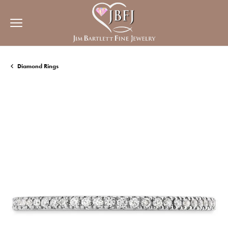
Diamond Rings