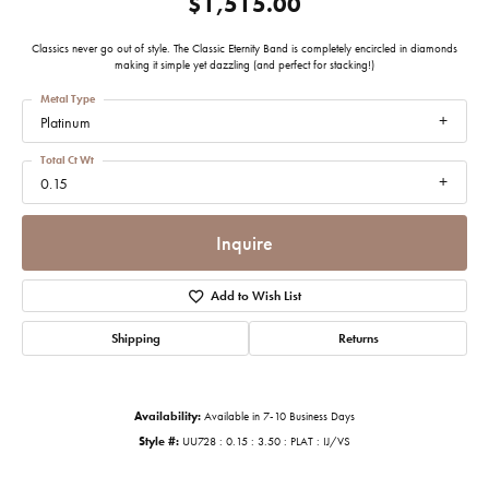
$1,515.00
Classics never go out of style. The Classic Eternity Band is completely encircled in diamonds
making it simple yet dazzling (and perfect for stacking!)
Metal Type
Platinum
Total Ct Wt
0.15
Inquire
Add to Wish List
Shipping
Returns
Availability:
Available in 7-10 Business Days
Style #:
UU728 : 0.15 : 3.50 : PLAT : IJ/VS