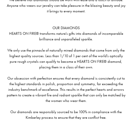
Anyone who wears our jewelry can take pleasure in the blazing beauty and joy
it brings to every moment.
OUR DIAMONDS
HEARTS ON FIRE® transforms nature's gifts into diamonds of incomparable
brilliance and unparalleled sparkle.
We only use the pinnacle of naturally mined diamonds that come from only the
highest quality sources. Less than 1/10 of 1 per cent of the world's optically
pure rough crystals can qualify to become a HEARTS ON FIRE® diamond,
placing them in a class of their own.
Our obsession with perfection ensures that every diamond is consistently cut to
the highest standards in polish, proportion and symmetry, far exceeding the
industry benchmark of excellence. This results in the perfect hearts and arrows
pattern to create a vibrant fire and radiant sparkle that can only be matched by
the women who wear them.
Our diamonds are responsibly sourced to be 100% in compliance with the
Kimberley process to ensure that they are conflict free.