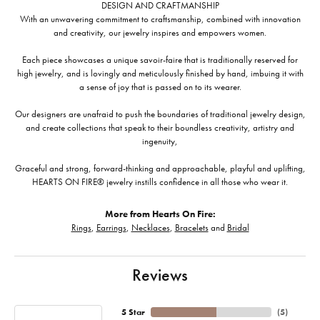
DESIGN AND CRAFTMANSHIP
With an unwavering commitment to craftsmanship, combined with innovation
and creativity, our jewelry inspires and empowers women.
Each piece showcases a unique savoir-faire that is traditionally reserved for
high jewelry, and is lovingly and meticulously finished by hand, imbuing it with
a sense of joy that is passed on to its wearer.
Our designers are unafraid to push the boundaries of traditional jewelry design,
and create collections that speak to their boundless creativity, artistry and
ingenuity,
Graceful and strong, forward-thinking and approachable, playful and uplifting,
HEARTS ON FIRE® jewelry instills confidence in all those who wear it.
More from Hearts On Fire:
Rings
,
Earrings
,
Necklaces
,
Bracelets
and
Bridal
Reviews
5 Star
(
5
)