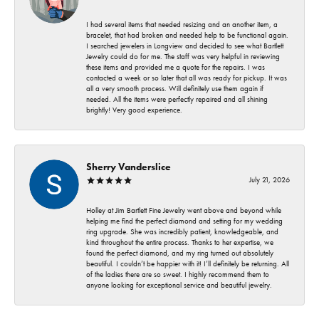
I had several items that needed resizing and an another item, a
bracelet, that had broken and needed help to be functional again.
I searched jewelers in Longview and decided to see what Bartlett
Jewelry could do for me. The staff was very helpful in reviewing
these items and provided me a quote for the repairs. I was
contacted a week or so later that all was ready for pickup. It was
all a very smooth process. Will definitely use them again if
needed. All the items were perfectly repaired and all shining
brightly! Very good experience.
Sherry Vanderslice
July 21, 2026
Holley at Jim Bartlett Fine Jewelry went above and beyond while
helping me find the perfect diamond and setting for my wedding
ring upgrade. She was incredibly patient, knowledgeable, and
kind throughout the entire process. Thanks to her expertise, we
found the perfect diamond, and my ring turned out absolutely
beautiful. I couldn’t be happier with it! I’ll definitely be returning. All
of the ladies there are so sweet. I highly recommend them to
anyone looking for exceptional service and beautiful jewelry.