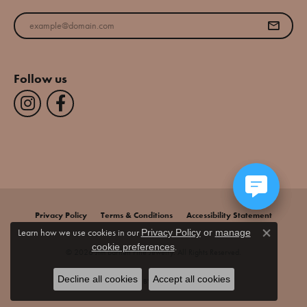
Enter your email address
Follow us
Privacy Policy
Terms & Conditions
Accessibility Statement
Learn how we use cookies in our
Privacy Policy
or
manage
Close co
.
cookie preferences
© 2026 Jim Bartlett Fine Jewelry. All Rights Reserved.
Decline all cookies
Accept all cookies
POWERED BY:
PUNCHMARK