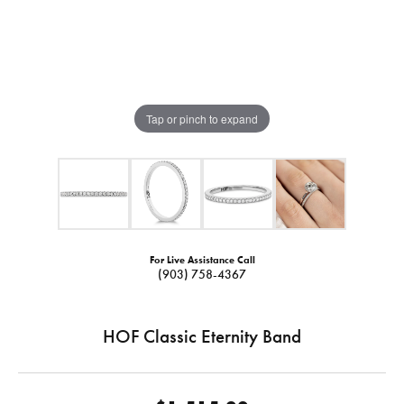
Tap or pinch to expand
For Live Assistance Call
(903) 758-4367
HOF Classic Eternity Band