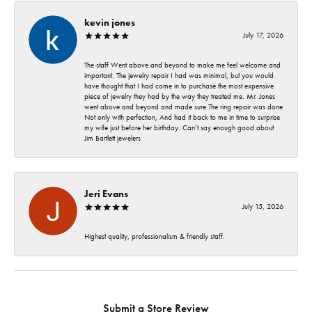
kevin jones
July 17, 2026
The staff Went above and beyond to make me feel welcome and
important. The jewelry repair I had was minimal, but you would
have thought that I had come in to purchase the most expensive
piece of jewelry they had by the way they treated me. Mr. Jones
went above and beyond and made sure The ring repair was done
Not only with perfection, And had it back to me in time to surprise
my wife just before her birthday. Can’t say enough good about
Jim Bartlett jewelers
Jeri Evans
July 15, 2026
Highest quality, professionalism & friendly staff.
Submit a Store Review