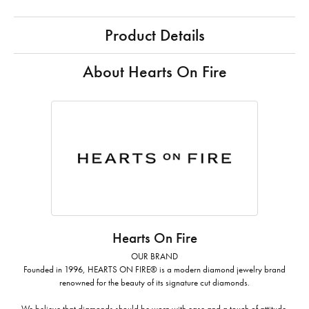
Product Details
About Hearts On Fire
Hearts On Fire
OUR BRAND
Founded in 1996, HEARTS ON FIRE® is a modern diamond jewelry brand
renowned for the beauty of its signature cut diamonds.
We believe that diamonds should be worn with ease and a touch of attitude.