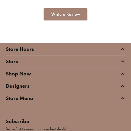
Write a Review
Store Hours
Store
Shop Now
Designers
Store Menu
Subscribe
Be the first to know about our best deals!