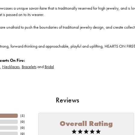
cases a unique savoir-faire that is traditionally reserved for high jewelry, and is l
at is passed on to its wearer.
re unafraid to push the boundaries of traditional jewelry design, and create collectio
trong, forward-thinking and approachable, playful and uplifting, HEARTS ON FIRE® je
arts On Fire:
,
Necklaces
,
Bracelets
and
Bridal
Reviews
(
5
)
Overall Rating
(
0
)
(
0
)
(
0
)