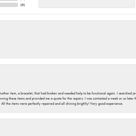
(
0
)
nother item, a bracelet, that had broken and needed help to be functional again. I searched j
iewing these items and provided me a quote for the repairs. I was contacted a week or so later t
. All the items were perfectly repaired and all shining brightly! Very good experience.