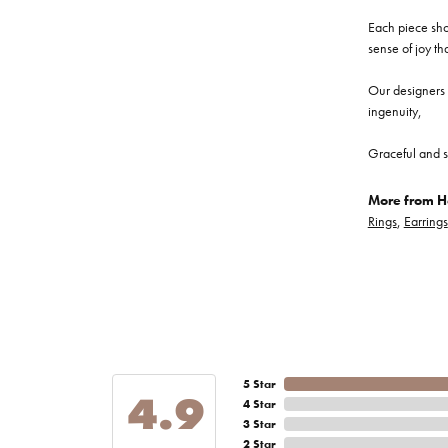
Each piece show
sense of joy th
Our designers a
ingenuity,
Graceful and s
More from He
Rings
,
Earrings
5 Star
4.9
4 Star
3 Star
2 Star