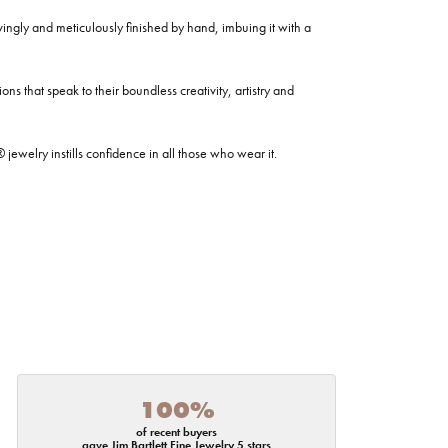
ovingly and meticulously finished by hand, imbuing it with a
ns that speak to their boundless creativity, artistry and
welry instills confidence in all those who wear it.
100%
of recent buyers
gave Jim Bartlett Fine Jewelry 5 stars