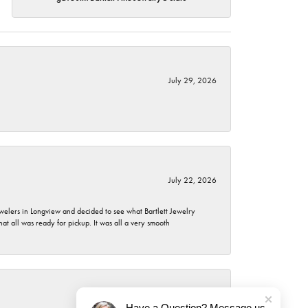
July 29, 2026
July 22, 2026
ewelers in Longview and decided to see what Bartlett Jewelry
hat all was ready for pickup. It was all a very smooth
July 21, 2026
Have a Question? Message us