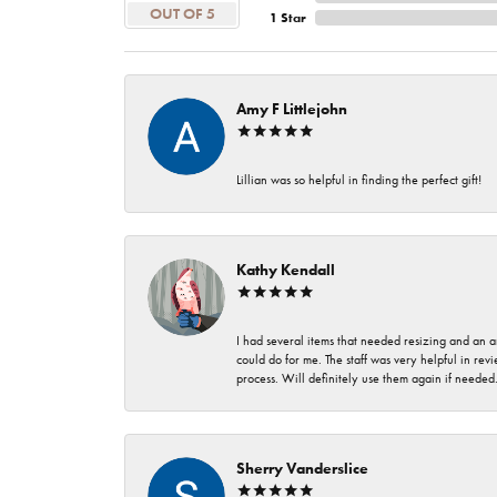
OUT OF 5
1 Star
Amy F Littlejohn
Lillian was so helpful in finding the perfect gift!
Kathy Kendall
I had several items that needed resizing and an a
could do for me. The staff was very helpful in rev
process. Will definitely use them again if needed
Sherry Vanderslice