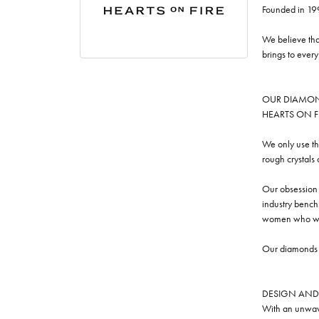
Founded in 19
We believe tha
brings to ever
OUR DIAMO
HEARTS ON FIRE
We only use th
rough crystals
Our obsession w
industry benchm
women who we
Our diamonds a
DESIGN AND
With an unwave