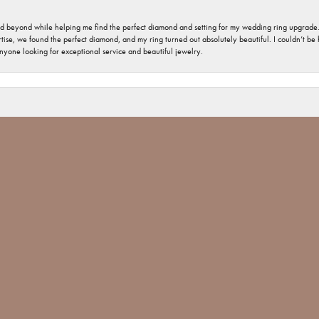
nd beyond while helping me find the perfect diamond and setting for my wedding ring upgrade
ise, we found the perfect diamond, and my ring turned out absolutely beautiful. I couldn’t be happ
nsent popup
nyone looking for exceptional service and beautiful jewelry.
 welcome and important. The jewelry repair I had was minimal, but you would have thought tha
 Jones went above and beyond and made sure The ring repair was done Not only with perfection
 Jim Bartlett jewelers