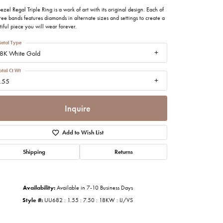
imonials
ezel Regal Triple Ring is a work of art with its original design. Each of
hree bands features diamonds in alternate sizes and settings to create a
iful piece you will wear forever.
al Media
etal Type
8K White Gold
otal Ct Wt
.55
Inquire
Add to Wish List
Shipping
Returns
Availability:
Available in 7-10 Business Days
Style #:
UU682 : 1.55 : 7.50 : 18KW : IJ/VS
Click to zoom