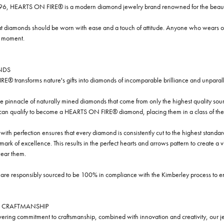
96, HEARTS ON FIRE® is a modern diamond jewelry brand renowned for the beauty 
t diamonds should be worn with ease and a touch of attitude. Anyone who wears our
y moment.
NDS
® transforms nature's gifts into diamonds of incomparable brilliance and unparall
e pinnacle of naturally mined diamonds that come from only the highest quality sourc
 can qualify to become a HEARTS ON FIRE® diamond, placing them in a class of the
ith perfection ensures that every diamond is consistently cut to the highest standa
ark of excellence. This results in the perfect hearts and arrows pattern to create a 
ar them.
re responsibly sourced to be 100% in compliance with the Kimberley process to ensu
 CRAFTMANSHIP
ring commitment to craftsmanship, combined with innovation and creativity, our