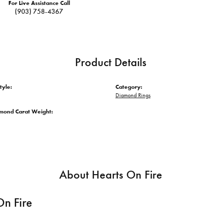
For Live Assistance Call
(903) 758-4367
Product Details
tyle:
Category:
Diamond Rings
amond Carat Weight:
About Hearts On Fire
On Fire