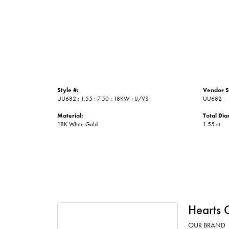
Style #:
Vendor S
UU682 : 1.55 : 7.50 : 18KW : IJ/VS
UU682
Material:
Total Di
18K White Gold
1.55 ct
Hearts 
OUR BRAND