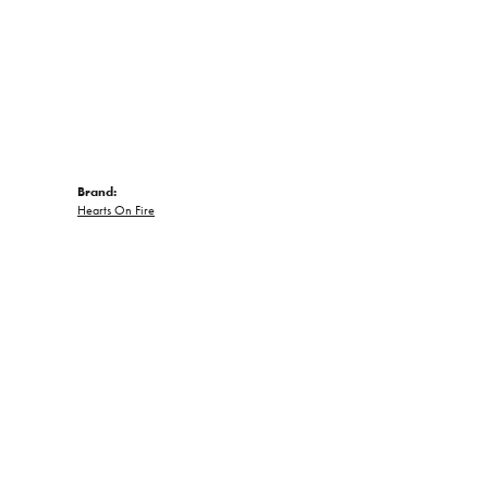
Brand:
Hearts On Fire