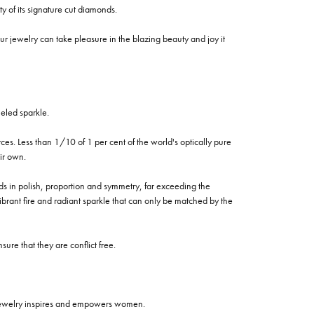
of its signature cut diamonds.
 jewelry can take pleasure in the blazing beauty and joy it
eled sparkle.
es. Less than 1/10 of 1 per cent of the world's optically pure
ir own.
rds in polish, proportion and symmetry, far exceeding the
vibrant fire and radiant sparkle that can only be matched by the
re that they are conflict free.
 jewelry inspires and empowers women.