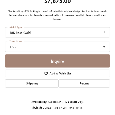
$7,875.00
The Bezel Regal Triple Ring is a work of art with its original design. Each of its three bands
features diamonds in alternate sizes and settings to create a beautiful piece you will wear
forever.
Metal Type
18K Rose Gold
Total Ct Wt
1.55
Inquire
Add to Wish List
Shipping
Returns
Availability:
Available in 7-10 Business Days
Style #:
UU682 : 1.55 : 7.25 : 18KR : IJ/VS