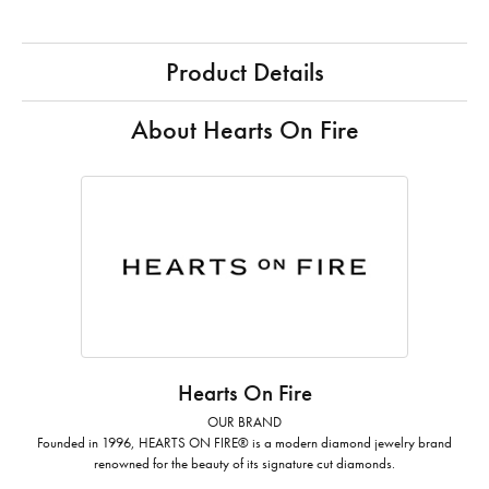
Product Details
About Hearts On Fire
Hearts On Fire
OUR BRAND
Founded in 1996, HEARTS ON FIRE® is a modern diamond jewelry brand
renowned for the beauty of its signature cut diamonds.