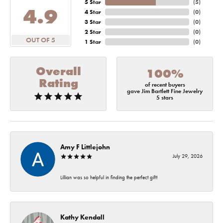
5 Star
(
5
)
4.9
4 Star
(
0
)
3 Star
(
0
)
2 Star
(
0
)
OUT OF 5
1 Star
(
0
)
Overall
100%
Rating
of recent buyers
gave Jim Bartlett Fine Jewelry
5 stars
Amy F Littlejohn
July 29, 2026
Lillian was so helpful in finding the perfect gift!
Kathy Kendall