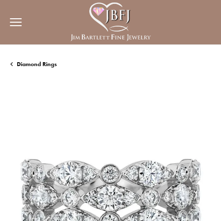
Diamond Rings