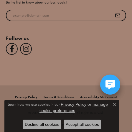
Be the first to know about our best deals!
Enter your email address
Follow us
Privacy Policy
Terms & Conditions
Accessibility Statement
Learn how we use cookies in our
Privacy Policy
or
manage
Close co
.
cookie preferences
© 2026 Jim Bartlett Fine Jewelry. All Rights Reserved.
Decline all cookies
Accept all cookies
POWERED BY:
PUNCHMARK