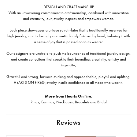
DESIGN AND CRAFTMANSHIP
With an unwavering commitment to craftsmanship, combined with innovation
and creativity, our jewelry inspires and empowers women.
Each piece showcases a unique savoir-faire that is traditionally reserved for
high jewelry, and is lovingly and meticulously finished by hand, imbuing it with
a sense of joy that is passed on to its wearer.
Our designers are unafraid to push the boundaries of traditional jewelry design,
and create collections that speak to their boundless creativity, artistry and
ingenuity,
Graceful and strong, forward-thinking and approachable, playful and uplifting,
HEARTS ON FIRE® jewelry instills confidence in all those who wear it.
More from Hearts On Fire:
Rings
,
Earrings
,
Necklaces
,
Bracelets
and
Bridal
Reviews