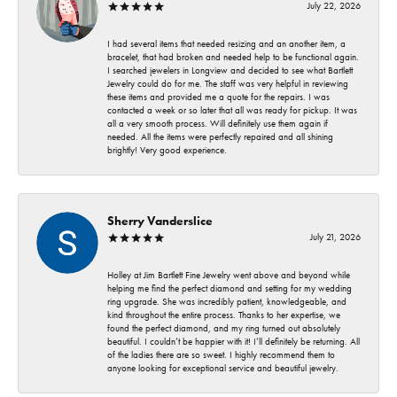
July 22, 2026
I had several items that needed resizing and an another item, a
bracelet, that had broken and needed help to be functional again.
I searched jewelers in Longview and decided to see what Bartlett
Jewelry could do for me. The staff was very helpful in reviewing
these items and provided me a quote for the repairs. I was
contacted a week or so later that all was ready for pickup. It was
all a very smooth process. Will definitely use them again if
needed. All the items were perfectly repaired and all shining
brightly! Very good experience.
Sherry Vanderslice
July 21, 2026
Holley at Jim Bartlett Fine Jewelry went above and beyond while
helping me find the perfect diamond and setting for my wedding
ring upgrade. She was incredibly patient, knowledgeable, and
kind throughout the entire process. Thanks to her expertise, we
found the perfect diamond, and my ring turned out absolutely
beautiful. I couldn’t be happier with it! I’ll definitely be returning. All
of the ladies there are so sweet. I highly recommend them to
anyone looking for exceptional service and beautiful jewelry.