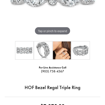
Tap or pinch to expand
For Live Assistance Call
(903) 758-4367
HOF Bezel Regal Triple Ring