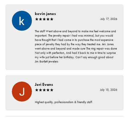
kevin jones
July 17, 2026
The staff Went above and beyond to make me feel welcome and
important. The jewelry repair I had was minimal, but you would
have thought that I had come in to purchase the most expensive
piece of jewelry they had by the way they treated me. Mr. Jones
went above and beyond and made sure The ring repair was done
Not only with perfection, And had it back to me in time to surprise
my wife just before her birthday. Can’t say enough good about
Jim Bartlett jewelers
Jeri Evans
July 15, 2026
Highest quality, professionalism & friendly staff.