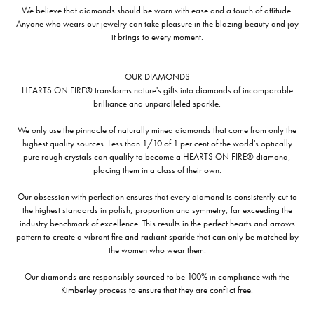
We believe that diamonds should be worn with ease and a touch of attitude.
Anyone who wears our jewelry can take pleasure in the blazing beauty and joy
it brings to every moment.
OUR DIAMONDS
HEARTS ON FIRE® transforms nature's gifts into diamonds of incomparable
brilliance and unparalleled sparkle.
We only use the pinnacle of naturally mined diamonds that come from only the
highest quality sources. Less than 1/10 of 1 per cent of the world's optically
pure rough crystals can qualify to become a HEARTS ON FIRE® diamond,
placing them in a class of their own.
Our obsession with perfection ensures that every diamond is consistently cut to
the highest standards in polish, proportion and symmetry, far exceeding the
industry benchmark of excellence. This results in the perfect hearts and arrows
pattern to create a vibrant fire and radiant sparkle that can only be matched by
the women who wear them.
Our diamonds are responsibly sourced to be 100% in compliance with the
Kimberley process to ensure that they are conflict free.