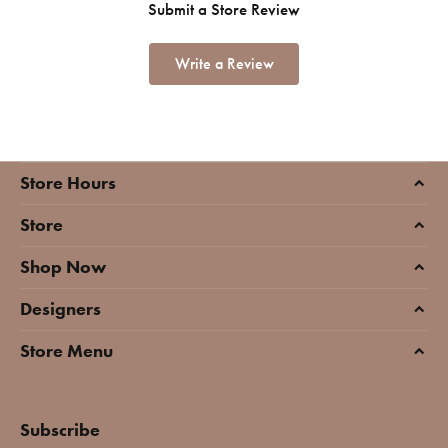
Submit a Store Review
Write a Review
Store Hours
Store
Shop Now
Designers
Store Menu
Subscribe