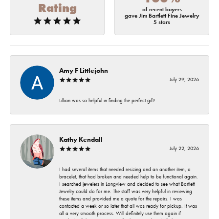
Rating
of recent buyers
gave Jim Bartlett Fine Jewelry
5 stars
Amy F Littlejohn
July 29, 2026
Lillian was so helpful in finding the perfect gift!
Kathy Kendall
July 22, 2026
I had several items that needed resizing and an another item, a
bracelet, that had broken and needed help to be functional again.
I searched jewelers in Longview and decided to see what Bartlett
Jewelry could do for me. The staff was very helpful in reviewing
these items and provided me a quote for the repairs. I was
contacted a week or so later that all was ready for pickup. It was
all a very smooth process. Will definitely use them again if