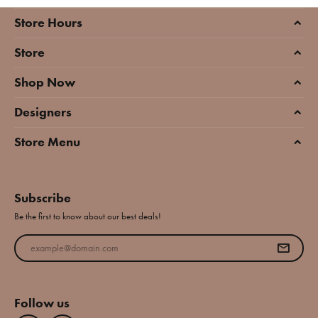
Store Hours
Store
Shop Now
Designers
Store Menu
Subscribe
Be the first to know about our best deals!
Enter your email address
Follow us