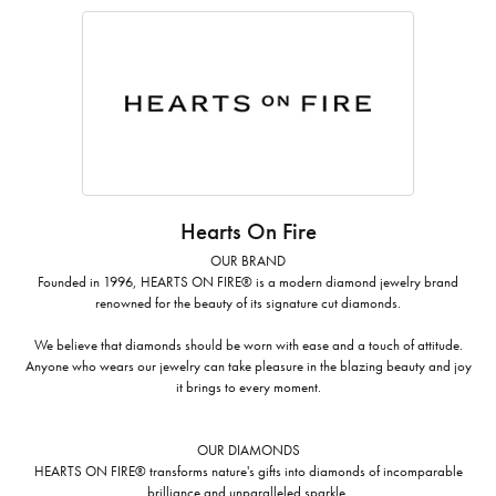
Hearts On Fire
OUR BRAND
Founded in 1996, HEARTS ON FIRE® is a modern diamond jewelry brand
renowned for the beauty of its signature cut diamonds.
We believe that diamonds should be worn with ease and a touch of attitude.
Anyone who wears our jewelry can take pleasure in the blazing beauty and joy
it brings to every moment.
OUR DIAMONDS
HEARTS ON FIRE® transforms nature's gifts into diamonds of incomparable
brilliance and unparalleled sparkle.