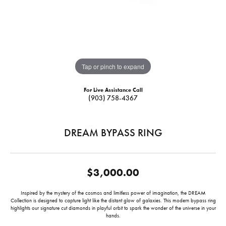
Tap or pinch to expand
For Live Assistance Call
(903) 758-4367
DREAM BYPASS RING
$3,000.00
Inspired by the mystery of the cosmos and limitless power of imagination, the DREAM
Collection is designed to capture light like the distant glow of galaxies. This modern bypass ring
highlights our signature cut diamonds in playful orbit to spark the wonder of the universe in your
hands.