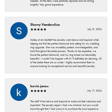
needed. All the items were perfectly repaired and all shining
brightly! Very good experience.
Sherry Vanderslice
July 21, 2026
Holley at Jim Bartlett Fine Jewelry went above and beyond while
helping me find the perfect diamond and setting for my wedding
ring upgrade. She was incredibly patient, knowledgeable, and
kind throughout the entire process. Thanks to her expertise, we
found the perfect diamond, and my ring turned out absolutely
beautiful. I couldn’t be happier with it! I’ll definitely be returning. All
of the ladies there are so sweet. I highly recommend them to
anyone looking for exceptional service and beautiful jewelry.
kevin jones
July 17, 2026
The staff Went above and beyond to make me feel welcome and
important. The jewelry repair I had was minimal, but you would
have thought that I had come in to purchase the most expensive