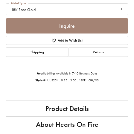
Metal Type
18K Rose Gold
Inquire
Add to Wish List
Shipping
Returns
Availability:
Available in 7-10 Business Days
Style #:
UU3254 : 0.25 : 5.50 : 18KR : GH/VS
Product Details
About Hearts On Fire