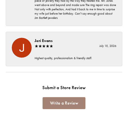
piece of jewelry they had by the way they treated me. Mr. Jones
went above and beyond and made sure The ring repair was done
Not only with perfection, And had it back to me in time to surprise
my wife just before her birthday. Can’t say enough good about
Jim Bartlett jewelers
Jeri Evans
July 15, 2026
Highest quality, professionalism & friendly staff.
Submit a Store Review
Write a Review