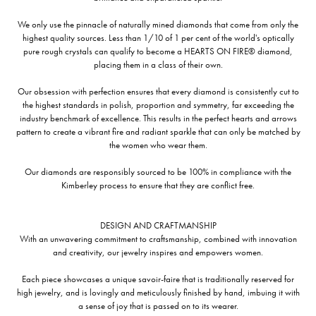
We only use the pinnacle of naturally mined diamonds that come from only the
highest quality sources. Less than 1/10 of 1 per cent of the world's optically
pure rough crystals can qualify to become a HEARTS ON FIRE® diamond,
placing them in a class of their own.
Our obsession with perfection ensures that every diamond is consistently cut to
the highest standards in polish, proportion and symmetry, far exceeding the
industry benchmark of excellence. This results in the perfect hearts and arrows
pattern to create a vibrant fire and radiant sparkle that can only be matched by
the women who wear them.
Our diamonds are responsibly sourced to be 100% in compliance with the
Kimberley process to ensure that they are conflict free.
DESIGN AND CRAFTMANSHIP
With an unwavering commitment to craftsmanship, combined with innovation
and creativity, our jewelry inspires and empowers women.
Each piece showcases a unique savoir-faire that is traditionally reserved for
high jewelry, and is lovingly and meticulously finished by hand, imbuing it with
a sense of joy that is passed on to its wearer.