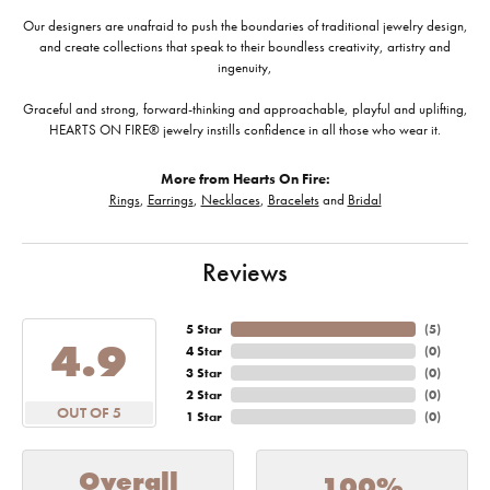
Our designers are unafraid to push the boundaries of traditional jewelry design,
and create collections that speak to their boundless creativity, artistry and
ingenuity,
Graceful and strong, forward-thinking and approachable, playful and uplifting,
HEARTS ON FIRE® jewelry instills confidence in all those who wear it.
More from Hearts On Fire:
Rings
,
Earrings
,
Necklaces
,
Bracelets
and
Bridal
Reviews
5 Star
(
5
)
4.9
4 Star
(
0
)
3 Star
(
0
)
2 Star
(
0
)
OUT OF 5
1 Star
(
0
)
Overall
100%