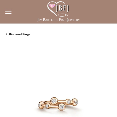
Diamond Rings