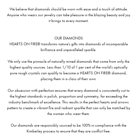
We believe that diamonds should be worn with ease and a touch of attitude.
Anyone who wears our jewelry can take pleasure in the blazing beauty and joy
it brings to every moment.
OUR DIAMONDS
HEARTS ON FIRE® transforms nature's gifts into diamonds of incomparable
brilliance and unparalleled sparkle.
We only use the pinnacle of naturally mined diamonds that come from only the
highest quality sources. Less than 1/10 of 1 per cent of the world's optically
pure rough crystals can qualify to become a HEARTS ON FIRE® diamond,
placing them in a class of their own.
Our obsession with perfection ensures that every diamond is consistently cut to
the highest standards in polish, proportion and symmetry, far exceeding the
industry benchmark of excellence. This results in the perfect hearts and arrows
pattern to create a vibrant fire and radiant sparkle that can only be matched by
the women who wear them.
Our diamonds are responsibly sourced to be 100% in compliance with the
Kimberley process to ensure that they are conflict free.