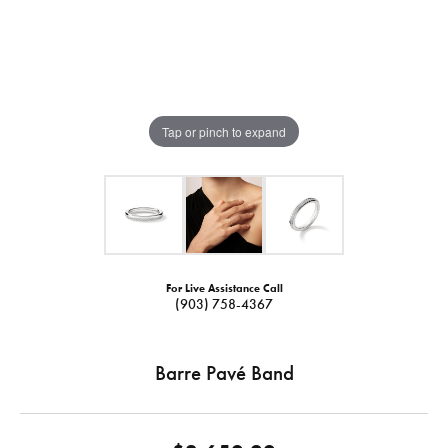
Tap or pinch to expand
For Live Assistance Call
(903) 758-4367
Barre Pavé Band