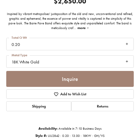
$2,650.00
Inspired by vibrant metropolises' juxtaposition of the old and new, unconventional and refined,
graphic and ephemeral, the essence of power and vitality is captured in the simplicity of this
pave look. The Barre Pave Band offers exquisite style and unparalleled comfort. The band is
meticulously craf
...
more
Total Ct Wt
0.20
Metal Type
18K White Gold
Inquire
Add to Wish List
Shipping
Returns
Availability:
Available in 7-10 Business Days
Style #:
UU2842 : 0.20 : 13.00 : 18KW : GH/VS