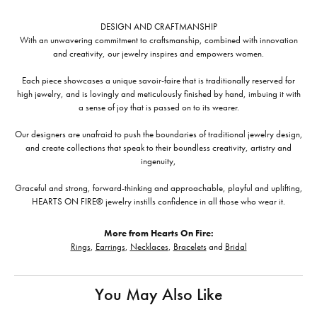
DESIGN AND CRAFTMANSHIP
With an unwavering commitment to craftsmanship, combined with innovation
and creativity, our jewelry inspires and empowers women.
Each piece showcases a unique savoir-faire that is traditionally reserved for
high jewelry, and is lovingly and meticulously finished by hand, imbuing it with
a sense of joy that is passed on to its wearer.
Our designers are unafraid to push the boundaries of traditional jewelry design,
and create collections that speak to their boundless creativity, artistry and
ingenuity,
Graceful and strong, forward-thinking and approachable, playful and uplifting,
HEARTS ON FIRE® jewelry instills confidence in all those who wear it.
More from Hearts On Fire:
Rings
,
Earrings
,
Necklaces
,
Bracelets
and
Bridal
You May Also Like