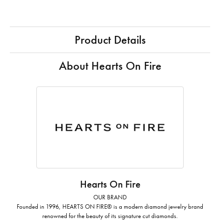
Product Details
About Hearts On Fire
Hearts On Fire
OUR BRAND
Founded in 1996, HEARTS ON FIRE® is a modern diamond jewelry brand
renowned for the beauty of its signature cut diamonds.