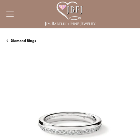
Diamond Rings