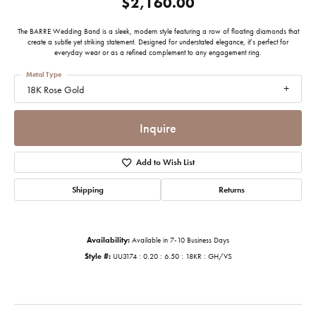
$2,160.00
The BARRE Wedding Band is a sleek, modern style featuring a row of floating diamonds that
create a subtle yet striking statement. Designed for understated elegance, it’s perfect for
everyday wear or as a refined complement to any engagement ring.
Metal Type
18K Rose Gold
Inquire
Add to Wish List
Shipping
Returns
Availability:
Available in 7-10 Business Days
Style #:
UU3174 : 0.20 : 6.50 : 18KR : GH/VS