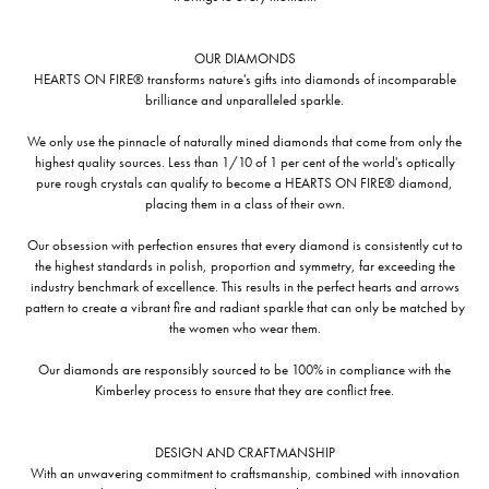
OUR DIAMONDS
HEARTS ON FIRE® transforms nature's gifts into diamonds of incomparable
brilliance and unparalleled sparkle.
We only use the pinnacle of naturally mined diamonds that come from only the
highest quality sources. Less than 1/10 of 1 per cent of the world's optically
pure rough crystals can qualify to become a HEARTS ON FIRE® diamond,
placing them in a class of their own.
Our obsession with perfection ensures that every diamond is consistently cut to
the highest standards in polish, proportion and symmetry, far exceeding the
industry benchmark of excellence. This results in the perfect hearts and arrows
pattern to create a vibrant fire and radiant sparkle that can only be matched by
the women who wear them.
Our diamonds are responsibly sourced to be 100% in compliance with the
Kimberley process to ensure that they are conflict free.
DESIGN AND CRAFTMANSHIP
With an unwavering commitment to craftsmanship, combined with innovation