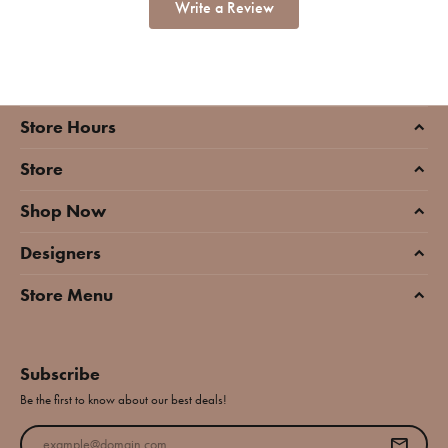
Write a Review
Store Hours
Store
Shop Now
Designers
Store Menu
Subscribe
Be the first to know about our best deals!
Enter your email address