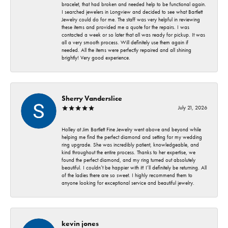
bracelet, that had broken and needed help to be functional again.
I searched jewelers in Longview and decided to see what Bartlett
Jewelry could do for me. The staff was very helpful in reviewing
these items and provided me a quote for the repairs. I was
contacted a week or so later that all was ready for pickup. It was
all a very smooth process. Will definitely use them again if
needed. All the items were perfectly repaired and all shining
brightly! Very good experience.
Sherry Vanderslice
July 21, 2026
Holley at Jim Bartlett Fine Jewelry went above and beyond while
helping me find the perfect diamond and setting for my wedding
ring upgrade. She was incredibly patient, knowledgeable, and
kind throughout the entire process. Thanks to her expertise, we
found the perfect diamond, and my ring turned out absolutely
beautiful. I couldn’t be happier with it! I’ll definitely be returning. All
of the ladies there are so sweet. I highly recommend them to
anyone looking for exceptional service and beautiful jewelry.
kevin jones