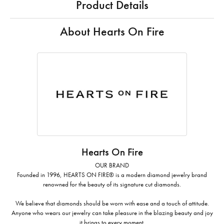
Product Details
About Hearts On Fire
Hearts On Fire
OUR BRAND
Founded in 1996, HEARTS ON FIRE® is a modern diamond jewelry brand
renowned for the beauty of its signature cut diamonds.
We believe that diamonds should be worn with ease and a touch of attitude.
Anyone who wears our jewelry can take pleasure in the blazing beauty and joy
it brings to every moment.