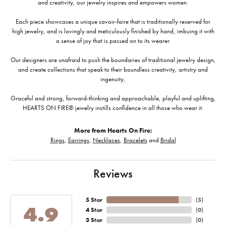
and creativity, our jewelry inspires and empowers women.
Each piece showcases a unique savoir-faire that is traditionally reserved for
high jewelry, and is lovingly and meticulously finished by hand, imbuing it with
a sense of joy that is passed on to its wearer.
Our designers are unafraid to push the boundaries of traditional jewelry design,
and create collections that speak to their boundless creativity, artistry and
ingenuity,
Graceful and strong, forward-thinking and approachable, playful and uplifting,
HEARTS ON FIRE® jewelry instills confidence in all those who wear it.
More from Hearts On Fire:
Rings
,
Earrings
,
Necklaces
,
Bracelets
and
Bridal
Reviews
5 Star
(
5
)
4.9
4 Star
(
0
)
3 Star
(
0
)