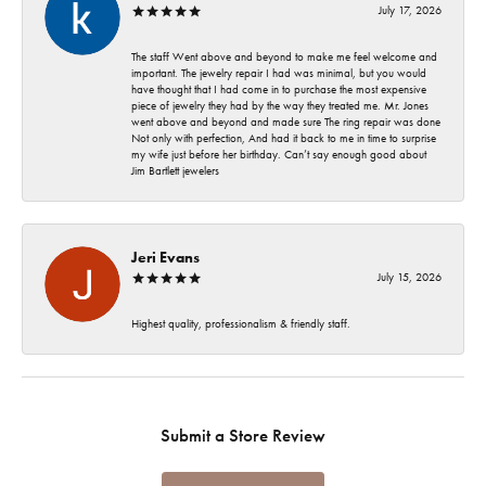
July 17, 2026
The staff Went above and beyond to make me feel welcome and
important. The jewelry repair I had was minimal, but you would
have thought that I had come in to purchase the most expensive
piece of jewelry they had by the way they treated me. Mr. Jones
went above and beyond and made sure The ring repair was done
Not only with perfection, And had it back to me in time to surprise
my wife just before her birthday. Can’t say enough good about
Jim Bartlett jewelers
Jeri Evans
July 15, 2026
Highest quality, professionalism & friendly staff.
Submit a Store Review