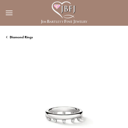
Diamond Rings