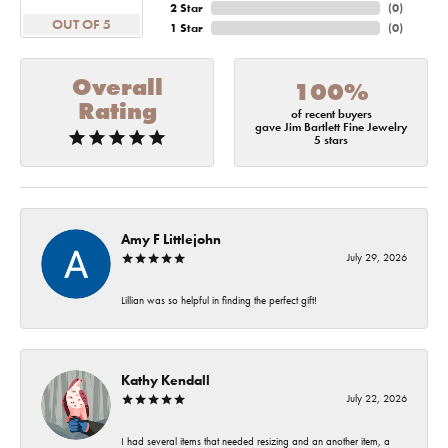
2 Star
(
0
)
OUT OF 5
1 Star
(
0
)
Overall
100%
Rating
of recent buyers
gave Jim Bartlett Fine Jewelry
5 stars
Amy F Littlejohn
July 29, 2026
Lillian was so helpful in finding the perfect gift!
Kathy Kendall
July 22, 2026
I had several items that needed resizing and an another item, a