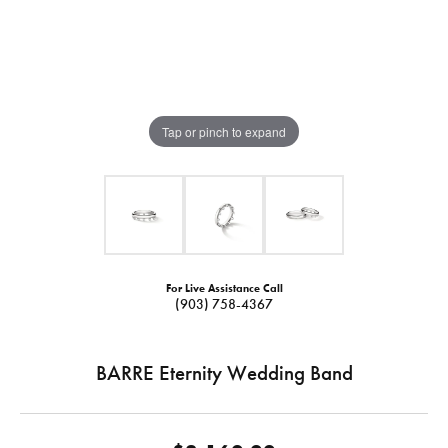
Tap or pinch to expand
For Live Assistance Call
(903) 758-4367
BARRE Eternity Wedding Band