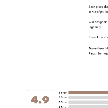
Each piece show
sense of joy th
Our designers a
ingenuity,
Graceful and s
More from He
Rings
,
Earrings
5 Star
4.9
4 Star
3 Star
2 Star