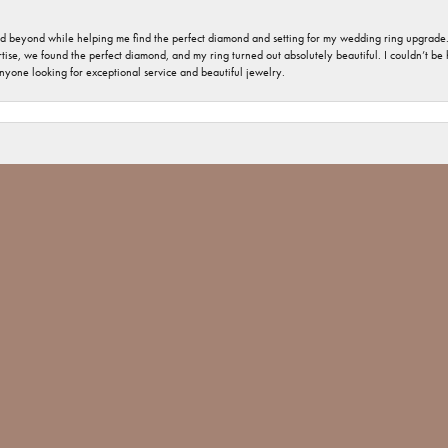
nd beyond while helping me find the perfect diamond and setting for my wedding ring upgrade
ise, we found the perfect diamond, and my ring turned out absolutely beautiful. I couldn’t be happ
nsent popup
nyone looking for exceptional service and beautiful jewelry.
 welcome and important. The jewelry repair I had was minimal, but you would have thought tha
 Jones went above and beyond and made sure The ring repair was done Not only with perfection
 Jim Bartlett jewelers