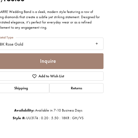
imonials
BARRE Wedding Band is a sleek, modern style featuring a row of
ing diamonds that create a subtle yet striking statement. Designed for
stated elegance, it’s perfect for everyday wear or as a refined
al Media
lement to any engagement ring.
etal Type
8K Rose Gold
Inquire
Add to Wish List
Shipping
Returns
Availability:
Available in 7-10 Business Days
Style #:
UU3174 : 0.20 : 5.50 : 18KR : GH/VS
Click to zoom