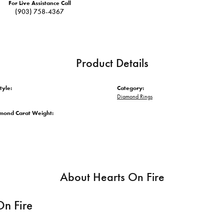
For Live Assistance Call
(903) 758-4367
Product Details
tyle:
Category:
Diamond Rings
amond Carat Weight:
About Hearts On Fire
On Fire