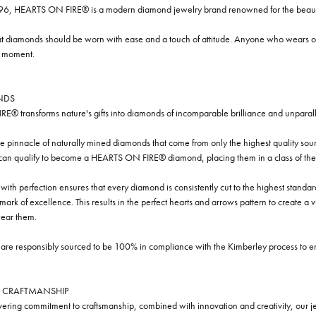
96, HEARTS ON FIRE® is a modern diamond jewelry brand renowned for the beauty 
t diamonds should be worn with ease and a touch of attitude. Anyone who wears our
y moment.
NDS
® transforms nature's gifts into diamonds of incomparable brilliance and unparall
e pinnacle of naturally mined diamonds that come from only the highest quality sourc
 can qualify to become a HEARTS ON FIRE® diamond, placing them in a class of the
ith perfection ensures that every diamond is consistently cut to the highest standa
ark of excellence. This results in the perfect hearts and arrows pattern to create a 
ar them.
re responsibly sourced to be 100% in compliance with the Kimberley process to ensu
 CRAFTMANSHIP
ring commitment to craftsmanship, combined with innovation and creativity, our