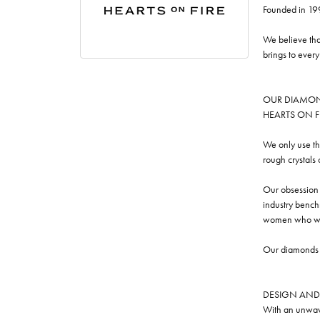
Founded in 19
We believe tha
brings to ever
OUR DIAMO
HEARTS ON FIRE
We only use th
rough crystals
Our obsession w
industry benchm
women who we
Our diamonds a
DESIGN AND
With an unwave