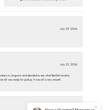
July 29, 2026
July 22, 2026
ewelers in Longview and decided to see what Bartlett Jewelry
hat all was ready for pickup. It was all a very smooth
July 21, 2026
Have a Question? Message us