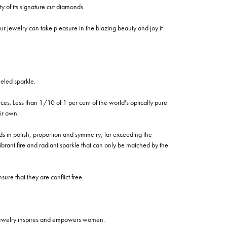
of its signature cut diamonds.
 jewelry can take pleasure in the blazing beauty and joy it
eled sparkle.
es. Less than 1/10 of 1 per cent of the world's optically pure
ir own.
rds in polish, proportion and symmetry, far exceeding the
vibrant fire and radiant sparkle that can only be matched by the
re that they are conflict free.
 jewelry inspires and empowers women.