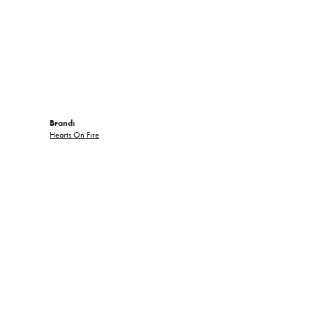
Brand:
Hearts On Fire