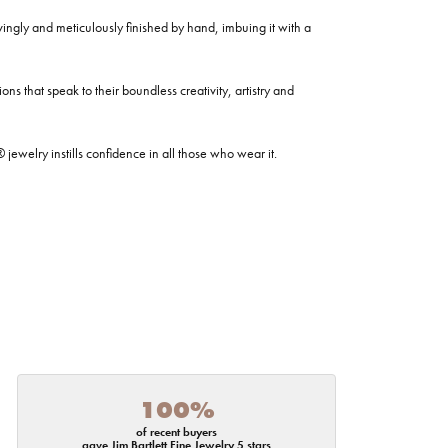
ovingly and meticulously finished by hand, imbuing it with a
ns that speak to their boundless creativity, artistry and
welry instills confidence in all those who wear it.
100%
of recent buyers
gave Jim Bartlett Fine Jewelry 5 stars