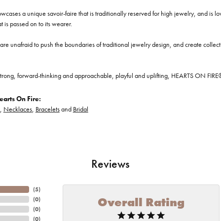
cases a unique savoir-faire that is traditionally reserved for high jewelry, and is l
at is passed on to its wearer.
re unafraid to push the boundaries of traditional jewelry design, and create collectio
trong, forward-thinking and approachable, playful and uplifting, HEARTS ON FIRE® je
arts On Fire:
,
Necklaces
,
Bracelets
and
Bridal
Reviews
(
5
)
Overall Rating
(
0
)
(
0
)
(
0
)