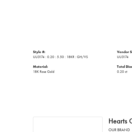
Style #:
Vendor S
UU3174 : 0.20 : 5.50 : 18KR : GH/VS
UU3174
Material:
Total Di
18K Rose Gold
0.20 ct
Hearts 
OUR BRAND