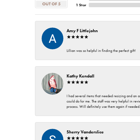
OUT OF 5
1 Star
Amy F Littlejohn
Lillian was so helpful in finding the perfect gift!
Kathy Kendall
I had several items that needed resizing and an a
could do for me. The staff was very helpful in rev
process. Will definitely use them again if needed
Sherry Vanderslice