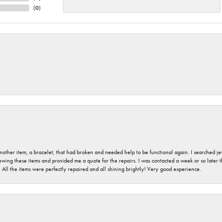
(
0
)
nother item, a bracelet, that had broken and needed help to be functional again. I searched j
iewing these items and provided me a quote for the repairs. I was contacted a week or so later t
. All the items were perfectly repaired and all shining brightly! Very good experience.