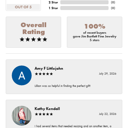
2 Star
(
0
)
OUT OF 5
1 Star
(
0
)
Overall
100%
Rating
of recent buyers
gave Jim Bartlett Fine Jewelry
5 stars
Amy F Littlejohn
July 29, 2026
Lillian was so helpful in finding the perfect gift!
Kathy Kendall
July 22, 2026
I had several items that needed resizing and an another item, a