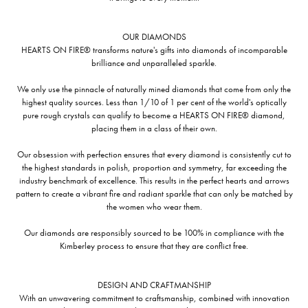
OUR DIAMONDS
HEARTS ON FIRE® transforms nature's gifts into diamonds of incomparable
brilliance and unparalleled sparkle.
We only use the pinnacle of naturally mined diamonds that come from only the
highest quality sources. Less than 1/10 of 1 per cent of the world's optically
pure rough crystals can qualify to become a HEARTS ON FIRE® diamond,
placing them in a class of their own.
Our obsession with perfection ensures that every diamond is consistently cut to
the highest standards in polish, proportion and symmetry, far exceeding the
industry benchmark of excellence. This results in the perfect hearts and arrows
pattern to create a vibrant fire and radiant sparkle that can only be matched by
the women who wear them.
Our diamonds are responsibly sourced to be 100% in compliance with the
Kimberley process to ensure that they are conflict free.
DESIGN AND CRAFTMANSHIP
With an unwavering commitment to craftsmanship, combined with innovation