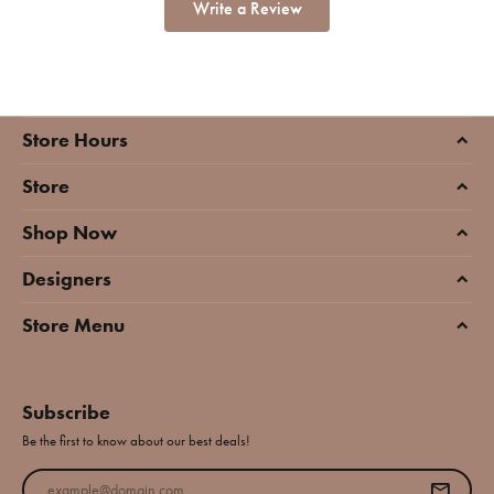
Write a Review
Store Hours
Store
Shop Now
Designers
Store Menu
Subscribe
Be the first to know about our best deals!
Enter your email address