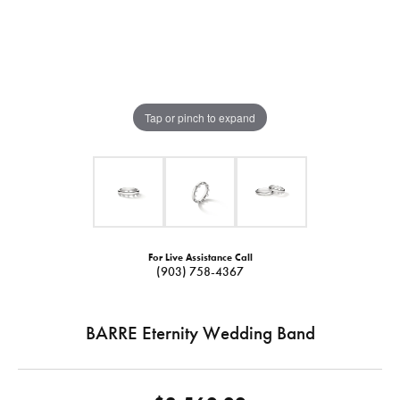
Tap or pinch to expand
For Live Assistance Call
(903) 758-4367
BARRE Eternity Wedding Band