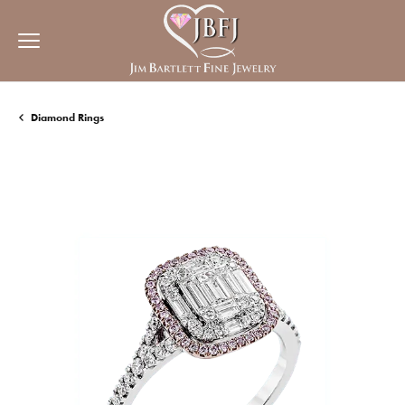
Diamond Rings