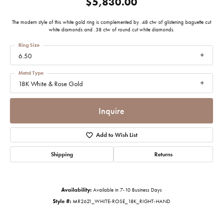
$5,830.00
The modern style of this white gold ring is complemented by .48 ctw of glistening baguette cut
white diamonds and .38 ctw of round cut white diamonds.
Ring Size
6.50
Metal Type
18K White & Rose Gold
Inquire
Add to Wish List
Shipping
Returns
Availability:
Available in 7-10 Business Days
Style #:
MR2621_WHITE-ROSE_18K_RIGHT-HAND