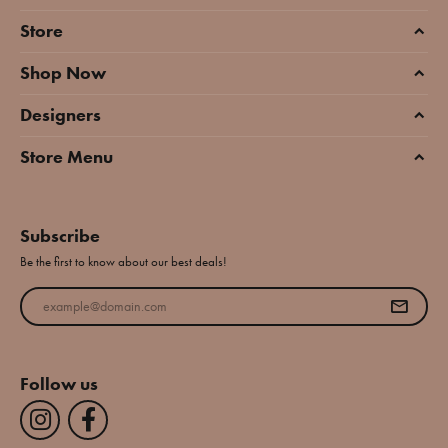
Store
Shop Now
Designers
Store Menu
Subscribe
Be the first to know about our best deals!
Enter your email address
Follow us