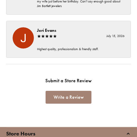
my wife just before her birthday. Can’t say enough good about
Jim Bartlett jewelers
Jeri Evans
July 15, 2026
Highest quality, professionalism & friendly staff.
Submit a Store Review
Write a Review
Store Hours