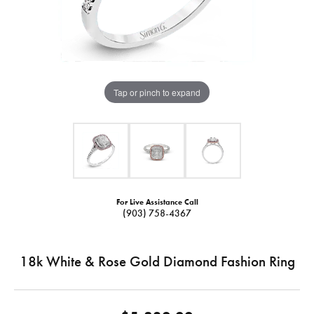
Tap or pinch to expand
For Live Assistance Call
(903) 758-4367
18k White & Rose Gold Diamond Fashion Ring