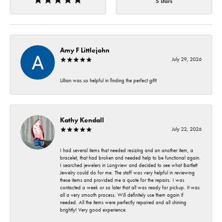
5 stars
Amy F Littlejohn
July 29, 2026
Lillian was so helpful in finding the perfect gift!
Kathy Kendall
July 22, 2026
I had several items that needed resizing and an another item, a
bracelet, that had broken and needed help to be functional again.
I searched jewelers in Longview and decided to see what Bartlett
Jewelry could do for me. The staff was very helpful in reviewing
these items and provided me a quote for the repairs. I was
contacted a week or so later that all was ready for pickup. It was
all a very smooth process. Will definitely use them again if
needed. All the items were perfectly repaired and all shining
brightly! Very good experience.