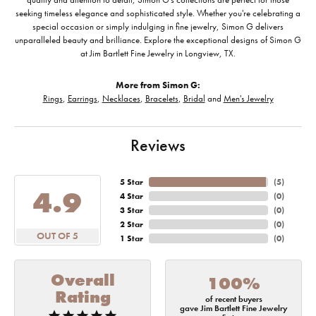
seeking timeless elegance and sophisticated style. Whether you're celebrating a
special occasion or simply indulging in fine jewelry, Simon G delivers
unparalleled beauty and brilliance. Explore the exceptional designs of Simon G
at Jim Bartlett Fine Jewelry in Longview, TX.
More from Simon G:
Rings
,
Earrings
,
Necklaces
,
Bracelets
,
Bridal
and
Men's Jewelry
Reviews
5 Star
(
5
)
4.9
4 Star
(
0
)
3 Star
(
0
)
2 Star
(
0
)
OUT OF 5
1 Star
(
0
)
Overall
100%
Rating
of recent buyers
gave Jim Bartlett Fine Jewelry