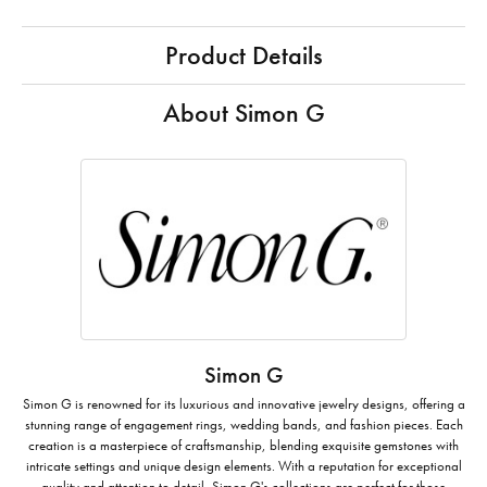
Product Details
About Simon G
Simon G
Simon G is renowned for its luxurious and innovative jewelry designs, offering a
stunning range of engagement rings, wedding bands, and fashion pieces. Each
creation is a masterpiece of craftsmanship, blending exquisite gemstones with
intricate settings and unique design elements. With a reputation for exceptional
quality and attention to detail, Simon G's collections are perfect for those