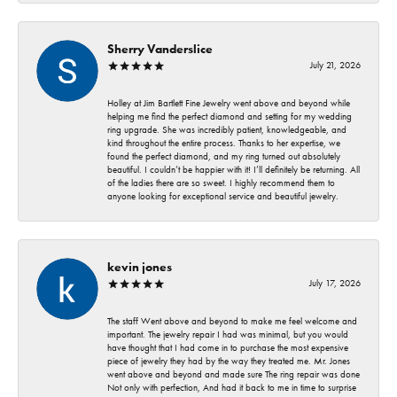
Sherry Vanderslice
July 21, 2026
Holley at Jim Bartlett Fine Jewelry went above and beyond while
helping me find the perfect diamond and setting for my wedding
ring upgrade. She was incredibly patient, knowledgeable, and
kind throughout the entire process. Thanks to her expertise, we
found the perfect diamond, and my ring turned out absolutely
beautiful. I couldn’t be happier with it! I’ll definitely be returning. All
of the ladies there are so sweet. I highly recommend them to
anyone looking for exceptional service and beautiful jewelry.
kevin jones
July 17, 2026
The staff Went above and beyond to make me feel welcome and
important. The jewelry repair I had was minimal, but you would
have thought that I had come in to purchase the most expensive
piece of jewelry they had by the way they treated me. Mr. Jones
went above and beyond and made sure The ring repair was done
Not only with perfection, And had it back to me in time to surprise