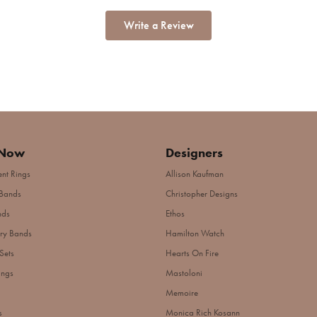
Write a Review
 Now
Designers
nt Rings
Allison Kaufman
Bands
Christopher Designs
nds
Ethos
ry Bands
Hamilton Watch
Sets
Hearts On Fire
ings
Mastoloni
Memoire
s
Monica Rich Kosann