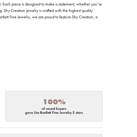
t. Each piece is designed to make a statement, whether you’re
. Shy Creation jewelry is crafted with the highest quality
Bartlett Fine Jewelry, we are proud to feature Shy Creation, a
100%
of recent buyers
gave Jim Bartlett Fine Jewelry 5 stars