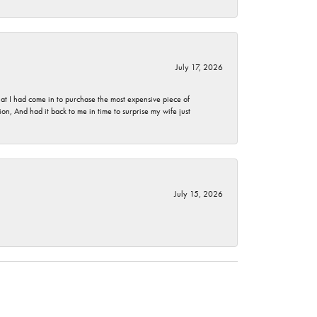
July 17, 2026
t I had come in to purchase the most expensive piece of
, And had it back to me in time to surprise my wife just
July 15, 2026