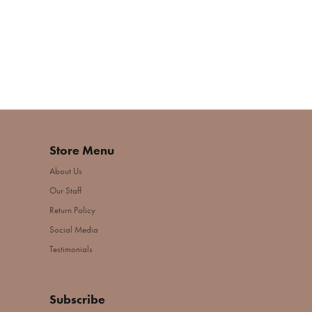
Store Menu
About Us
Our Staff
Return Policy
Social Media
Testimonials
Subscribe