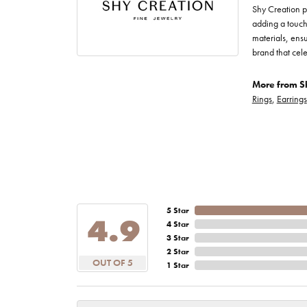
Shy Creation p
adding a touch 
materials, ensu
brand that cele
More from Sh
Rings
,
Earrings
5 Star
4.9
4 Star
3 Star
2 Star
OUT OF 5
1 Star