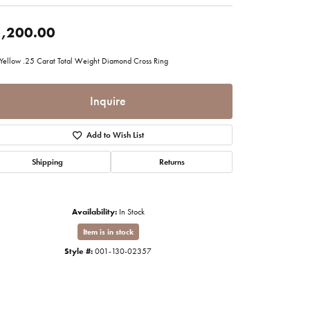
imonials
,200.00
al Media
Yellow .25 Carat Total Weight Diamond Cross Ring
Inquire
Add to Wish List
Shipping
Returns
Availability:
In Stock
Item is in stock
Style #:
001-130-02357
Click to zoom