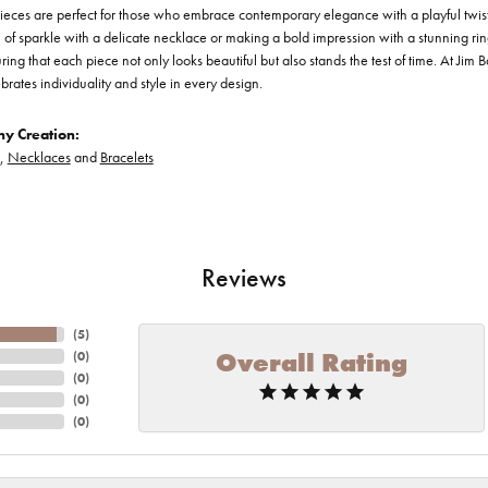
ieces are perfect for those who embrace contemporary elegance with a playful twis
of sparkle with a delicate necklace or making a bold impression with a stunning ring
ring that each piece not only looks beautiful but also stands the test of time. At Jim 
brates individuality and style in every design.
y Creation:
,
Necklaces
and
Bracelets
Reviews
(
5
)
Overall Rating
(
0
)
(
0
)
(
0
)
(
0
)