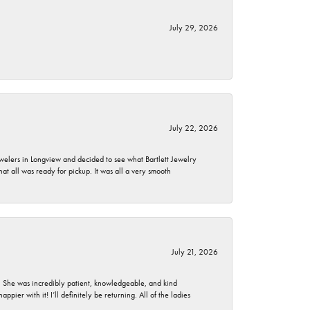
July 29, 2026
July 22, 2026
ewelers in Longview and decided to see what Bartlett Jewelry
hat all was ready for pickup. It was all a very smooth
July 21, 2026
. She was incredibly patient, knowledgeable, and kind
ier with it! I’ll definitely be returning. All of the ladies