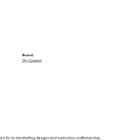
Brand:
Shy Creation
wn for its trendsetting designs and meticulous craftsmanship,