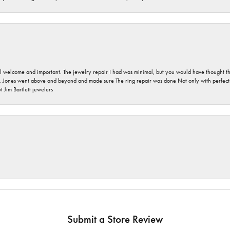
 welcome and important. The jewelry repair I had was minimal, but you would have thought tha
 Jones went above and beyond and made sure The ring repair was done Not only with perfection
 Jim Bartlett jewelers
Submit a Store Review