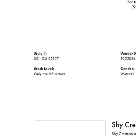
For L
(9
Style #:
Vendor S
001-130-02357
SC55026
Stock Level:
Gender:
Only one left in stock
Women's
Shy Cre
Shy Creation at