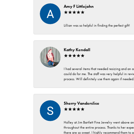
Amy F Littlejohn
Lillian was so helpful in finding the perfect gift!
Kathy Kendall
I had several items that needed resizing and an a
could do for me. The staff was very helpful in rev
process. Will definitely use them again if needed
Sherry Vanderslice
Holley at Jim Bartlett Fine Jewelry went above a
throughout the entire process. Thanks to her expert
there are so sweet. I highly recommend them to a