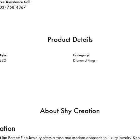
ive Assistance Call
03) 758-4367
Product Details
tyle:
Category:
222
Diamond Rings
About Shy Creation
ation
 Jim Bartlett Fine Jewelry offers a fresh and modern approach to luxury jewelry. Kno