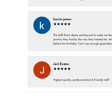
kevin jones
The staff Went above and beyond to make me feel
jewelry they had by the way they treated me. Mr.
before her birthday. Can’t say enough good about
Jeri Evans
Highest quality, professionalism & friendly staff.