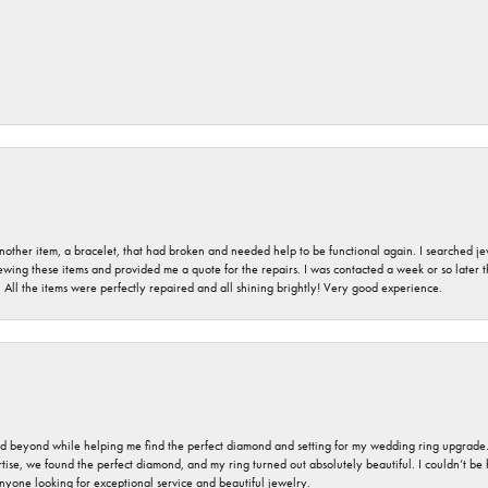
nother item, a bracelet, that had broken and needed help to be functional again. I searched j
iewing these items and provided me a quote for the repairs. I was contacted a week or so later t
. All the items were perfectly repaired and all shining brightly! Very good experience.
nd beyond while helping me find the perfect diamond and setting for my wedding ring upgrade
ise, we found the perfect diamond, and my ring turned out absolutely beautiful. I couldn’t be happ
nyone looking for exceptional service and beautiful jewelry.