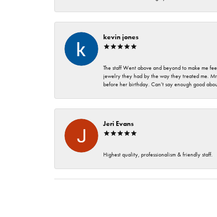
kevin jones
The staff Went above and beyond to make me feel
jewelry they had by the way they treated me. Mr.
before her birthday. Can’t say enough good about
Jeri Evans
Highest quality, professionalism & friendly staff.