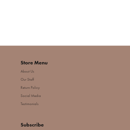
Store Menu
About Us
Our Staff
Return Policy
Social Media
Testimonials
Subscribe