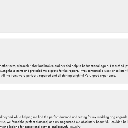
nother item, a bracelet, that had broken and needed help to be functional again. I searched j
iewing these items and provided me a quote for the repairs. I was contacted a week or so later t
. All the items were perfectly repaired and all shining brightly! Very good experience.
nd beyond while helping me find the perfect diamond and setting for my wedding ring upgrade
ise, we found the perfect diamond, and my ring turned out absolutely beautiful. I couldn’t be happ
nyone looking for exceptional service and beautiful jewelry.