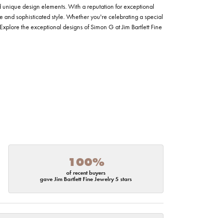
nd unique design elements. With a reputation for exceptional
ce and sophisticated style. Whether you're celebrating a special
Explore the exceptional designs of Simon G at Jim Bartlett Fine
100%
of recent buyers
gave Jim Bartlett Fine Jewelry 5 stars