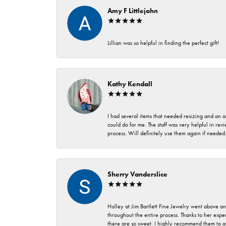
Amy F Littlejohn
Lillian was so helpful in finding the perfect gift!
Kathy Kendall
I had several items that needed resizing and an a
could do for me. The staff was very helpful in rev
process. Will definitely use them again if needed
Sherry Vanderslice
Holley at Jim Bartlett Fine Jewelry went above a
throughout the entire process. Thanks to her expert
there are so sweet. I highly recommend them to a