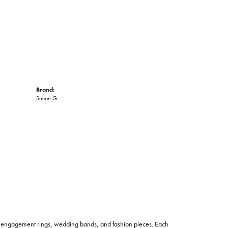
Brand:
Simon G
 of engagement rings, wedding bands, and fashion pieces. Each