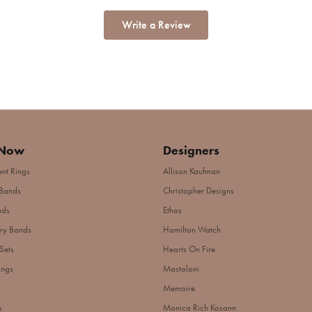
Write a Review
 Now
Designers
nt Rings
Allison Kaufman
Bands
Christopher Designs
nds
Ethos
ry Bands
Hamilton Watch
Sets
Hearts On Fire
ings
Mastoloni
Memoire
s
Monica Rich Kosann