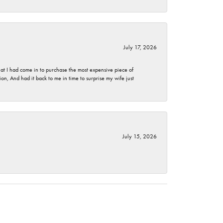
July 17, 2026
t I had come in to purchase the most expensive piece of
, And had it back to me in time to surprise my wife just
July 15, 2026