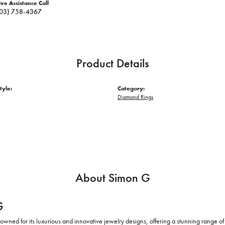
ive Assistance Call
03) 758-4367
Product Details
tyle:
Category:
Diamond Rings
About Simon G
G
owned for its luxurious and innovative jewelry designs, offering a stunning range