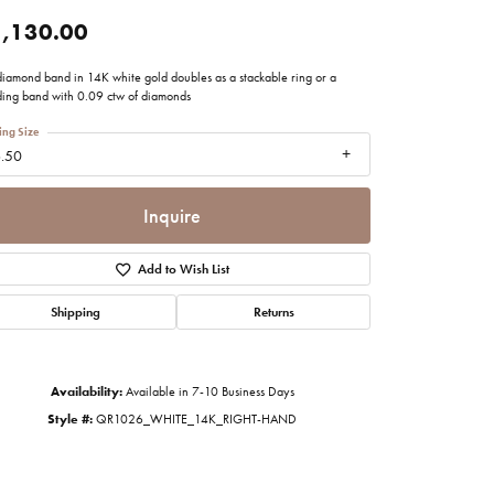
imonials
,130.00
 diamond band in 14K white gold doubles as a stackable ring or a
al Media
ing band with 0.09 ctw of diamonds
ing Size
.50
Inquire
Add to Wish List
Shipping
Returns
Availability:
Available in 7-10 Business Days
Style #:
QR1026_WHITE_14K_RIGHT-HAND
Click to zoom