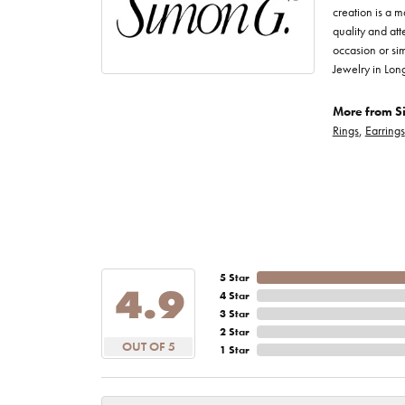
creation is a m
quality and att
occasion or sim
Jewelry in Lon
More from S
Rings
,
Earrings
5 Star
4.9
4 Star
3 Star
2 Star
OUT OF 5
1 Star