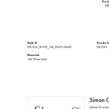
For L
(9
Style #:
Vendor S
QR1026_WHITE_14K_RIGHT-HAND
QR1026
Material:
14K White Gold
Simon 
Simon G is ren