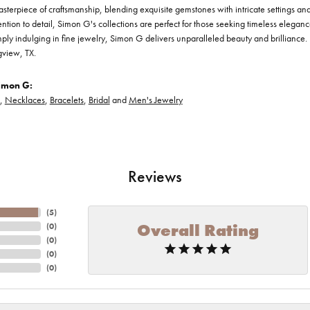
asterpiece of craftsmanship, blending exquisite gemstones with intricate settings a
ention to detail, Simon G's collections are perfect for those seeking timeless elegan
ply indulging in fine jewelry, Simon G delivers unparalleled beauty and brilliance. 
gview, TX.
imon G:
,
Necklaces
,
Bracelets
,
Bridal
and
Men's Jewelry
Reviews
(
5
)
Overall Rating
(
0
)
(
0
)
(
0
)
(
0
)