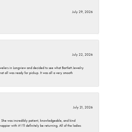
July 29, 2026
July 22, 2026
ewelers in Longview and decided to see what Bartlett Jewelry
hat all was ready for pickup. It was all a very smooth
July 21, 2026
. She was incredibly patient, knowledgeable, and kind
ier with it! I’ll definitely be returning. All of the ladies