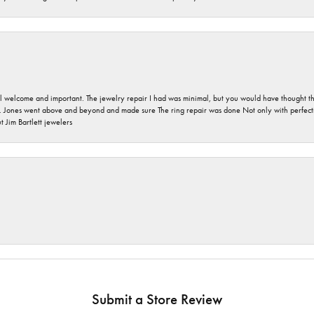
 welcome and important. The jewelry repair I had was minimal, but you would have thought tha
 Jones went above and beyond and made sure The ring repair was done Not only with perfection
 Jim Bartlett jewelers
Submit a Store Review