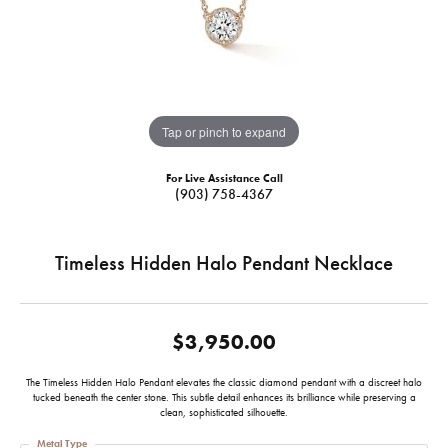
Tap or pinch to expand
For Live Assistance Call
(903) 758-4367
Timeless Hidden Halo Pendant Necklace
$3,950.00
The Timeless Hidden Halo Pendant elevates the classic diamond pendant with a discreet halo
tucked beneath the center stone. This subtle detail enhances its brilliance while preserving a
clean, sophisticated silhouette.
Metal Type