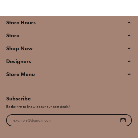
Store Hours
Store
Shop Now
Designers
Store Menu
Subscribe
Be the first to know about our best deals!
Enter your email address