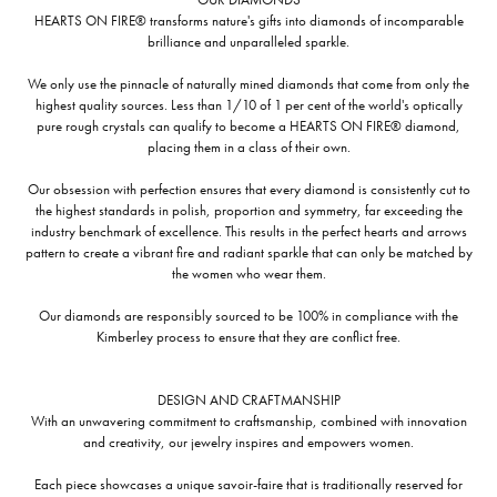
HEARTS ON FIRE® transforms nature's gifts into diamonds of incomparable
brilliance and unparalleled sparkle.
We only use the pinnacle of naturally mined diamonds that come from only the
highest quality sources. Less than 1/10 of 1 per cent of the world's optically
pure rough crystals can qualify to become a HEARTS ON FIRE® diamond,
placing them in a class of their own.
Our obsession with perfection ensures that every diamond is consistently cut to
the highest standards in polish, proportion and symmetry, far exceeding the
industry benchmark of excellence. This results in the perfect hearts and arrows
pattern to create a vibrant fire and radiant sparkle that can only be matched by
the women who wear them.
Our diamonds are responsibly sourced to be 100% in compliance with the
Kimberley process to ensure that they are conflict free.
DESIGN AND CRAFTMANSHIP
With an unwavering commitment to craftsmanship, combined with innovation
and creativity, our jewelry inspires and empowers women.
Each piece showcases a unique savoir-faire that is traditionally reserved for