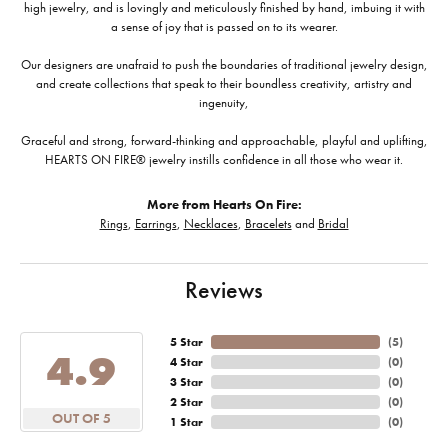
high jewelry, and is lovingly and meticulously finished by hand, imbuing it with
a sense of joy that is passed on to its wearer.
Our designers are unafraid to push the boundaries of traditional jewelry design,
and create collections that speak to their boundless creativity, artistry and
ingenuity,
Graceful and strong, forward-thinking and approachable, playful and uplifting,
HEARTS ON FIRE® jewelry instills confidence in all those who wear it.
More from Hearts On Fire:
Rings
,
Earrings
,
Necklaces
,
Bracelets
and
Bridal
Reviews
5 Star
(
5
)
4.9
4 Star
(
0
)
3 Star
(
0
)
2 Star
(
0
)
OUT OF 5
1 Star
(
0
)