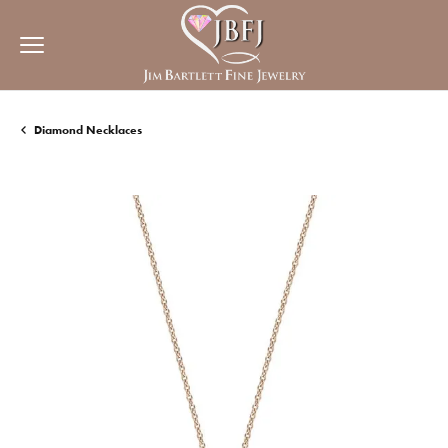
Diamond Necklaces