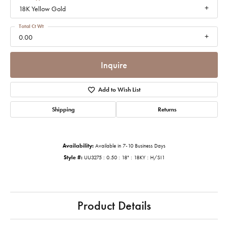
18K Yellow Gold
Total Ct Wt
0.00
Inquire
Add to Wish List
Shipping
Returns
Availability:
Available in 7-10 Business Days
Style #:
UU3275 : 0.50 : 18" : 18KY : H/SI1
Product Details