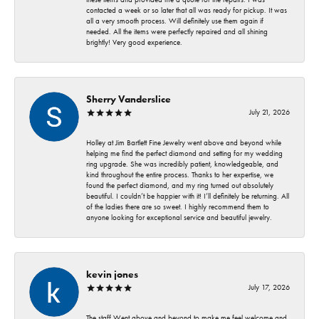
contacted a week or so later that all was ready for pickup. It was
all a very smooth process. Will definitely use them again if
needed. All the items were perfectly repaired and all shining
brightly! Very good experience.
Sherry Vanderslice
July 21, 2026
Holley at Jim Bartlett Fine Jewelry went above and beyond while
helping me find the perfect diamond and setting for my wedding
ring upgrade. She was incredibly patient, knowledgeable, and
kind throughout the entire process. Thanks to her expertise, we
found the perfect diamond, and my ring turned out absolutely
beautiful. I couldn’t be happier with it! I’ll definitely be returning. All
of the ladies there are so sweet. I highly recommend them to
anyone looking for exceptional service and beautiful jewelry.
kevin jones
July 17, 2026
The staff Went above and beyond to make me feel welcome and