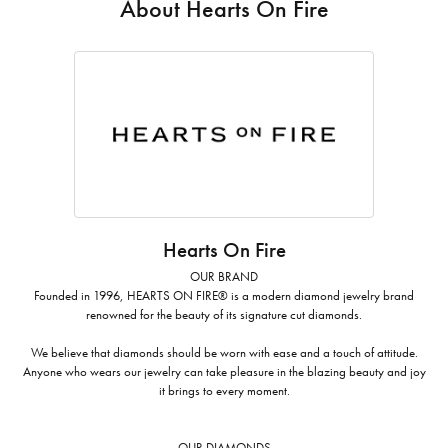
About Hearts On Fire
Hearts On Fire
OUR BRAND
Founded in 1996, HEARTS ON FIRE® is a modern diamond jewelry brand
renowned for the beauty of its signature cut diamonds.
We believe that diamonds should be worn with ease and a touch of attitude.
Anyone who wears our jewelry can take pleasure in the blazing beauty and joy
it brings to every moment.
OUR DIAMONDS