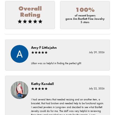
Overall
100%
Rating
of recent buyers
gave Jim Bartlett Fine Jewelry
5 stars
Amy F Littlejohn
July 29, 2026
Lillian was so helpful in finding the perfect gift!
Kathy Kendall
July 22, 2026
I had several items that needed resizing and an another item, a
bracelet, that had broken and needed help to be functional again.
I searched jewelers in Longview and decided to see what Bartlett
Jewelry could do for me. The staff was very helpful in reviewing
these items and provided me a quote for the repairs. I was