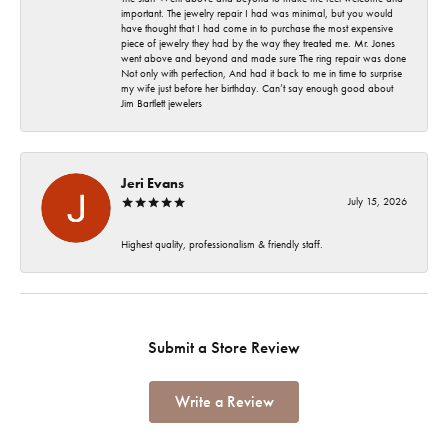
important. The jewelry repair I had was minimal, but you would
have thought that I had come in to purchase the most expensive
piece of jewelry they had by the way they treated me. Mr. Jones
went above and beyond and made sure The ring repair was done
Not only with perfection, And had it back to me in time to surprise
my wife just before her birthday. Can’t say enough good about
Jim Bartlett jewelers
Jeri Evans
July 15, 2026
Highest quality, professionalism & friendly staff.
Submit a Store Review
Write a Review