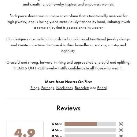
and creativity, our jewelry inspires and empowers women.
Each piece showcases a unique savoir-faire that is traditionally reserved for
high jewelry, and is lovingly and meticulously finished by hand, imbuing it with
a sense of joy that is passed on to its wearer.
Our designers are unafraid to push the boundaries of traditional jewelry design,
and create collections that speak to their boundless creativity, artistry and
ingenuity,
Graceful and strong, forward-thinking and approachable, playful and uplifting,
HEARTS ON FIRE® jewelry instills confidence in all those who wear it.
More from Hearts On Fire:
Rings
,
Earrings
,
Necklaces
,
Bracelets
and
Bridal
Reviews
5 Star
(
5
)
4.9
4 Star
(
0
)
3 Star
(
0
)