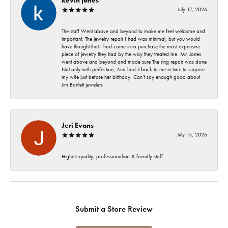
July 17, 2026
The staff Went above and beyond to make me feel welcome and
important. The jewelry repair I had was minimal, but you would
have thought that I had come in to purchase the most expensive
piece of jewelry they had by the way they treated me. Mr. Jones
went above and beyond and made sure The ring repair was done
Not only with perfection, And had it back to me in time to surprise
my wife just before her birthday. Can’t say enough good about
Jim Bartlett jewelers
Jeri Evans
July 15, 2026
Highest quality, professionalism & friendly staff.
Submit a Store Review