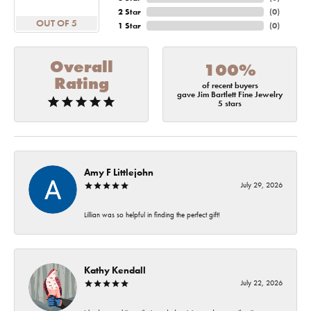
2 Star
(
0
)
OUT OF 5
1 Star
(
0
)
Overall
100%
Rating
of recent buyers
gave Jim Bartlett Fine Jewelry
5 stars
Amy F Littlejohn
July 29, 2026
Lillian was so helpful in finding the perfect gift!
Kathy Kendall
July 22, 2026