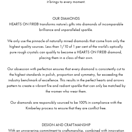
it brings to every moment.
OUR DIAMONDS
HEARTS ON FIRE® transforms nature's gifts into diamonds of incomparable
brilliance and unparalleled sparkle.
We only use the pinnacle of naturally mined diamonds that come from only the
highest quality sources. Less than 1/10 of 1 per cent of the world's optically
pure rough crystals can qualify to become a HEARTS ON FIRE® diamond,
placing them in a class of their own.
Our obsession with perfection ensures that every diamond is consistently cut to
the highest standards in polish, proportion and symmetry, far exceeding the
industry benchmark of excellence. This results in the perfect hearts and arrows
pattern to create a vibrant fire and radiant sparkle that can only be matched by
the women who wear them.
Our diamonds are responsibly sourced to be 100% in compliance with the
Kimberley process to ensure that they are conflict free.
DESIGN AND CRAFTMANSHIP
With an unwavering commitment to craftsmanship, combined with innovation