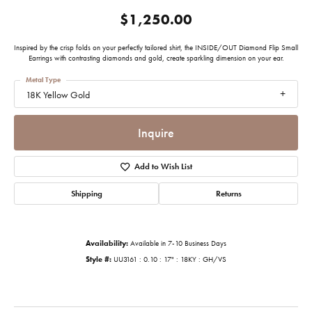
$1,250.00
Inspired by the crisp folds on your perfectly tailored shirt, the INSIDE/OUT Diamond Flip Small
Earrings with contrasting diamonds and gold, create sparkling dimension on your ear.
Metal Type
18K Yellow Gold
Inquire
Add to Wish List
Shipping
Returns
Availability:
Available in 7-10 Business Days
Style #:
UU3161 : 0.10 : 17" : 18KY : GH/VS