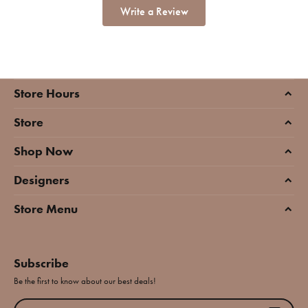
Write a Review
Store Hours
Store
Shop Now
Designers
Store Menu
Subscribe
Be the first to know about our best deals!
Enter your email address