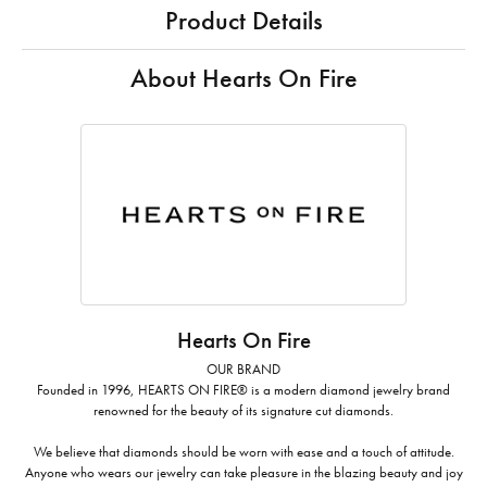
Product Details
About Hearts On Fire
Hearts On Fire
OUR BRAND
Founded in 1996, HEARTS ON FIRE® is a modern diamond jewelry brand
renowned for the beauty of its signature cut diamonds.
We believe that diamonds should be worn with ease and a touch of attitude.
Anyone who wears our jewelry can take pleasure in the blazing beauty and joy