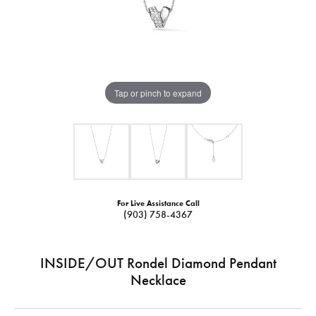
Tap or pinch to expand
For Live Assistance Call
(903) 758-4367
INSIDE/OUT Rondel Diamond Pendant
Necklace