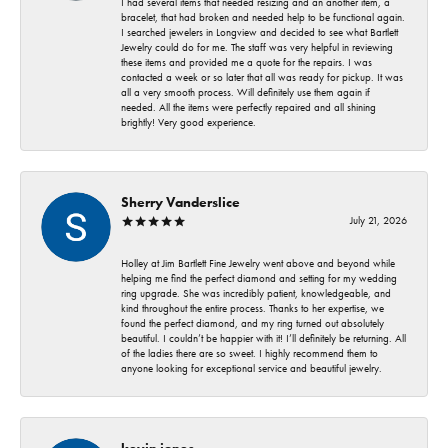
I had several items that needed resizing and an another item, a
bracelet, that had broken and needed help to be functional again.
I searched jewelers in Longview and decided to see what Bartlett
Jewelry could do for me. The staff was very helpful in reviewing
these items and provided me a quote for the repairs. I was
contacted a week or so later that all was ready for pickup. It was
all a very smooth process. Will definitely use them again if
needed. All the items were perfectly repaired and all shining
brightly! Very good experience.
Sherry Vanderslice
July 21, 2026
Holley at Jim Bartlett Fine Jewelry went above and beyond while
helping me find the perfect diamond and setting for my wedding
ring upgrade. She was incredibly patient, knowledgeable, and
kind throughout the entire process. Thanks to her expertise, we
found the perfect diamond, and my ring turned out absolutely
beautiful. I couldn’t be happier with it! I’ll definitely be returning. All
of the ladies there are so sweet. I highly recommend them to
anyone looking for exceptional service and beautiful jewelry.
kevin jones