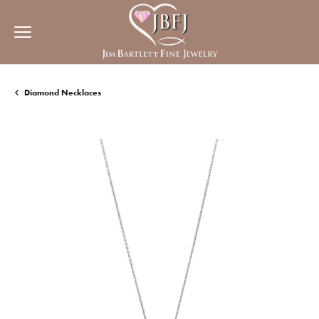
Diamond Necklaces