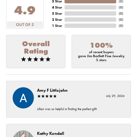
5 Star
(
5
)
4.9
4 Star
(
0
)
3 Star
(
0
)
2 Star
(
0
)
OUT OF 5
1 Star
(
0
)
Overall
100%
Rating
of recent buyers
gave Jim Bartlett Fine Jewelry
5 stars
Amy F Littlejohn
July 29, 2026
Lillian was so helpful in finding the perfect gift!
Kathy Kendall