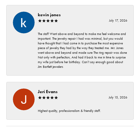
kevin jones
July 17, 2026
The staff Went above and beyond to make me feel welcome and
important. The jewelry repair I had was minimal, but you would
have thought that I had come in to purchase the most expensive
piece of jewelry they had by the way they treated me. Mr. Jones
went above and beyond and made sure The ring repair was done
Not only with perfection, And had it back to me in time to surprise
my wife just before her birthday. Can’t say enough good about
Jim Bartlett jewelers
Jeri Evans
July 15, 2026
Highest quality, professionalism & friendly staff.