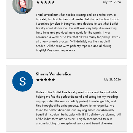
July 22, 2026
I had several items that needed resizing and an another item, a
bracelet, that had broken and needed help to be functional again.
I searched jewelers in Longview and decided to see what Bartlett
Jewelry could do for me. The staff was very helpful in reviewing
these items and provided me a quote for the repairs. I was
contacted a week or so later that all was ready for pickup. It was
all a very smooth process. Will definitely use them again if
needed. All the items were perfectly repaired and all shining
brightly! Very good experience.
Sherry Vanderslice
July 21, 2026
Holley at Jim Bartlett Fine Jewelry went above and beyond while
helping me find the perfect diamond and setting for my wedding
ring upgrade. She was incredibly patient, knowledgeable, and
kind throughout the entire process. Thanks to her expertise, we
found the perfect diamond, and my ring turned out absolutely
beautiful. I couldn’t be happier with it! I’ll definitely be returning. All
of the ladies there are so sweet. I highly recommend them to
anyone looking for exceptional service and beautiful jewelry.