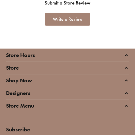
Submit a Store Review
Write a Review
Store Hours
Store
Shop Now
Designers
Store Menu
Subscribe