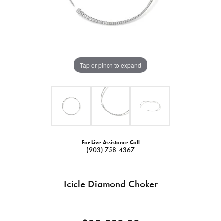
Tap or pinch to expand
For Live Assistance Call
(903) 758-4367
Icicle Diamond Choker