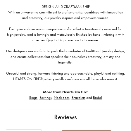
DESIGN AND CRAFTMANSHIP
With an unwavering commitment to craftsmanship, combined with innovation
and creativity, our jewelry inspires and empowers women.
Each piece showcases a unique savoir-faire that is traditionally reserved for
high jewelry, and is lovingly and meticulously finished by hand, imbuing it with
a sense of joy that is passed on to its wearer.
Our designers are unafraid to push the boundaries of traditional jewelry design,
and create collections that speak to their boundless creativity, artistry and
ingenuity,
Graceful and strong, forward-thinking and approachable, playful and uplifting,
HEARTS ON FIRE® jewelry instills confidence in all those who wear it.
More from Hearts On Fire:
Rings
,
Earrings
,
Necklaces
,
Bracelets
and
Bridal
Reviews