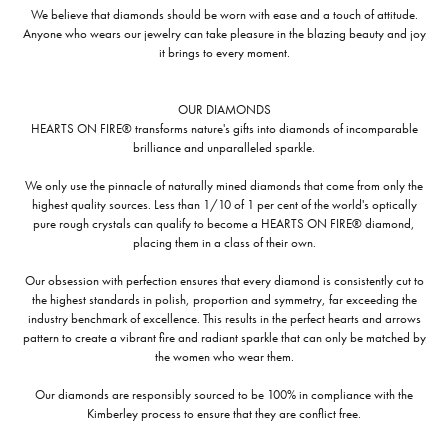
We believe that diamonds should be worn with ease and a touch of attitude.
Anyone who wears our jewelry can take pleasure in the blazing beauty and joy
it brings to every moment.
OUR DIAMONDS
HEARTS ON FIRE® transforms nature's gifts into diamonds of incomparable
brilliance and unparalleled sparkle.
We only use the pinnacle of naturally mined diamonds that come from only the
highest quality sources. Less than 1/10 of 1 per cent of the world's optically
pure rough crystals can qualify to become a HEARTS ON FIRE® diamond,
placing them in a class of their own.
Our obsession with perfection ensures that every diamond is consistently cut to
the highest standards in polish, proportion and symmetry, far exceeding the
industry benchmark of excellence. This results in the perfect hearts and arrows
pattern to create a vibrant fire and radiant sparkle that can only be matched by
the women who wear them.
Our diamonds are responsibly sourced to be 100% in compliance with the
Kimberley process to ensure that they are conflict free.