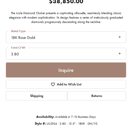
$38,850.00
The Icicle Diamond Choker presents a captivating silhouette, seamlessly blending classic
elegance with modern sophistication. Its design features a series of meticulously graduated
diamonds progressively descending along the neckline.
Metal Type
18K Rose Gold
Total Ct Wt
3.80
Inquire
Add to Wish List
Shipping
Returns
Availability:
Available in 7-10 Business Days
Style #:
UU3104 : 3.80 : 15.5" : 18KR : GH/VS