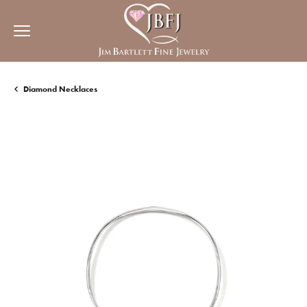
Diamond Necklaces