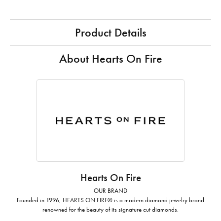
Product Details
About Hearts On Fire
Hearts On Fire
OUR BRAND
Founded in 1996, HEARTS ON FIRE® is a modern diamond jewelry brand
renowned for the beauty of its signature cut diamonds.