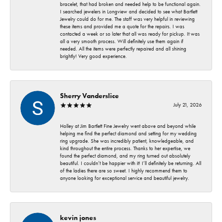
bracelet, that had broken and needed help to be functional again.
I searched jewelers in Longview and decided to see what Bartlett
Jewelry could do for me. The staff was very helpful in reviewing
these items and provided me a quote for the repairs. I was
contacted a week or so later that all was ready for pickup. It was
all a very smooth process. Will definitely use them again if
needed. All the items were perfectly repaired and all shining
brightly! Very good experience.
Sherry Vanderslice
July 21, 2026
Holley at Jim Bartlett Fine Jewelry went above and beyond while
helping me find the perfect diamond and setting for my wedding
ring upgrade. She was incredibly patient, knowledgeable, and
kind throughout the entire process. Thanks to her expertise, we
found the perfect diamond, and my ring turned out absolutely
beautiful. I couldn’t be happier with it! I’ll definitely be returning. All
of the ladies there are so sweet. I highly recommend them to
anyone looking for exceptional service and beautiful jewelry.
kevin jones