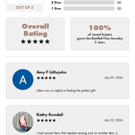
2 Star
(
0
)
OUT OF 5
1 Star
(
0
)
Overall
100%
Rating
of recent buyers
gave Jim Bartlett Fine Jewelry
5 stars
Amy F Littlejohn
July 29, 2026
Lillian was so helpful in finding the perfect gift!
Kathy Kendall
July 22, 2026
I had several items that needed resizing and an another item, a