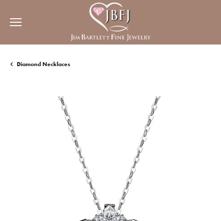
Diamond Necklaces