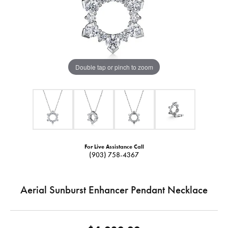
Double tap or pinch to zoom
For Live Assistance Call
(903) 758-4367
Aerial Sunburst Enhancer Pendant Necklace