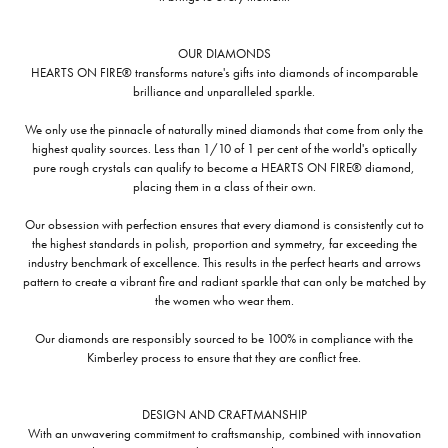
OUR DIAMONDS
HEARTS ON FIRE® transforms nature's gifts into diamonds of incomparable
brilliance and unparalleled sparkle.
We only use the pinnacle of naturally mined diamonds that come from only the
highest quality sources. Less than 1/10 of 1 per cent of the world's optically
pure rough crystals can qualify to become a HEARTS ON FIRE® diamond,
placing them in a class of their own.
Our obsession with perfection ensures that every diamond is consistently cut to
the highest standards in polish, proportion and symmetry, far exceeding the
industry benchmark of excellence. This results in the perfect hearts and arrows
pattern to create a vibrant fire and radiant sparkle that can only be matched by
the women who wear them.
Our diamonds are responsibly sourced to be 100% in compliance with the
Kimberley process to ensure that they are conflict free.
DESIGN AND CRAFTMANSHIP
With an unwavering commitment to craftsmanship, combined with innovation