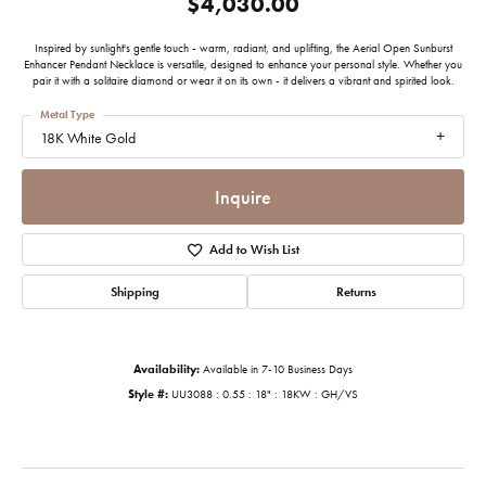
$4,030.00
Inspired by sunlight's gentle touch - warm, radiant, and uplifting, the Aerial Open Sunburst
Enhancer Pendant Necklace is versatile, designed to enhance your personal style. Whether you
pair it with a solitaire diamond or wear it on its own - it delivers a vibrant and spirited look.
Metal Type
18K White Gold
Inquire
Add to Wish List
Shipping
Returns
Availability:
Available in 7-10 Business Days
Style #:
UU3088 : 0.55 : 18" : 18KW : GH/VS