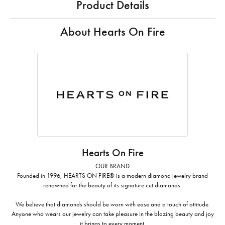
Product Details
About Hearts On Fire
Hearts On Fire
OUR BRAND
Founded in 1996, HEARTS ON FIRE® is a modern diamond jewelry brand
renowned for the beauty of its signature cut diamonds.
We believe that diamonds should be worn with ease and a touch of attitude.
Anyone who wears our jewelry can take pleasure in the blazing beauty and joy
it brings to every moment.