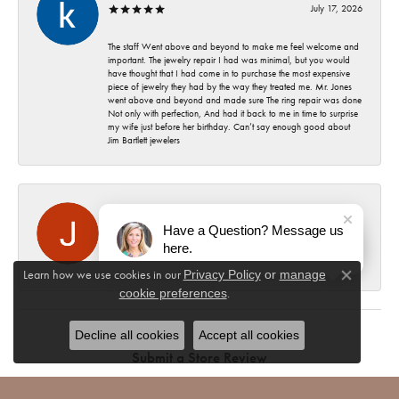
July 17, 2026
The staff Went above and beyond to make me feel welcome and
important. The jewelry repair I had was minimal, but you would
have thought that I had come in to purchase the most expensive
piece of jewelry they had by the way they treated me. Mr. Jones
went above and beyond and made sure The ring repair was done
Not only with perfection, And had it back to me in time to surprise
my wife just before her birthday. Can’t say enough good about
Jim Bartlett jewelers
Jeri Evans
July 15, 2026
Have a Question? Message us
here.
Highest quality, professionalism & friendly staff.
Learn how we use cookies in our
Privacy Policy
or
manage
Close co
.
cookie preferences
Decline all cookies
Accept all cookies
Submit a Store Review