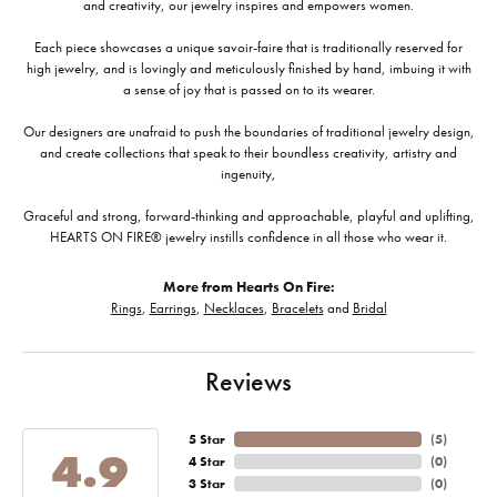
and creativity, our jewelry inspires and empowers women.
Each piece showcases a unique savoir-faire that is traditionally reserved for
high jewelry, and is lovingly and meticulously finished by hand, imbuing it with
a sense of joy that is passed on to its wearer.
Our designers are unafraid to push the boundaries of traditional jewelry design,
and create collections that speak to their boundless creativity, artistry and
ingenuity,
Graceful and strong, forward-thinking and approachable, playful and uplifting,
HEARTS ON FIRE® jewelry instills confidence in all those who wear it.
More from Hearts On Fire:
Rings
,
Earrings
,
Necklaces
,
Bracelets
and
Bridal
Reviews
5 Star
(
5
)
4.9
4 Star
(
0
)
3 Star
(
0
)