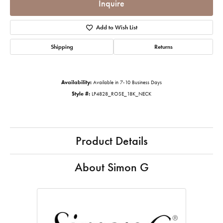
Inquire
Add to Wish List
Shipping
Returns
Availability:
Available in 7-10 Business Days
Style #:
LP4828_ROSE_18K_NECK
Product Details
About Simon G