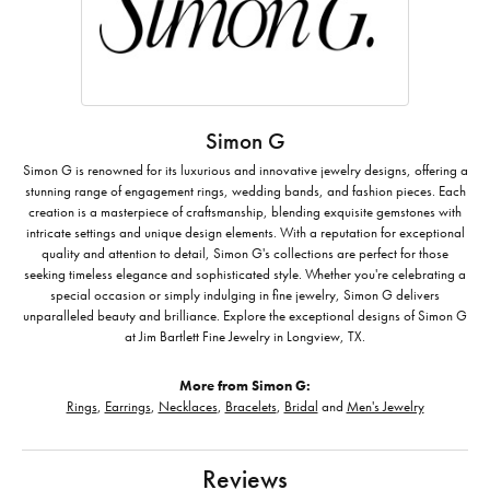
Simon G
Simon G is renowned for its luxurious and innovative jewelry designs, offering a
stunning range of engagement rings, wedding bands, and fashion pieces. Each
creation is a masterpiece of craftsmanship, blending exquisite gemstones with
intricate settings and unique design elements. With a reputation for exceptional
quality and attention to detail, Simon G's collections are perfect for those
seeking timeless elegance and sophisticated style. Whether you're celebrating a
special occasion or simply indulging in fine jewelry, Simon G delivers
unparalleled beauty and brilliance. Explore the exceptional designs of Simon G
at Jim Bartlett Fine Jewelry in Longview, TX.
More from Simon G:
Rings
,
Earrings
,
Necklaces
,
Bracelets
,
Bridal
and
Men's Jewelry
Reviews