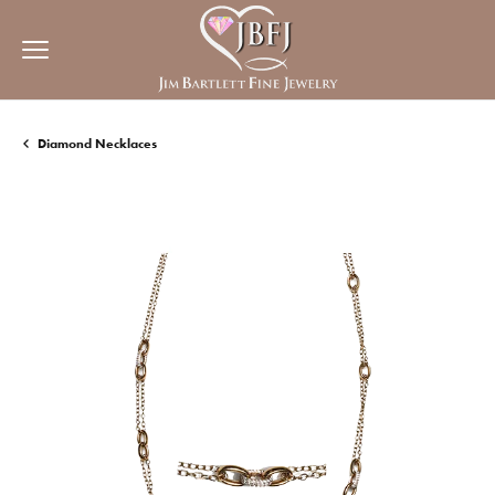
Diamond Necklaces