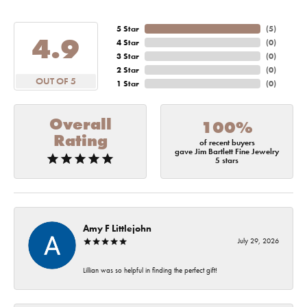
5 Star
(
5
)
4.9
4 Star
(
0
)
3 Star
(
0
)
2 Star
(
0
)
OUT OF 5
1 Star
(
0
)
Overall
100%
Rating
of recent buyers
gave Jim Bartlett Fine Jewelry
5 stars
Amy F Littlejohn
July 29, 2026
Lillian was so helpful in finding the perfect gift!