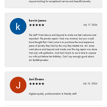
anyone looking for exceptional service and beautiful jewelry.
kevin jones
July 17, 2026
The staff Went above and beyond to make me feel welcome and
important. The jewelry repair I had was minimal, but you would
have thought that I had come in to purchase the most expensive
piece of jewelry they had by the way they treated me. Mr. Jones
went above and beyond and made sure The ring repair was done
Not only with perfection, And had it back to me in time to surprise
my wife just before her birthday. Can’t say enough good about
Jim Bartlett jewelers
Jeri Evans
July 15, 2026
Highest quality, professionalism & friendly staff.