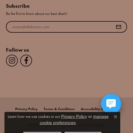
Subscribe
Be the first to know about our best deals!
Enter your email address
Follow us
Privacy Policy
Terms & Conditions
Accessibility Statement
Learn how we use cookies in our
Privacy Policy
or
manage
Close co
.
cookie preferences
© 2026 Jim Bartlett Fine Jewelry. All Rights Reserved.