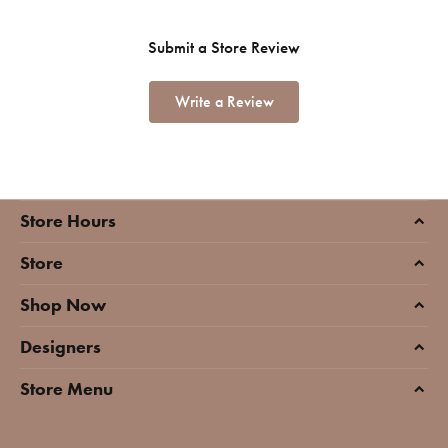
Submit a Store Review
Write a Review
Store Hours
Store
Shop Now
Designers
Store Menu