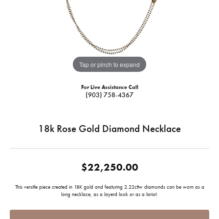
Tap or pinch to expand
For Live Assistance Call
(903) 758-4367
18k Rose Gold Diamond Necklace
$22,250.00
This versitle piece created in 18K gold and featuring 2.22cttw diamonds can be worn as a
long necklace, as a layerd look or as a lariot.