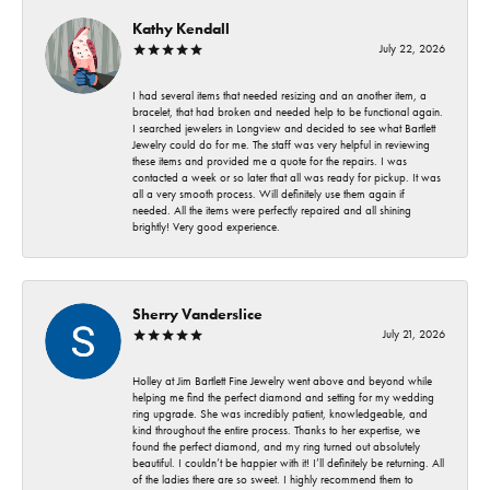
Kathy Kendall
July 22, 2026
I had several items that needed resizing and an another item, a
bracelet, that had broken and needed help to be functional again.
I searched jewelers in Longview and decided to see what Bartlett
Jewelry could do for me. The staff was very helpful in reviewing
these items and provided me a quote for the repairs. I was
contacted a week or so later that all was ready for pickup. It was
all a very smooth process. Will definitely use them again if
needed. All the items were perfectly repaired and all shining
brightly! Very good experience.
Sherry Vanderslice
July 21, 2026
Holley at Jim Bartlett Fine Jewelry went above and beyond while
helping me find the perfect diamond and setting for my wedding
ring upgrade. She was incredibly patient, knowledgeable, and
kind throughout the entire process. Thanks to her expertise, we
found the perfect diamond, and my ring turned out absolutely
beautiful. I couldn’t be happier with it! I’ll definitely be returning. All
of the ladies there are so sweet. I highly recommend them to