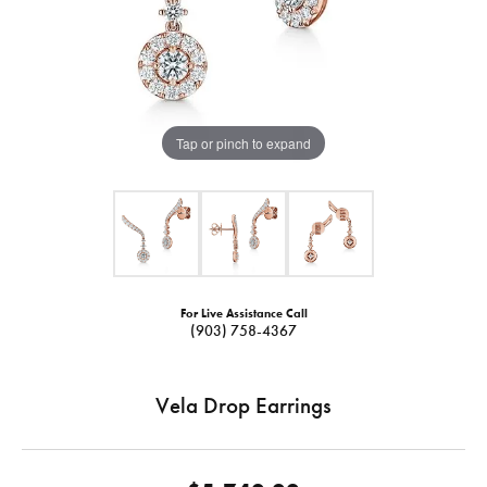
Tap or pinch to expand
For Live Assistance Call
(903) 758-4367
Vela Drop Earrings