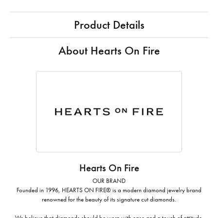
Product Details
About Hearts On Fire
Hearts On Fire
OUR BRAND
Founded in 1996, HEARTS ON FIRE® is a modern diamond jewelry brand
renowned for the beauty of its signature cut diamonds.
We believe that diamonds should be worn with ease and a touch of attitude.