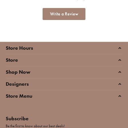
Write a Review
Store Hours
Store
Shop Now
Designers
Store Menu
Subscribe
Be the first to know about our best deals!