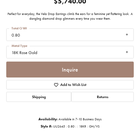
$5,740.00
Perfect for everyday, the Vela Drop Earrings climb the ears for a feminine yet flattering look. A
dangling diamond drop glimmers every time you wear them.
Total Ct Wt
0.80
Metal Type
18K Rose Gold
Inquire
Add to Wish List
Shipping
Returns
Availability:
Available in 7-10 Business Days
Style #:
UU2645 : 0.80 : : 18KR : GH/VS