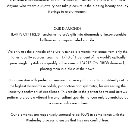
Anyone who wears our jewelry can take pleasure in the blazing beauty and joy
it brings to every moment.
OUR DIAMONDS
HEARTS ON FIRE® transforms nature's gifts into diamonds of incomparable
brilliance and unparalleled sparkle.
We only use the pinnacle of naturally mined diamonds that come from only the
highest quality sources. Less than 1/10 of 1 per cent of the world's optically
pure rough crystals can qualify to become a HEARTS ON FIRE® diamond,
placing them in a class of their own.
Our obsession with perfection ensures that every diamond is consistently cut to
the highest standards in polish, proportion and symmetry, far exceeding the
industry benchmark of excellence. This results in the perfect hearts and arrows
pattern to create a vibrant fire and radiant sparkle that can only be matched by
the women who wear them.
Our diamonds are responsibly sourced to be 100% in compliance with the
Kimberley process to ensure that they are conflict free.