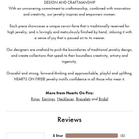
DESIGN AND CRAFTMANSHIP
With an unwavering commitment to craftsmanship, combined with innovation
and creativity, our jewelry inspires and empowers women.
Each piece showcases a unique savoir-faire that is traditionally reserved for
high jewelry, and is lovingly and meticulously finished by hand, imbuing it with
a sense of joy that is passed on to its wearer.
Our designers are unafraid to push the boundaries of traditional jewelry design,
and create collections that speak to their boundless creativity, artistry and
ingenuity,
Graceful and strong, forward-thinking and approachable, playful and uplifting,
HEARTS ON FIRE® jewelry instills confidence in all those who wear it.
More from Hearts On Fire:
Rings
,
Earrings
,
Necklaces
,
Bracelets
and
Bridal
Reviews
5 Star
(
5
)