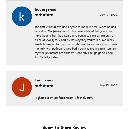
kevin jones
July 17, 2026
The staff Went above and beyond to make me feel welcome and
important. The jewelry repair I had was minimal, but you would
have thought that I had come in to purchase the most expensive
piece of jewelry they had by the way they treated me. Mr. Jones
went above and beyond and made sure The ring repair was done
Not only with perfection, And had it back to me in time to surprise
my wife just before her birthday. Can’t say enough good about
Jim Bartlett jewelers
Jeri Evans
July 15, 2026
Highest quality, professionalism & friendly staff.
Submit a Store Review