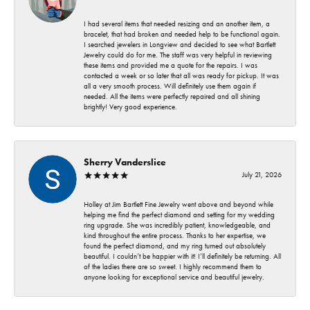
I had several items that needed resizing and an another item, a
bracelet, that had broken and needed help to be functional again.
I searched jewelers in Longview and decided to see what Bartlett
Jewelry could do for me. The staff was very helpful in reviewing
these items and provided me a quote for the repairs. I was
contacted a week or so later that all was ready for pickup. It was
all a very smooth process. Will definitely use them again if
needed. All the items were perfectly repaired and all shining
brightly! Very good experience.
Sherry Vanderslice
July 21, 2026
Holley at Jim Bartlett Fine Jewelry went above and beyond while
helping me find the perfect diamond and setting for my wedding
ring upgrade. She was incredibly patient, knowledgeable, and
kind throughout the entire process. Thanks to her expertise, we
found the perfect diamond, and my ring turned out absolutely
beautiful. I couldn’t be happier with it! I’ll definitely be returning. All
of the ladies there are so sweet. I highly recommend them to
anyone looking for exceptional service and beautiful jewelry.