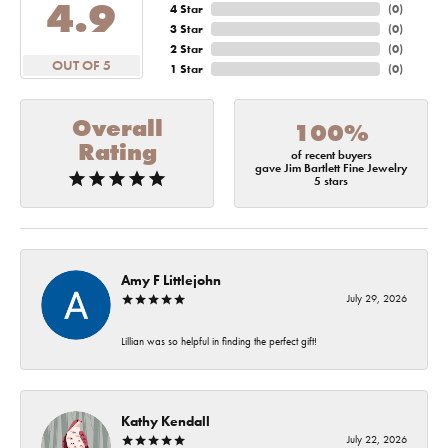
4.9
4 Star
(
0
)
3 Star
(
0
)
2 Star
(
0
)
OUT OF 5
1 Star
(
0
)
Overall
100%
Rating
of recent buyers
gave Jim Bartlett Fine Jewelry
5 stars
Amy F Littlejohn
July 29, 2026
Lillian was so helpful in finding the perfect gift!
Kathy Kendall
July 22, 2026