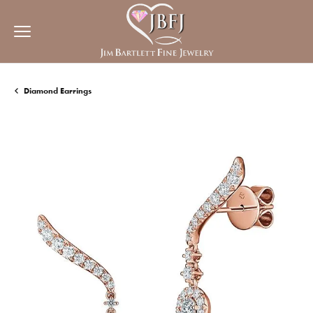
Diamond Earrings