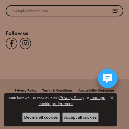
Enter your email address
Follow us
Privacy Policy
Terms & Conditions
Accessibility Statement
Learn how we use cookies in our
Privacy Policy
or
manage
Close co
.
cookie preferences
© 2026 Jim Bartlett Fine Jewelry. All Rights Reserved.
Decline all cookies
Accept all cookies
POWERED BY:
PUNCHMARK