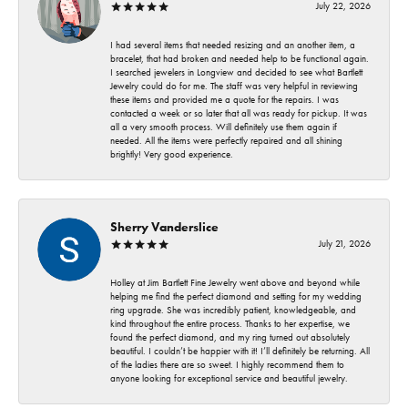
July 22, 2026
I had several items that needed resizing and an another item, a
bracelet, that had broken and needed help to be functional again.
I searched jewelers in Longview and decided to see what Bartlett
Jewelry could do for me. The staff was very helpful in reviewing
these items and provided me a quote for the repairs. I was
contacted a week or so later that all was ready for pickup. It was
all a very smooth process. Will definitely use them again if
needed. All the items were perfectly repaired and all shining
brightly! Very good experience.
Sherry Vanderslice
July 21, 2026
Holley at Jim Bartlett Fine Jewelry went above and beyond while
helping me find the perfect diamond and setting for my wedding
ring upgrade. She was incredibly patient, knowledgeable, and
kind throughout the entire process. Thanks to her expertise, we
found the perfect diamond, and my ring turned out absolutely
beautiful. I couldn’t be happier with it! I’ll definitely be returning. All
of the ladies there are so sweet. I highly recommend them to
anyone looking for exceptional service and beautiful jewelry.