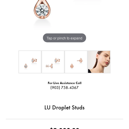
Tap or pinch to expand
For Live Assistance Call
(903) 758-4367
LU Droplet Studs