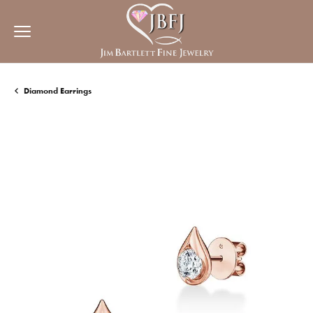
Diamond Earrings