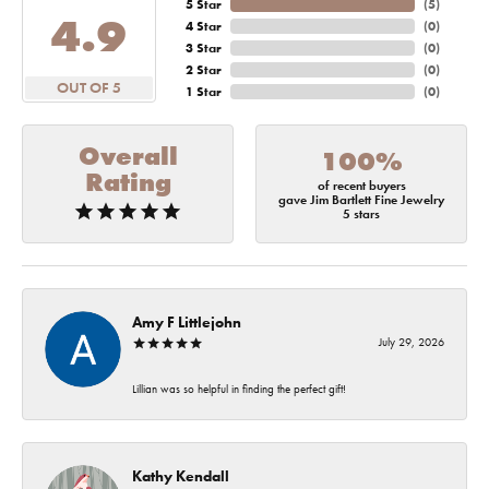
5 Star
(
5
)
4.9
4 Star
(
0
)
3 Star
(
0
)
2 Star
(
0
)
OUT OF 5
1 Star
(
0
)
Overall
100%
Rating
of recent buyers
gave Jim Bartlett Fine Jewelry
5 stars
Amy F Littlejohn
July 29, 2026
Lillian was so helpful in finding the perfect gift!
Kathy Kendall