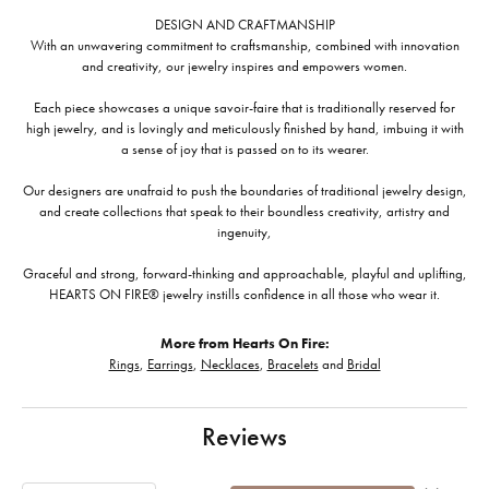
DESIGN AND CRAFTMANSHIP
With an unwavering commitment to craftsmanship, combined with innovation
and creativity, our jewelry inspires and empowers women.
Each piece showcases a unique savoir-faire that is traditionally reserved for
high jewelry, and is lovingly and meticulously finished by hand, imbuing it with
a sense of joy that is passed on to its wearer.
Our designers are unafraid to push the boundaries of traditional jewelry design,
and create collections that speak to their boundless creativity, artistry and
ingenuity,
Graceful and strong, forward-thinking and approachable, playful and uplifting,
HEARTS ON FIRE® jewelry instills confidence in all those who wear it.
More from Hearts On Fire:
Rings
,
Earrings
,
Necklaces
,
Bracelets
and
Bridal
Reviews