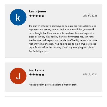
kevin jones
July 17, 2026
The staff Went above and beyond to make me feel welcome and
important. The jewelry repair I had was minimal, but you would
have thought that I had come in to purchase the most expensive
piece of jewelry they had by the way they treated me. Mr. Jones
went above and beyond and made sure The ring repair was done
Not only with perfection, And had it back to me in time to surprise
my wife just before her birthday. Can’t say enough good about
Jim Bartlett jewelers
Jeri Evans
July 15, 2026
Highest quality, professionalism & friendly staff.