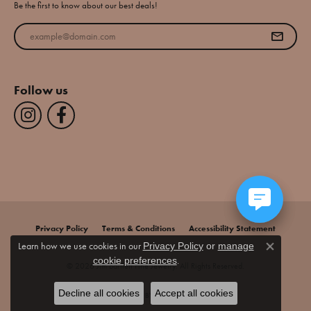
Be the first to know about our best deals!
Enter your email address
Follow us
Privacy Policy
Terms & Conditions
Accessibility Statement
Learn how we use cookies in our
Privacy Policy
or
manage
Close co
.
cookie preferences
© 2026 Jim Bartlett Fine Jewelry. All Rights Reserved.
Decline all cookies
Accept all cookies
POWERED BY:
PUNCHMARK