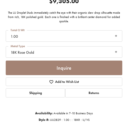
$9,305.00
The LU Droplet Studs immediately catch the eye with their organic dew drop silhouette made
from rich, 18K polished gold. Each one is finished with a brilliant center diamond for added
sparkle.
Total Ct Wt
1.00
Metal Type
18K Rose Gold
Inquire
Add to Wish List
Shipping
Returns
Availability:
Available in 7-10 Business Days
Style #:
UU2829 : 1.00 : : 18KR : IJ/VS