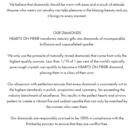
We believe that diamonds should be worn with ease and a touch of attitude.
Anyone who wears our jewelry can take pleasure in the blazing beauty and joy
it brings to every moment.
OUR DIAMONDS
HEARTS ON FIRE® transforms nature's gifts into diamonds of incomparable
brilliance and unparalleled sparkle.
We only use the pinnacle of naturally mined diamonds that come from only the
highest quality sources. Less than 1/10 of 1 per cent of the world's optically
pure rough crystals can qualify to become a HEARTS ON FIRE® diamond,
placing them in a class of their own.
Our obsession with perfection ensures that every diamond is consistently cut to
the highest standards in polish, proportion and symmetry, far exceeding the
industry benchmark of excellence. This results in the perfect hearts and arrows
pattern to create a vibrant fire and radiant sparkle that can only be matched by
the women who wear them.
Our diamonds are responsibly sourced to be 100% in compliance with the
Kimberley process to ensure that they are conflict free.