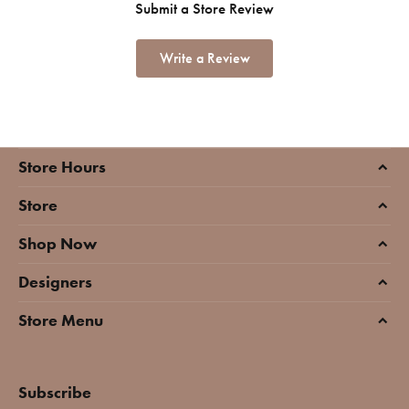
Submit a Store Review
Write a Review
Store Hours
Store
Shop Now
Designers
Store Menu
Subscribe