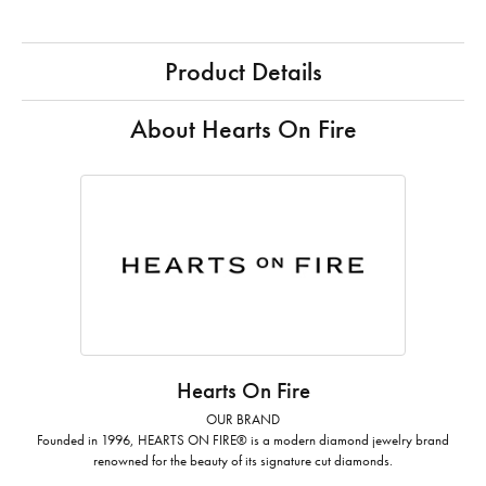
Product Details
About Hearts On Fire
Hearts On Fire
OUR BRAND
Founded in 1996, HEARTS ON FIRE® is a modern diamond jewelry brand
renowned for the beauty of its signature cut diamonds.