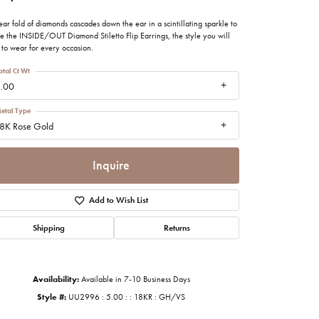
imonials
ear fold of diamonds cascades down the ear in a scintillating sparkle to
te the INSIDE/OUT Diamond Stiletto Flip Earrings, the style you will
 to wear for every occasion.
al Media
otal Ct Wt
.00
etal Type
8K Rose Gold
Inquire
Add to Wish List
Shipping
Returns
Availability:
Available in 7-10 Business Days
Click to zoom
Style #:
UU2996 : 5.00 : : 18KR : GH/VS