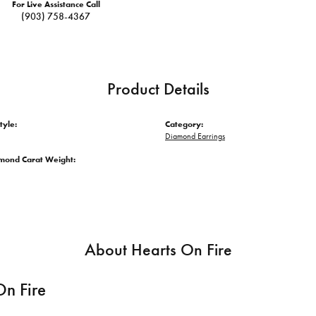
For Live Assistance Call
(903) 758-4367
Product Details
tyle:
Category:
Diamond Earrings
amond Carat Weight:
About Hearts On Fire
On Fire