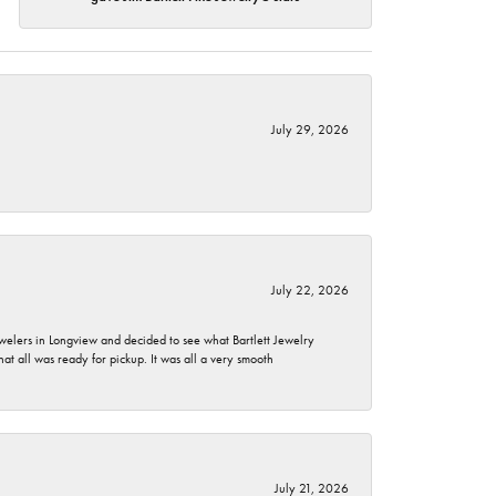
July 29, 2026
July 22, 2026
ewelers in Longview and decided to see what Bartlett Jewelry
hat all was ready for pickup. It was all a very smooth
July 21, 2026