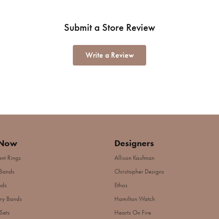
Submit a Store Review
Write a Review
 Now
Designers
nt Rings
Allison Kaufman
Bands
Christopher Designs
nds
Ethos
ry Bands
Hamilton Watch
Sets
Hearts On Fire