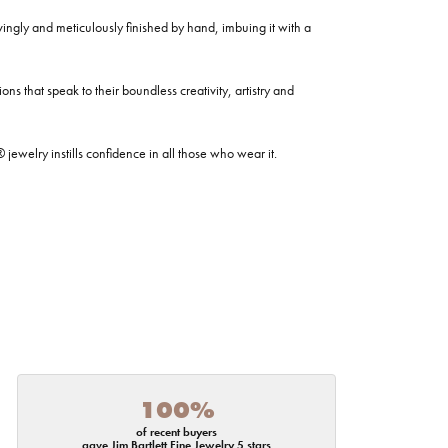
ovingly and meticulously finished by hand, imbuing it with a
ns that speak to their boundless creativity, artistry and
welry instills confidence in all those who wear it.
100%
of recent buyers
gave Jim Bartlett Fine Jewelry 5 stars