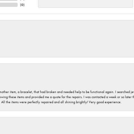
(
0
)
nother item, a bracelet, that had broken and needed help to be functional again. I searched j
iewing these items and provided me a quote for the repairs. I was contacted a week or so later t
. All the items were perfectly repaired and all shining brightly! Very good experience.