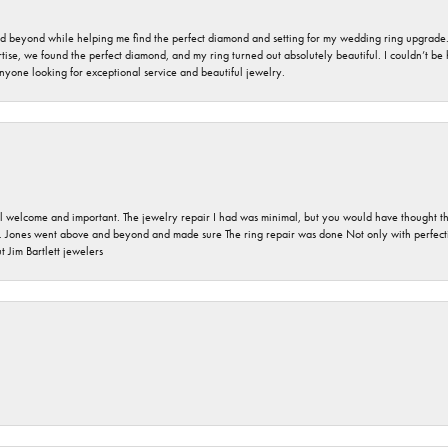
nd beyond while helping me find the perfect diamond and setting for my wedding ring upgrade
ise, we found the perfect diamond, and my ring turned out absolutely beautiful. I couldn’t be happ
nyone looking for exceptional service and beautiful jewelry.
 welcome and important. The jewelry repair I had was minimal, but you would have thought tha
 Jones went above and beyond and made sure The ring repair was done Not only with perfection
 Jim Bartlett jewelers