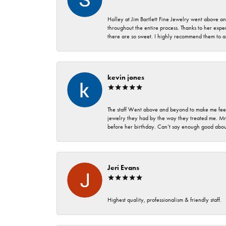
Holley at Jim Bartlett Fine Jewelry went above a
throughout the entire process. Thanks to her expert
there are so sweet. I highly recommend them to a
kevin jones
The staff Went above and beyond to make me feel
jewelry they had by the way they treated me. Mr.
before her birthday. Can’t say enough good about
Jeri Evans
Highest quality, professionalism & friendly staff.