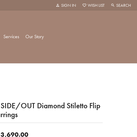
SIGN IN
WISH LIST
SEARCH
TOGGLE MY ACCOUNT MENU
TOGGLE MY WISH LIST
TOGGLE TOO
Services
Our Story
k Creations
History
ie
Staff
SIDE/OUT Diamond Stiletto Flip
hani
 Showroom
rrings
Policies
3,690.00