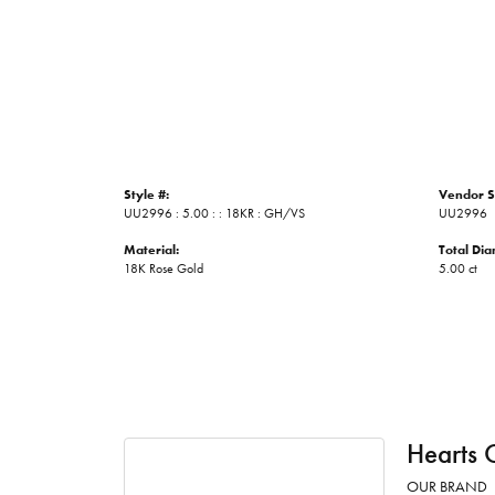
Style #:
Vendor S
UU2996 : 5.00 : : 18KR : GH/VS
UU2996
Material:
Total Di
18K Rose Gold
5.00 ct
Hearts 
OUR BRAND