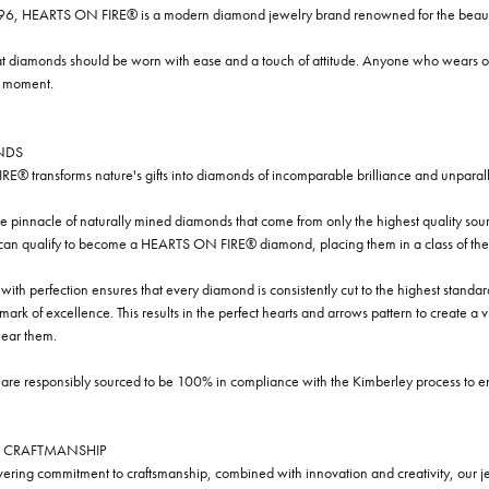
96, HEARTS ON FIRE® is a modern diamond jewelry brand renowned for the beauty 
t diamonds should be worn with ease and a touch of attitude. Anyone who wears our
y moment.
NDS
® transforms nature's gifts into diamonds of incomparable brilliance and unparall
e pinnacle of naturally mined diamonds that come from only the highest quality sourc
 can qualify to become a HEARTS ON FIRE® diamond, placing them in a class of the
ith perfection ensures that every diamond is consistently cut to the highest standa
ark of excellence. This results in the perfect hearts and arrows pattern to create a 
ar them.
re responsibly sourced to be 100% in compliance with the Kimberley process to ensu
 CRAFTMANSHIP
ring commitment to craftsmanship, combined with innovation and creativity, our