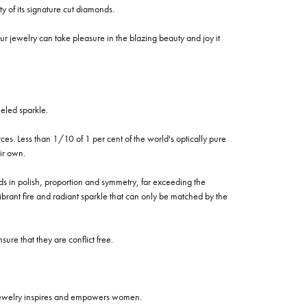
of its signature cut diamonds.
 jewelry can take pleasure in the blazing beauty and joy it
eled sparkle.
es. Less than 1/10 of 1 per cent of the world's optically pure
ir own.
rds in polish, proportion and symmetry, far exceeding the
vibrant fire and radiant sparkle that can only be matched by the
re that they are conflict free.
 jewelry inspires and empowers women.