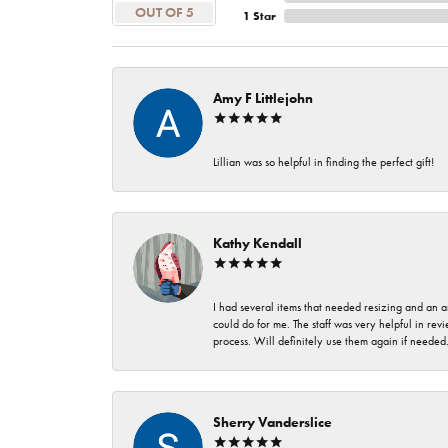
OUT OF 5
1 Star
Amy F Littlejohn
Lillian was so helpful in finding the perfect gift!
Kathy Kendall
I had several items that needed resizing and an a
could do for me. The staff was very helpful in rev
process. Will definitely use them again if needed
Sherry Vanderslice