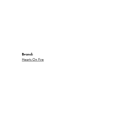
Brand:
Hearts On Fire