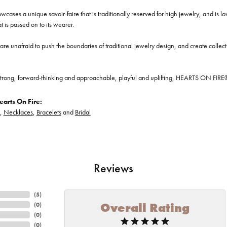
cases a unique savoir-faire that is traditionally reserved for high jewelry, and is l
at is passed on to its wearer.
re unafraid to push the boundaries of traditional jewelry design, and create collectio
trong, forward-thinking and approachable, playful and uplifting, HEARTS ON FIRE® je
arts On Fire:
,
Necklaces
,
Bracelets
and
Bridal
Reviews
(
5
)
Overall Rating
(
0
)
(
0
)
(
0
)