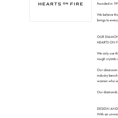
Founded in 19
We believe tha
brings to ever
OUR DIAMO
HEARTS ON FIRE
We only use th
rough crystals
Our obsession w
industry benchm
women who we
Our diamonds a
DESIGN AND
With an unwave