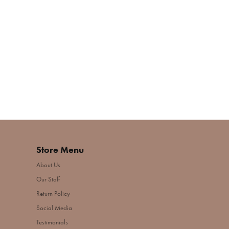
Store Menu
About Us
Our Staff
Return Policy
Social Media
Testimonials