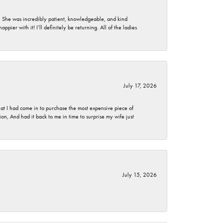
. She was incredibly patient, knowledgeable, and kind
ier with it! I’ll definitely be returning. All of the ladies
July 17, 2026
t I had come in to purchase the most expensive piece of
, And had it back to me in time to surprise my wife just
July 15, 2026