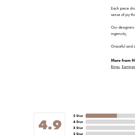
Each piece show
sense of joy th
Our designers a
ingenuity,
Graceful and s
More from He
Rings
,
Earrings
5 Star
4.9
4 Star
3 Star
2 Star