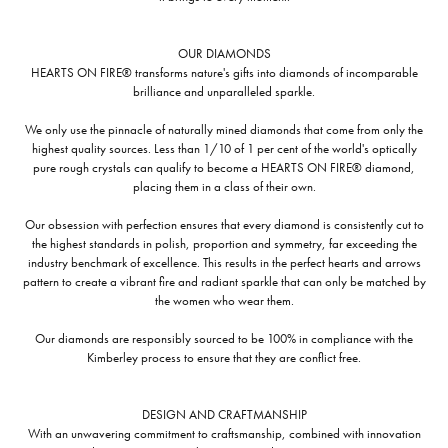
OUR DIAMONDS
HEARTS ON FIRE® transforms nature's gifts into diamonds of incomparable
brilliance and unparalleled sparkle.
We only use the pinnacle of naturally mined diamonds that come from only the
highest quality sources. Less than 1/10 of 1 per cent of the world's optically
pure rough crystals can qualify to become a HEARTS ON FIRE® diamond,
placing them in a class of their own.
Our obsession with perfection ensures that every diamond is consistently cut to
the highest standards in polish, proportion and symmetry, far exceeding the
industry benchmark of excellence. This results in the perfect hearts and arrows
pattern to create a vibrant fire and radiant sparkle that can only be matched by
the women who wear them.
Our diamonds are responsibly sourced to be 100% in compliance with the
Kimberley process to ensure that they are conflict free.
DESIGN AND CRAFTMANSHIP
With an unwavering commitment to craftsmanship, combined with innovation