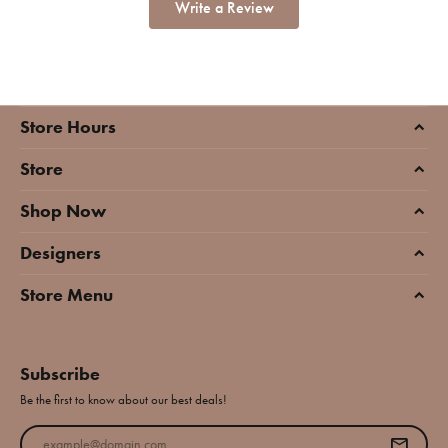
Write a Review
Store Hours
Store
Shop Now
Designers
Store Menu
Subscribe
Be the first to know about our best deals!
Enter your email address