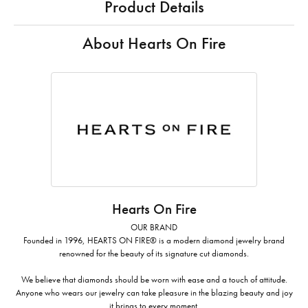
Product Details
About Hearts On Fire
Hearts On Fire
OUR BRAND
Founded in 1996, HEARTS ON FIRE® is a modern diamond jewelry brand
renowned for the beauty of its signature cut diamonds.
We believe that diamonds should be worn with ease and a touch of attitude.
Anyone who wears our jewelry can take pleasure in the blazing beauty and joy
it brings to every moment.