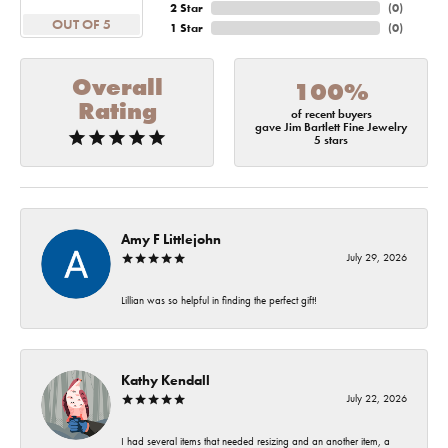
2 Star
(
0
)
OUT OF 5
1 Star
(
0
)
Overall
100%
Rating
of recent buyers
gave Jim Bartlett Fine Jewelry
5 stars
Amy F Littlejohn
July 29, 2026
Lillian was so helpful in finding the perfect gift!
Kathy Kendall
July 22, 2026
I had several items that needed resizing and an another item, a