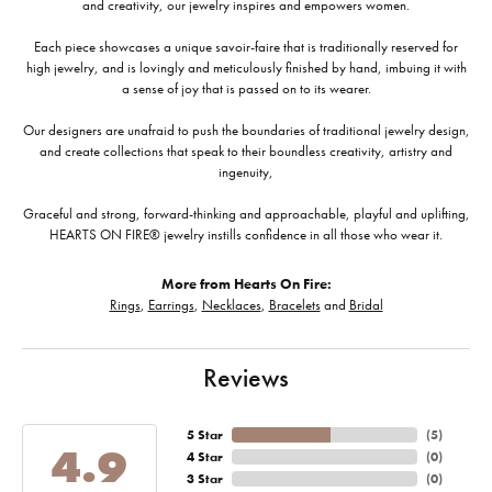
and creativity, our jewelry inspires and empowers women.
Each piece showcases a unique savoir-faire that is traditionally reserved for
high jewelry, and is lovingly and meticulously finished by hand, imbuing it with
a sense of joy that is passed on to its wearer.
Our designers are unafraid to push the boundaries of traditional jewelry design,
and create collections that speak to their boundless creativity, artistry and
ingenuity,
Graceful and strong, forward-thinking and approachable, playful and uplifting,
HEARTS ON FIRE® jewelry instills confidence in all those who wear it.
More from Hearts On Fire:
Rings
,
Earrings
,
Necklaces
,
Bracelets
and
Bridal
Reviews
5 Star
(
5
)
4.9
4 Star
(
0
)
3 Star
(
0
)