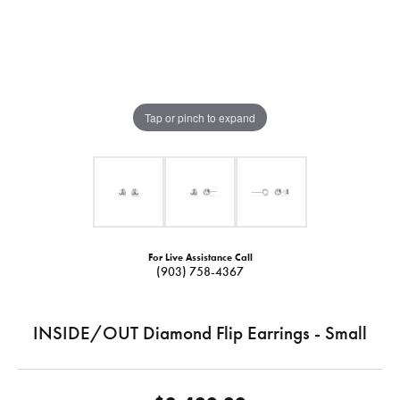
Tap or pinch to expand
For Live Assistance Call
(903) 758-4367
INSIDE/OUT Diamond Flip Earrings - Small