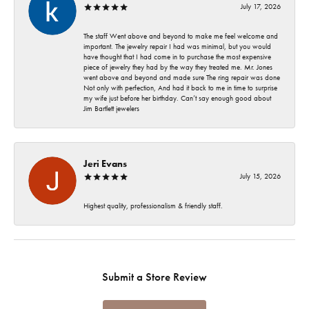
July 17, 2026
The staff Went above and beyond to make me feel welcome and
important. The jewelry repair I had was minimal, but you would
have thought that I had come in to purchase the most expensive
piece of jewelry they had by the way they treated me. Mr. Jones
went above and beyond and made sure The ring repair was done
Not only with perfection, And had it back to me in time to surprise
my wife just before her birthday. Can’t say enough good about
Jim Bartlett jewelers
Jeri Evans
July 15, 2026
Highest quality, professionalism & friendly staff.
Submit a Store Review