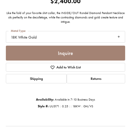
$2,400.00
Like the fold of your favorite shirt collar, the INSIDE/OUT Rondel Diamond Pendant Necklace
sits perfectly on the decolletage, while the contrasting diamonds and gold create texture and
intrigue.
Metal Type
18K White Gold
Inquire
Add to Wish List
Shipping
Returns
Availability:
Available in 7-10 Business Days
Style #:
UU3171 : 0.25 : : 18KW : GH/VS