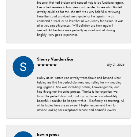
bracelet, that had broken and needed help to be functional again.
I searched jewelers in Longview and decided to see what Bartlett
Jewelry could do for me. The staff was very helpful in reviewing
these items and provided me a quote for the repairs. I was
contacted a week or so later that all was ready for pickup. It was
all a very smooth process. Will definitely use them again if
needed. All the items were perfectly repaired and all shining
brightly! Very good experience.
Sherry Vanderslice
July 21, 2026
Holley at Jim Bartlett Fine Jewelry went above and beyond while
helping me find the perfect diamond and setting for my wedding
ring upgrade. She was incredibly patient, knowledgeable, and
kind throughout the entire process. Thanks to her expertise, we
found the perfect diamond, and my ring turned out absolutely
beautiful. I couldn’t be happier with it! I’ll definitely be returning. All
of the ladies there are so sweet. I highly recommend them to
anyone looking for exceptional service and beautiful jewelry.
kevin jones