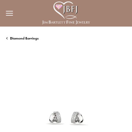
Diamond Earrings