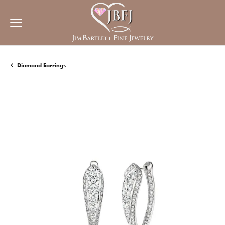
Diamond Earrings