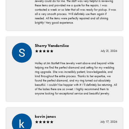
Jewelry could do for me. The staff was very helpful in reviewing
these items and provided me a quote for the repairs. I was
contacted a week or so later that all was ready for pickup. It was
all a very smooth process. Will definitely use them again if
needed. All the items were perfectly repaired and all shining
brightly! Very good experience.
Sherry Vanderslice
July 21, 2026
Holley at Jim Bartlett Fine Jewelry went above and beyond while
helping me find the perfect diamond and setting for my wedding
ring upgrade. She was incredibly patient, knowledgeable, and
kind throughout the entire process. Thanks to her expertise, we
found the perfect diamond, and my ring turned out absolutely
beautiful. I couldn’t be happier with it! I’ll definitely be returning. All
of the ladies there are so sweet. I highly recommend them to
anyone looking for exceptional service and beautiful jewelry.
kevin jones
July 17, 2026