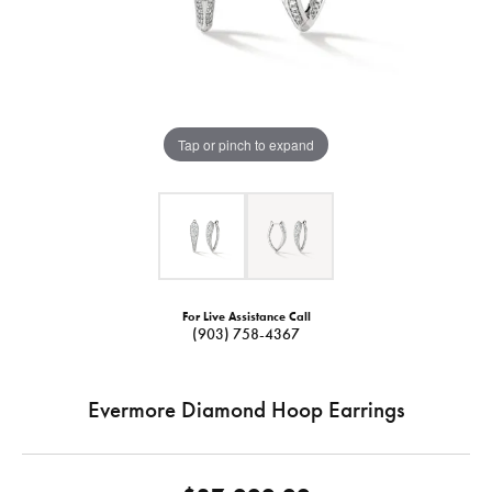
Tap or pinch to expand
For Live Assistance Call
(903) 758-4367
Evermore Diamond Hoop Earrings