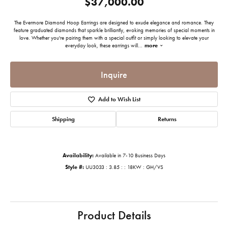
$37,000.00
The Evermore Diamond Hoop Earrings are designed to exude elegance and romance. They
feature graduated diamonds that sparkle brilliantly, evoking memories of special moments in
love. Whether you're pairing them with a special outfit or simply looking to elevate your
everyday look, these earrings will
...
more
Inquire
Add to Wish List
Shipping
Returns
Availability:
Available in 7-10 Business Days
Style #:
UU3033 : 3.85 : : 18KW : GH/VS
Product Details