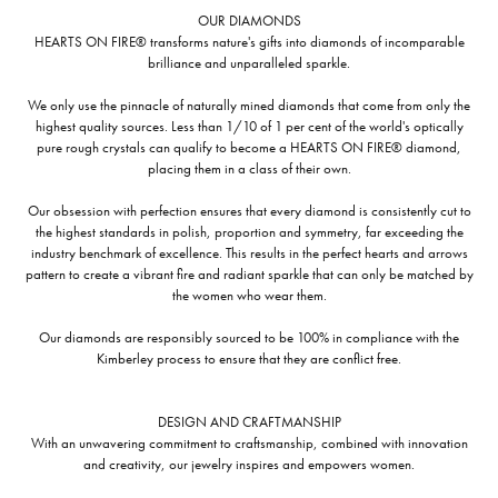
OUR DIAMONDS
HEARTS ON FIRE® transforms nature's gifts into diamonds of incomparable
brilliance and unparalleled sparkle.
We only use the pinnacle of naturally mined diamonds that come from only the
highest quality sources. Less than 1/10 of 1 per cent of the world's optically
pure rough crystals can qualify to become a HEARTS ON FIRE® diamond,
placing them in a class of their own.
Our obsession with perfection ensures that every diamond is consistently cut to
the highest standards in polish, proportion and symmetry, far exceeding the
industry benchmark of excellence. This results in the perfect hearts and arrows
pattern to create a vibrant fire and radiant sparkle that can only be matched by
the women who wear them.
Our diamonds are responsibly sourced to be 100% in compliance with the
Kimberley process to ensure that they are conflict free.
DESIGN AND CRAFTMANSHIP
With an unwavering commitment to craftsmanship, combined with innovation
and creativity, our jewelry inspires and empowers women.