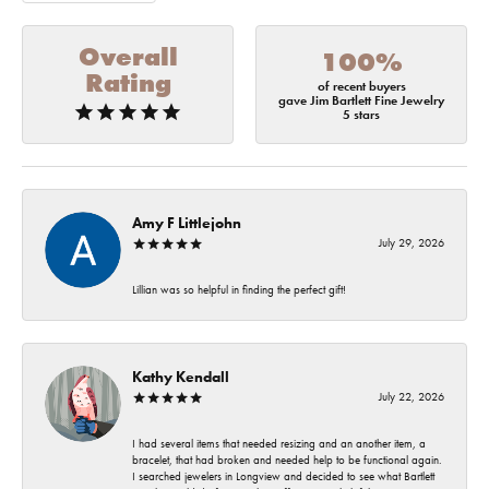
Overall
100%
Rating
of recent buyers
gave Jim Bartlett Fine Jewelry
5 stars
Amy F Littlejohn
July 29, 2026
Lillian was so helpful in finding the perfect gift!
Kathy Kendall
July 22, 2026
I had several items that needed resizing and an another item, a
bracelet, that had broken and needed help to be functional again.
I searched jewelers in Longview and decided to see what Bartlett