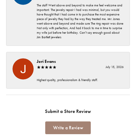
The staff Went above and beyond to make me feel welcome and
important. The jewelry repair I had was minimal, but you would
have thought that I had come in to purchase the most expensive
piece of jewelry they had by the way they treated me. Mr. Jones
went above and beyond and made sure The ring repair was done
Not only with perfection, And had it back to me in time to surprise
my wife just before her birthday. Can’t say enough good about
Jim Bartlett jewelers
Jeri Evans
July 15, 2026
Highest quality, professionalism & friendly staff.
Submit a Store Review
Write a Review