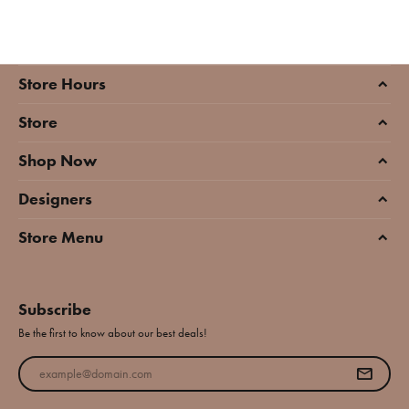
Store Hours
Store
Shop Now
Designers
Store Menu
Subscribe
Be the first to know about our best deals!
Enter your email address