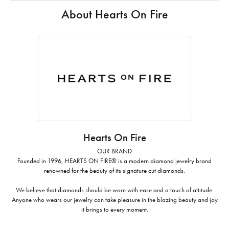
About Hearts On Fire
Hearts On Fire
OUR BRAND
Founded in 1996, HEARTS ON FIRE® is a modern diamond jewelry brand
renowned for the beauty of its signature cut diamonds.
We believe that diamonds should be worn with ease and a touch of attitude.
Anyone who wears our jewelry can take pleasure in the blazing beauty and joy
it brings to every moment.