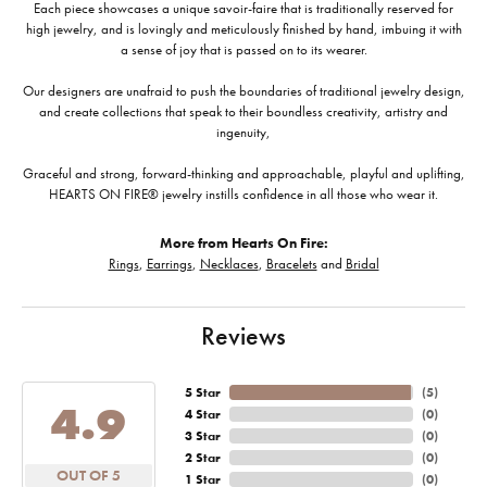
Each piece showcases a unique savoir-faire that is traditionally reserved for
high jewelry, and is lovingly and meticulously finished by hand, imbuing it with
a sense of joy that is passed on to its wearer.
Our designers are unafraid to push the boundaries of traditional jewelry design,
and create collections that speak to their boundless creativity, artistry and
ingenuity,
Graceful and strong, forward-thinking and approachable, playful and uplifting,
HEARTS ON FIRE® jewelry instills confidence in all those who wear it.
More from Hearts On Fire:
Rings
,
Earrings
,
Necklaces
,
Bracelets
and
Bridal
Reviews
5 Star
(
5
)
4.9
4 Star
(
0
)
3 Star
(
0
)
2 Star
(
0
)
OUT OF 5
1 Star
(
0
)