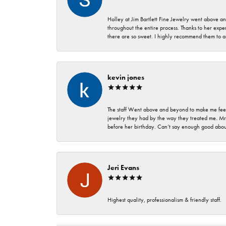
Holley at Jim Bartlett Fine Jewelry went above a
throughout the entire process. Thanks to her expert
there are so sweet. I highly recommend them to a
kevin jones
The staff Went above and beyond to make me feel
jewelry they had by the way they treated me. Mr.
before her birthday. Can’t say enough good about
Jeri Evans
Highest quality, professionalism & friendly staff.