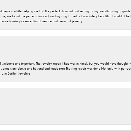
nd beyond while helping me find the perfect diamond and setting for my wedding ring upgrade
ise, we found the perfect diamond, and my ring turned out absolutely beautiful. I couldn’t be happ
nyone looking for exceptional service and beautiful jewelry.
 welcome and important. The jewelry repair I had was minimal, but you would have thought tha
 Jones went above and beyond and made sure The ring repair was done Not only with perfection
 Jim Bartlett jewelers