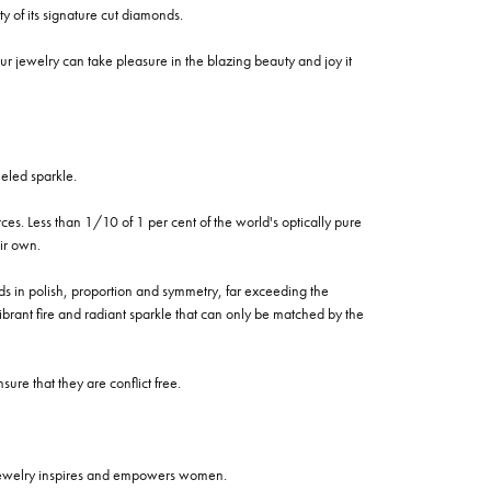
of its signature cut diamonds.
 jewelry can take pleasure in the blazing beauty and joy it
eled sparkle.
es. Less than 1/10 of 1 per cent of the world's optically pure
ir own.
rds in polish, proportion and symmetry, far exceeding the
vibrant fire and radiant sparkle that can only be matched by the
re that they are conflict free.
 jewelry inspires and empowers women.