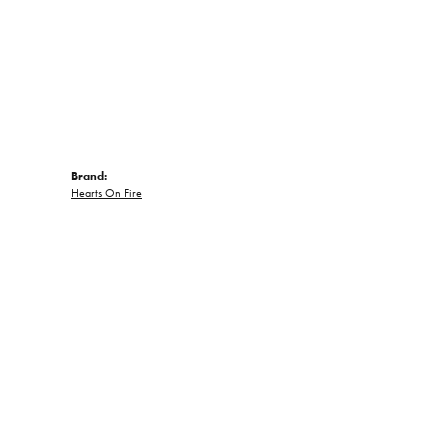
Brand:
Hearts On Fire