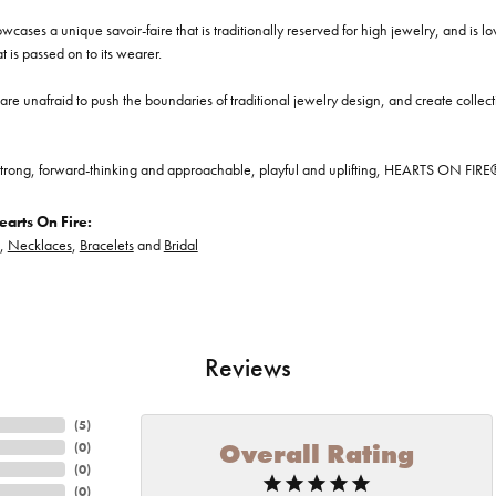
cases a unique savoir-faire that is traditionally reserved for high jewelry, and is l
at is passed on to its wearer.
re unafraid to push the boundaries of traditional jewelry design, and create collectio
trong, forward-thinking and approachable, playful and uplifting, HEARTS ON FIRE® je
arts On Fire:
,
Necklaces
,
Bracelets
and
Bridal
Reviews
(
5
)
Overall Rating
(
0
)
(
0
)
(
0
)