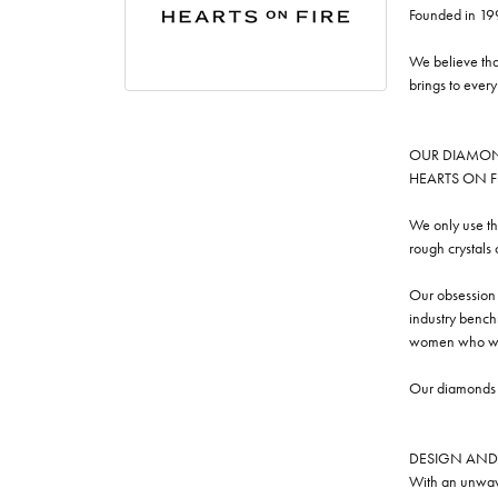
Founded in 19
We believe tha
brings to ever
OUR DIAMO
HEARTS ON FIRE
We only use th
rough crystals
Our obsession w
industry benchm
women who we
Our diamonds a
DESIGN AND
With an unwave