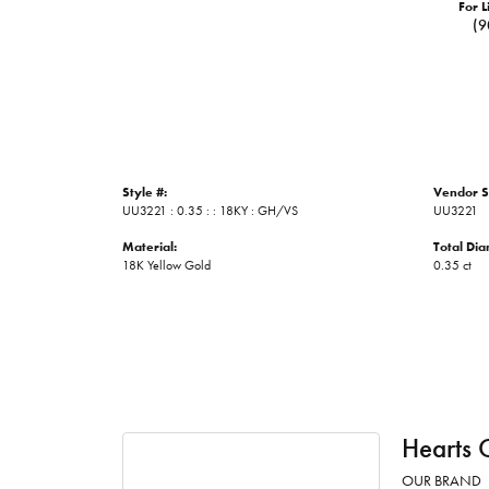
For L
(9
Style #:
Vendor S
UU3221 : 0.35 : : 18KY : GH/VS
UU3221
Material:
Total Di
18K Yellow Gold
0.35 ct
Hearts 
OUR BRAND