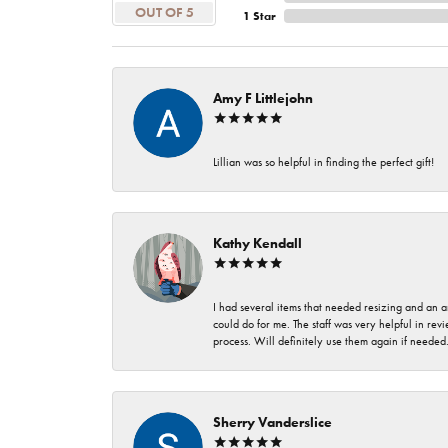
OUT OF 5
1 Star
Amy F Littlejohn
Lillian was so helpful in finding the perfect gift!
Kathy Kendall
I had several items that needed resizing and an a
could do for me. The staff was very helpful in rev
process. Will definitely use them again if needed
Sherry Vanderslice