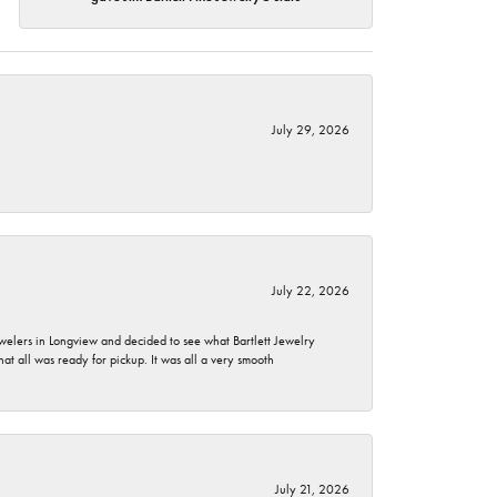
July 29, 2026
July 22, 2026
ewelers in Longview and decided to see what Bartlett Jewelry
hat all was ready for pickup. It was all a very smooth
July 21, 2026