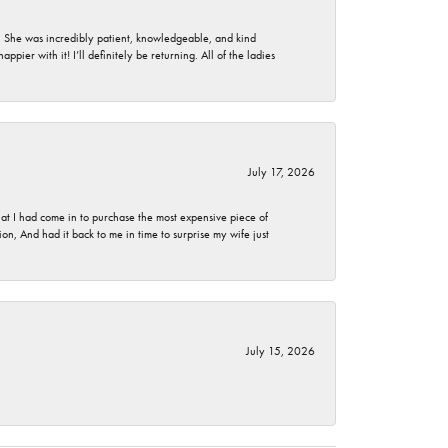
. She was incredibly patient, knowledgeable, and kind
ier with it! I’ll definitely be returning. All of the ladies
July 17, 2026
t I had come in to purchase the most expensive piece of
, And had it back to me in time to surprise my wife just
July 15, 2026