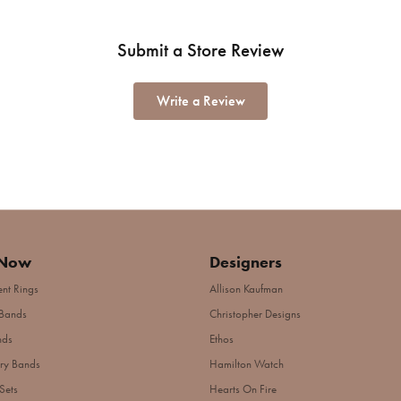
Submit a Store Review
Write a Review
 Now
Designers
nt Rings
Allison Kaufman
Bands
Christopher Designs
nds
Ethos
ry Bands
Hamilton Watch
Sets
Hearts On Fire