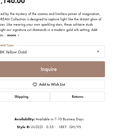
,140.00
imonials
red by the mystery of the cosmos and limitless power of imagination,
REAM Collection is designed to capture light like the distant glow of
al Media
ies. Like wearing your own sparkling stars, these solitaire studs
ight our signature cut diamonds in a modern gold orb setting. Add
ian
...
more
etal Type
8K Yellow Gold
Inquire
Add to Wish List
Shipping
Returns
Availability:
Available in 7-10 Business Days
Click to zoom
Style #:
UU3221 : 0.35 : : 18KY : GH/VS