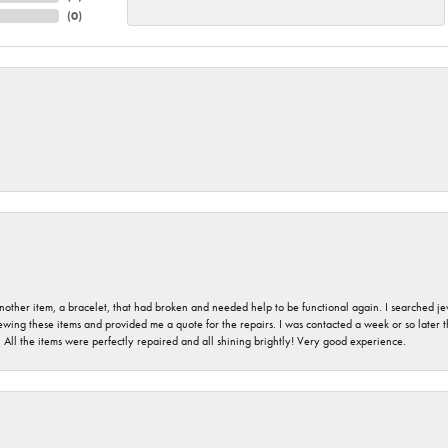
(
0
)
nother item, a bracelet, that had broken and needed help to be functional again. I searched j
iewing these items and provided me a quote for the repairs. I was contacted a week or so later t
. All the items were perfectly repaired and all shining brightly! Very good experience.