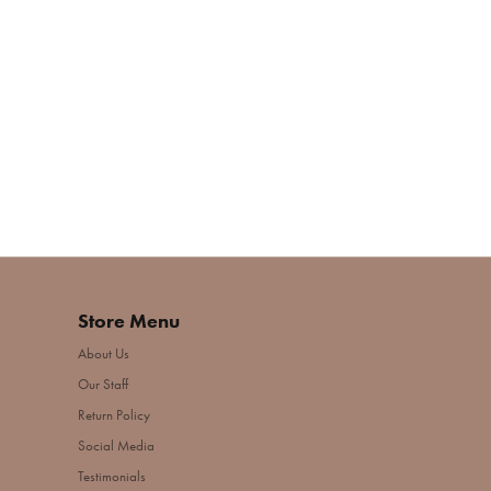
Store Menu
About Us
Our Staff
Return Policy
Social Media
Testimonials