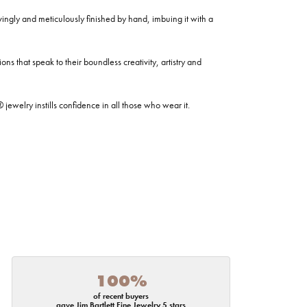
ovingly and meticulously finished by hand, imbuing it with a
ns that speak to their boundless creativity, artistry and
welry instills confidence in all those who wear it.
100%
of recent buyers
gave Jim Bartlett Fine Jewelry 5 stars