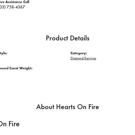
ive Assistance Call
03) 758-4367
Product Details
tyle:
Category:
Diamond Earrings
amond Carat Weight:
About Hearts On Fire
On Fire