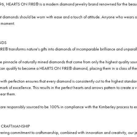
96, HEARTS ON FIRE® is a modern diamond jewelry brand renowned for the beauty 
t diamonds should be worn with ease and a touch of attitude. Anyone who wears our
y moment.
NDS
® transforms nature's gifts into diamonds of incomparable brilliance and unparall
e pinnacle of naturally mined diamonds that come from only the highest quality sourc
 can qualify to become a HEARTS ON FIRE® diamond, placing them in a class of the
ith perfection ensures that every diamond is consistently cut to the highest standa
ark of excellence. This results in the perfect hearts and arrows pattern to create a 
ar them.
re responsibly sourced to be 100% in compliance with the Kimberley process to ensu
 CRAFTMANSHIP
ring commitment to craftsmanship, combined with innovation and creativity, our