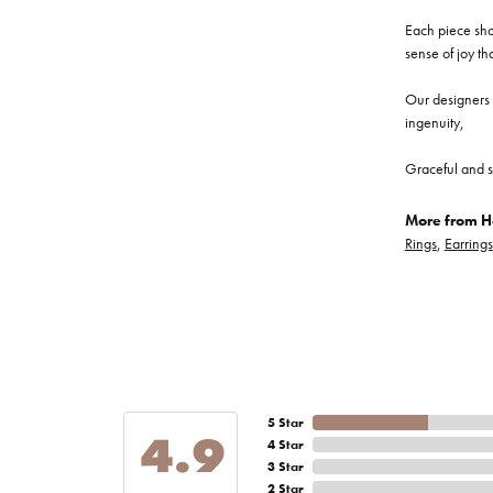
Each piece show
sense of joy th
Our designers a
ingenuity,
Graceful and s
More from He
Rings
,
Earrings
5 Star
4.9
4 Star
3 Star
2 Star