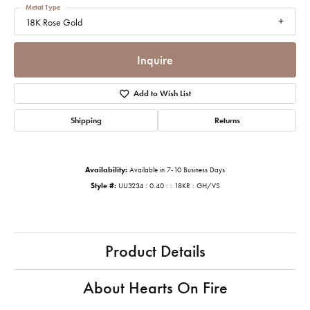
Metal Type
18K Rose Gold
Inquire
Add to Wish List
Shipping
Returns
Availability:
Available in 7-10 Business Days
Style #:
UU3234 : 0.40 : : 18KR : GH/VS
Product Details
About Hearts On Fire