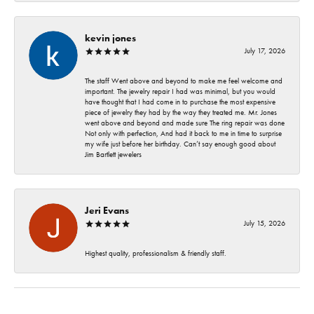
kevin jones
July 17, 2026
The staff Went above and beyond to make me feel welcome and
important. The jewelry repair I had was minimal, but you would
have thought that I had come in to purchase the most expensive
piece of jewelry they had by the way they treated me. Mr. Jones
went above and beyond and made sure The ring repair was done
Not only with perfection, And had it back to me in time to surprise
my wife just before her birthday. Can’t say enough good about
Jim Bartlett jewelers
Jeri Evans
July 15, 2026
Highest quality, professionalism & friendly staff.