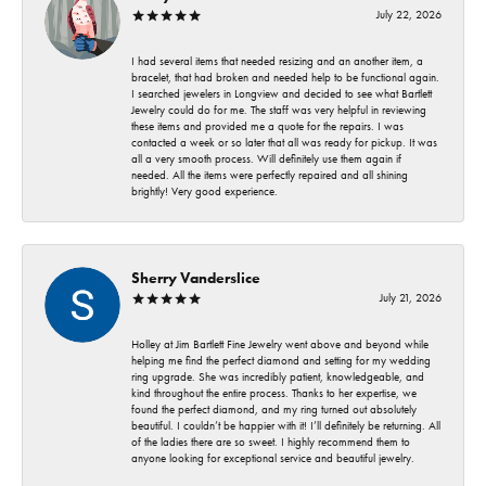
July 22, 2026
I had several items that needed resizing and an another item, a
bracelet, that had broken and needed help to be functional again.
I searched jewelers in Longview and decided to see what Bartlett
Jewelry could do for me. The staff was very helpful in reviewing
these items and provided me a quote for the repairs. I was
contacted a week or so later that all was ready for pickup. It was
all a very smooth process. Will definitely use them again if
needed. All the items were perfectly repaired and all shining
brightly! Very good experience.
Sherry Vanderslice
July 21, 2026
Holley at Jim Bartlett Fine Jewelry went above and beyond while
helping me find the perfect diamond and setting for my wedding
ring upgrade. She was incredibly patient, knowledgeable, and
kind throughout the entire process. Thanks to her expertise, we
found the perfect diamond, and my ring turned out absolutely
beautiful. I couldn’t be happier with it! I’ll definitely be returning. All
of the ladies there are so sweet. I highly recommend them to
anyone looking for exceptional service and beautiful jewelry.