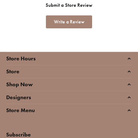
Submit a Store Review
Write a Review
Store Hours
Store
Shop Now
Designers
Store Menu
Subscribe