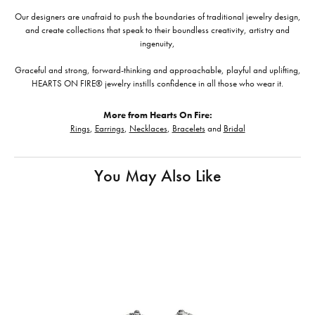
Our designers are unafraid to push the boundaries of traditional jewelry design,
and create collections that speak to their boundless creativity, artistry and
ingenuity,
Graceful and strong, forward-thinking and approachable, playful and uplifting,
HEARTS ON FIRE® jewelry instills confidence in all those who wear it.
More from Hearts On Fire:
Rings
,
Earrings
,
Necklaces
,
Bracelets
and
Bridal
You May Also Like