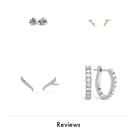
Reviews