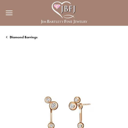
Diamond Earrings