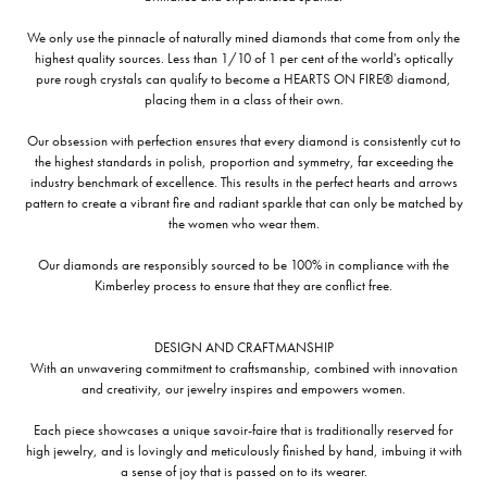
We only use the pinnacle of naturally mined diamonds that come from only the
highest quality sources. Less than 1/10 of 1 per cent of the world's optically
pure rough crystals can qualify to become a HEARTS ON FIRE® diamond,
placing them in a class of their own.
Our obsession with perfection ensures that every diamond is consistently cut to
the highest standards in polish, proportion and symmetry, far exceeding the
industry benchmark of excellence. This results in the perfect hearts and arrows
pattern to create a vibrant fire and radiant sparkle that can only be matched by
the women who wear them.
Our diamonds are responsibly sourced to be 100% in compliance with the
Kimberley process to ensure that they are conflict free.
DESIGN AND CRAFTMANSHIP
With an unwavering commitment to craftsmanship, combined with innovation
and creativity, our jewelry inspires and empowers women.
Each piece showcases a unique savoir-faire that is traditionally reserved for
high jewelry, and is lovingly and meticulously finished by hand, imbuing it with
a sense of joy that is passed on to its wearer.