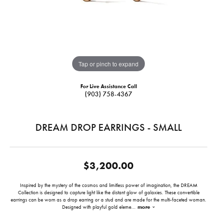
Tap or pinch to expand
For Live Assistance Call
(903) 758-4367
DREAM DROP EARRINGS - SMALL
$3,200.00
Inspired by the mystery of the cosmos and limitless power of imagination, the DREAM
Collection is designed to capture light like the distant glow of galaxies. These convertible
earrings can be worn as a drop earring or a stud and are made for the multi-faceted woman.
Designed with playful gold eleme
...
more