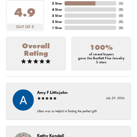
5 Star
(
5
)
4.9
4 Star
(
0
)
3 Star
(
0
)
2 Star
(
0
)
OUT OF 5
1 Star
(
0
)
Overall
100%
Rating
of recent buyers
gave Jim Bartlett Fine Jewelry
5 stars
Amy F Littlejohn
July 29, 2026
Lillian was so helpful in finding the perfect gift!
Kathy Kendall