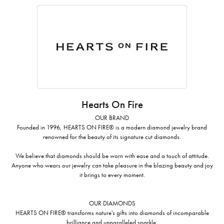
Hearts On Fire
OUR BRAND
Founded in 1996, HEARTS ON FIRE® is a modern diamond jewelry brand
renowned for the beauty of its signature cut diamonds.
We believe that diamonds should be worn with ease and a touch of attitude.
Anyone who wears our jewelry can take pleasure in the blazing beauty and joy
it brings to every moment.
OUR DIAMONDS
HEARTS ON FIRE® transforms nature's gifts into diamonds of incomparable
brilliance and unparalleled sparkle.