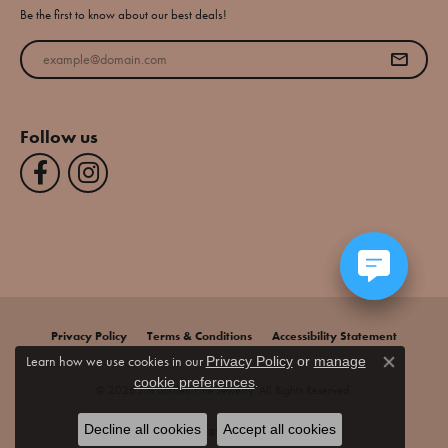
Be the first to know about our best deals!
Enter your email address
Follow us
Privacy Policy
Terms & Conditions
Accessibility Statement
Learn how we use cookies in our
Privacy Policy
or
manage
Close co
.
cookie preferences
© 2026 Jim Bartlett Fine Jewelry. All Rights Reserved.
Decline all cookies
Accept all cookies
POWERED BY:
PUNCHMARK