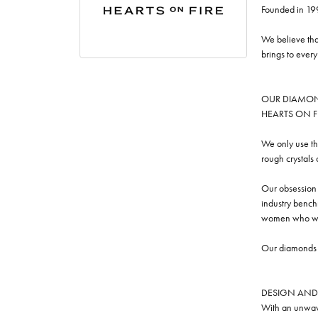
Founded in 19
We believe tha
brings to ever
OUR DIAMO
HEARTS ON FIRE
We only use th
rough crystals
Our obsession w
industry benchm
women who we
Our diamonds a
DESIGN AND
With an unwave