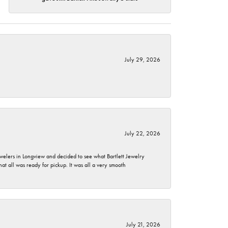
July 29, 2026
July 22, 2026
ewelers in Longview and decided to see what Bartlett Jewelry
hat all was ready for pickup. It was all a very smooth
July 21, 2026