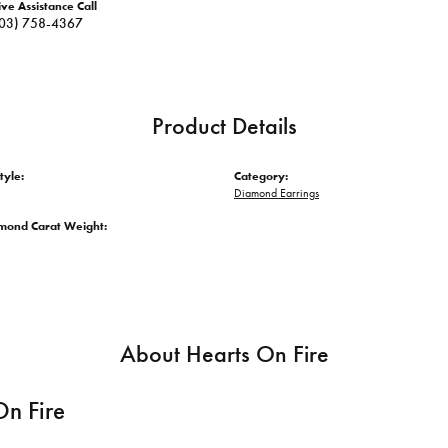
ive Assistance Call
03) 758-4367
Product Details
tyle:
Category:
Diamond Earrings
amond Carat Weight:
About Hearts On Fire
On Fire