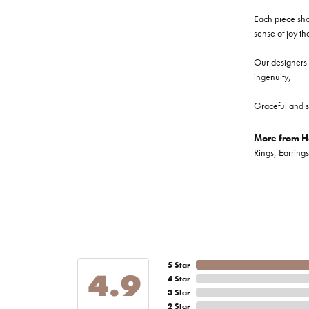
Each piece show
sense of joy th
Our designers a
ingenuity,
Graceful and s
More from He
Rings
,
Earrings
5 Star
4.9
4 Star
3 Star
2 Star