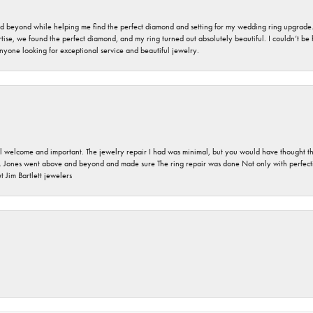
nd beyond while helping me find the perfect diamond and setting for my wedding ring upgrade
ise, we found the perfect diamond, and my ring turned out absolutely beautiful. I couldn’t be happ
nyone looking for exceptional service and beautiful jewelry.
 welcome and important. The jewelry repair I had was minimal, but you would have thought tha
 Jones went above and beyond and made sure The ring repair was done Not only with perfection
 Jim Bartlett jewelers