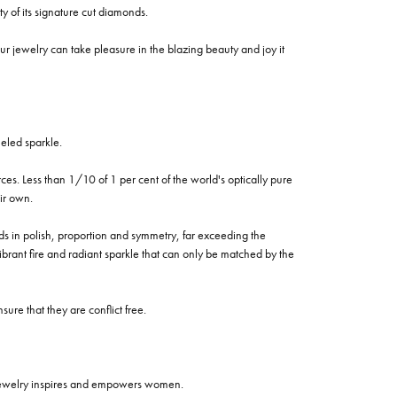
of its signature cut diamonds.
 jewelry can take pleasure in the blazing beauty and joy it
eled sparkle.
es. Less than 1/10 of 1 per cent of the world's optically pure
ir own.
rds in polish, proportion and symmetry, far exceeding the
vibrant fire and radiant sparkle that can only be matched by the
re that they are conflict free.
 jewelry inspires and empowers women.