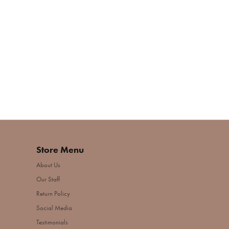
Store Menu
About Us
Our Staff
Return Policy
Social Media
Testimonials