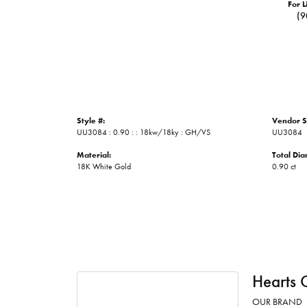
For L
(9
Style #:
Vendor S
UU3084 : 0.90 : : 18kw/18ky : GH/VS
UU3084
Material:
Total Di
18K White Gold
0.90 ct
Hearts 
OUR BRAND