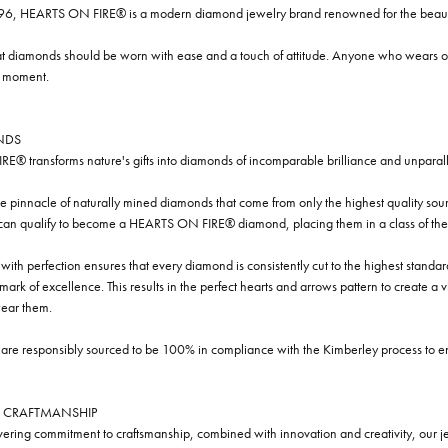
96, HEARTS ON FIRE® is a modern diamond jewelry brand renowned for the beauty 
t diamonds should be worn with ease and a touch of attitude. Anyone who wears our
y moment.
NDS
® transforms nature's gifts into diamonds of incomparable brilliance and unparall
e pinnacle of naturally mined diamonds that come from only the highest quality sourc
 can qualify to become a HEARTS ON FIRE® diamond, placing them in a class of the
ith perfection ensures that every diamond is consistently cut to the highest standa
ark of excellence. This results in the perfect hearts and arrows pattern to create a 
ar them.
re responsibly sourced to be 100% in compliance with the Kimberley process to ensu
 CRAFTMANSHIP
ring commitment to craftsmanship, combined with innovation and creativity, our