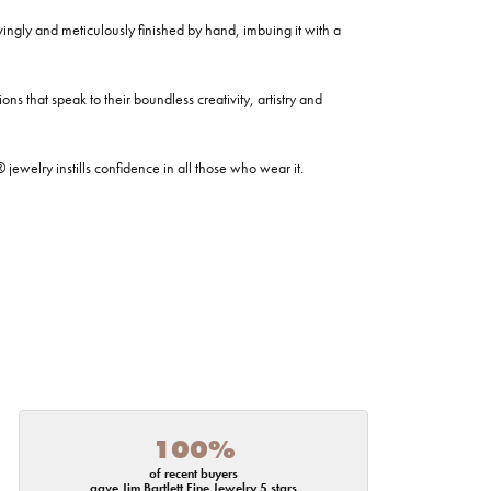
ovingly and meticulously finished by hand, imbuing it with a
ns that speak to their boundless creativity, artistry and
welry instills confidence in all those who wear it.
100%
of recent buyers
gave Jim Bartlett Fine Jewelry 5 stars