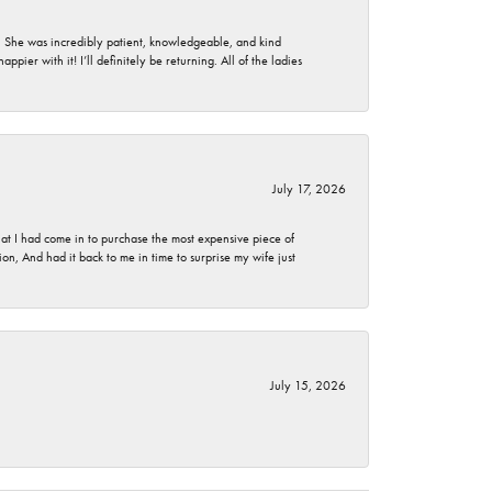
. She was incredibly patient, knowledgeable, and kind
ier with it! I’ll definitely be returning. All of the ladies
July 17, 2026
t I had come in to purchase the most expensive piece of
, And had it back to me in time to surprise my wife just
July 15, 2026