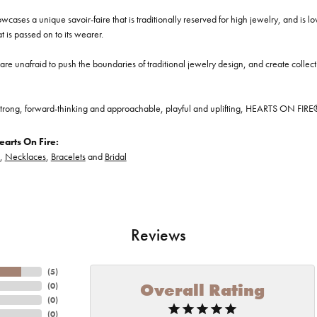
cases a unique savoir-faire that is traditionally reserved for high jewelry, and is l
at is passed on to its wearer.
re unafraid to push the boundaries of traditional jewelry design, and create collectio
trong, forward-thinking and approachable, playful and uplifting, HEARTS ON FIRE® je
arts On Fire:
,
Necklaces
,
Bracelets
and
Bridal
Reviews
(
5
)
Overall Rating
(
0
)
(
0
)
(
0
)