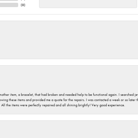
(
0
)
nother item, a bracelet, that had broken and needed help to be functional again. I searched j
iewing these items and provided me a quote for the repairs. I was contacted a week or so later t
. All the items were perfectly repaired and all shining brightly! Very good experience.