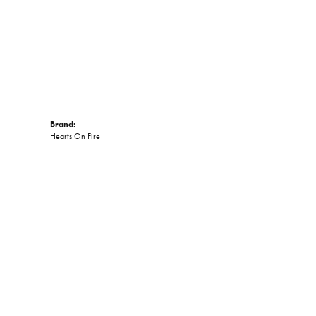
Brand:
Hearts On Fire