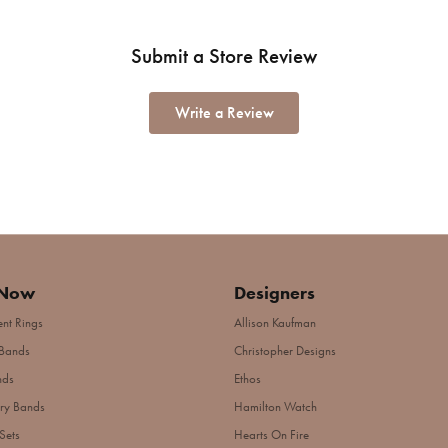
Submit a Store Review
Write a Review
 Now
Designers
nt Rings
Allison Kaufman
Bands
Christopher Designs
nds
Ethos
ry Bands
Hamilton Watch
Sets
Hearts On Fire