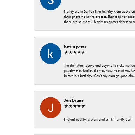
Holley at Jim Bartlett Fine Jewelry went above a
throughout the entire process. Thanks to her expert
there are so sweet. I highly recommend them to a
kevin jones
The staff Went above and beyond to make me feel
jewelry they had by the way they treated me. Mr.
before her birthday. Can’t say enough good about
Jeri Evans
Highest quality, professionalism & friendly staff.