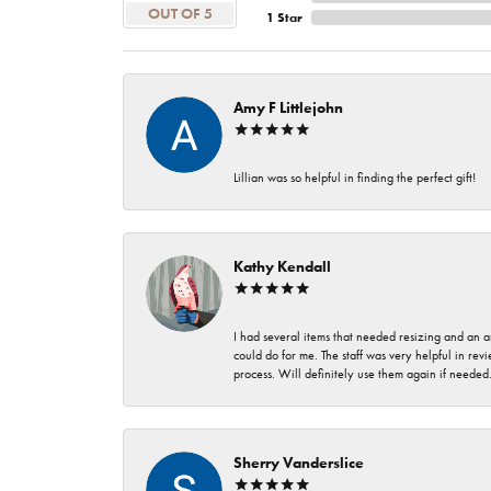
OUT OF 5
1 Star
Amy F Littlejohn
Lillian was so helpful in finding the perfect gift!
Kathy Kendall
I had several items that needed resizing and an a
could do for me. The staff was very helpful in rev
process. Will definitely use them again if needed
Sherry Vanderslice