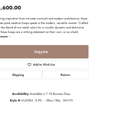
imonials
,600.00
ing inspiration from intricate ironwork and modern architecture, these
al Media
set pavé medium hoops speak to the modern, versatile woman. Crafted
 the blend of two metal colors for a visually dynamic and distinctive
 these hoops are a striking statement on their own, or as a bold
more
Inquire
Add to Wish List
Shipping
Returns
Availability:
Available in 7-10 Business Days
Style #:
UU3084 : 0.90 : : 18kw/18ky : GH/VS
Click to zoom