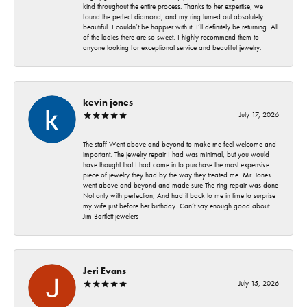
kind throughout the entire process. Thanks to her expertise, we
found the perfect diamond, and my ring turned out absolutely
beautiful. I couldn’t be happier with it! I’ll definitely be returning. All
of the ladies there are so sweet. I highly recommend them to
anyone looking for exceptional service and beautiful jewelry.
kevin jones
July 17, 2026
The staff Went above and beyond to make me feel welcome and
important. The jewelry repair I had was minimal, but you would
have thought that I had come in to purchase the most expensive
piece of jewelry they had by the way they treated me. Mr. Jones
went above and beyond and made sure The ring repair was done
Not only with perfection, And had it back to me in time to surprise
my wife just before her birthday. Can’t say enough good about
Jim Bartlett jewelers
Jeri Evans
July 15, 2026