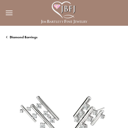
Diamond Earrings