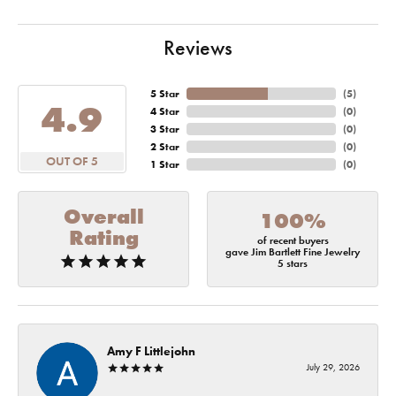
Reviews
5 Star
(
5
)
4.9
4 Star
(
0
)
3 Star
(
0
)
2 Star
(
0
)
OUT OF 5
1 Star
(
0
)
Overall
100%
Rating
of recent buyers
gave Jim Bartlett Fine Jewelry
5 stars
Amy F Littlejohn
July 29, 2026