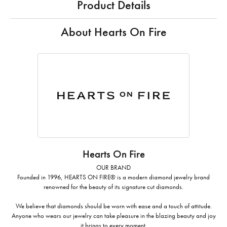
Product Details
About Hearts On Fire
Hearts On Fire
OUR BRAND
Founded in 1996, HEARTS ON FIRE® is a modern diamond jewelry brand
renowned for the beauty of its signature cut diamonds.
We believe that diamonds should be worn with ease and a touch of attitude.
Anyone who wears our jewelry can take pleasure in the blazing beauty and joy
it brings to every moment.