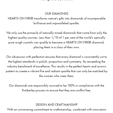
OUR DIAMONDS
HEARTS ON FIRE® transforms nature's gifts into diamonds of incomparable
brilliance and unparalleled sparkle.
We only use the pinnacle of naturally mined diamonds that come from only the
highest quality sources. Less than 1/10 of 1 per cent of the world's optically
pure rough crystals can qualify to become a HEARTS ON FIRE® diamond,
placing them in a class of their own.
Our obsession with perfection ensures that every diamond is consistently cut to
the highest standards in polish, proportion and symmetry, far exceeding the
industry benchmark of excellence. This results in the perfect hearts and arrows
pattern to create a vibrant fire and radiant sparkle that can only be matched by
the women who wear them.
Our diamonds are responsibly sourced to be 100% in compliance with the
Kimberley process to ensure that they are conflict free.
DESIGN AND CRAFTMANSHIP
With an unwavering commitment to craftsmanship, combined with innovation