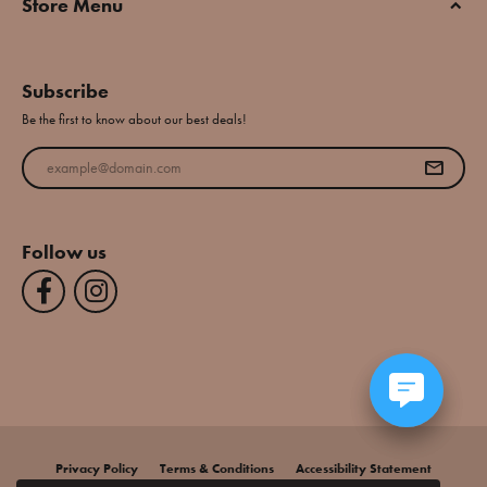
Store Menu
Subscribe
Be the first to know about our best deals!
Enter your email address
Follow us
Privacy Policy
Terms & Conditions
Accessibility Statement