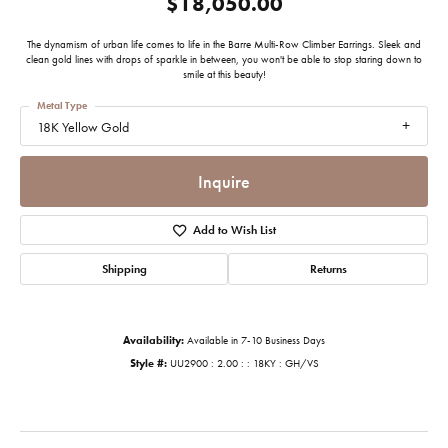
$18,050.00
The dynamism of urban life comes to life in the Barre Multi-Row Climber Earrings. Sleek and
clean gold lines with drops of sparkle in between, you won't be able to stop staring down to
smile at this beauty!
Metal Type
18K Yellow Gold
Inquire
Add to Wish List
Shipping
Returns
Availability:
Available in 7-10 Business Days
Style #:
UU2900 : 2.00 : : 18KY : GH/VS