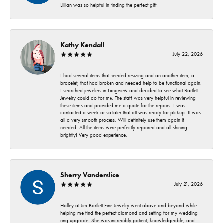
Lillian was so helpful in finding the perfect gift!
Kathy Kendall
July 22, 2026
I had several items that needed resizing and an another item, a
bracelet, that had broken and needed help to be functional again.
I searched jewelers in Longview and decided to see what Bartlett
Jewelry could do for me. The staff was very helpful in reviewing
these items and provided me a quote for the repairs. I was
contacted a week or so later that all was ready for pickup. It was
all a very smooth process. Will definitely use them again if
needed. All the items were perfectly repaired and all shining
brightly! Very good experience.
Sherry Vanderslice
July 21, 2026
Holley at Jim Bartlett Fine Jewelry went above and beyond while
helping me find the perfect diamond and setting for my wedding
ring upgrade. She was incredibly patient, knowledgeable, and