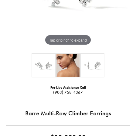
Tap or pinch to expand
For Live Assistance Call
(903) 758-4367
Barre Multi-Row Climber Earrings