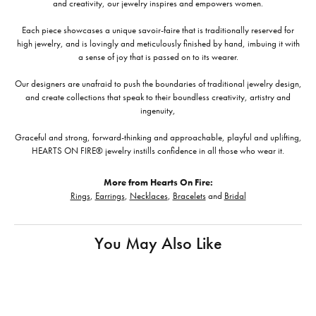
and creativity, our jewelry inspires and empowers women.
Each piece showcases a unique savoir-faire that is traditionally reserved for
high jewelry, and is lovingly and meticulously finished by hand, imbuing it with
a sense of joy that is passed on to its wearer.
Our designers are unafraid to push the boundaries of traditional jewelry design,
and create collections that speak to their boundless creativity, artistry and
ingenuity,
Graceful and strong, forward-thinking and approachable, playful and uplifting,
HEARTS ON FIRE® jewelry instills confidence in all those who wear it.
More from Hearts On Fire:
Rings
,
Earrings
,
Necklaces
,
Bracelets
and
Bridal
You May Also Like