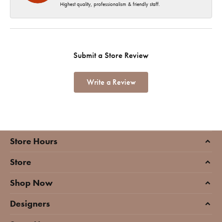
Highest quality, professionalism & friendly staff.
Submit a Store Review
Write a Review
Store Hours
Store
Shop Now
Designers