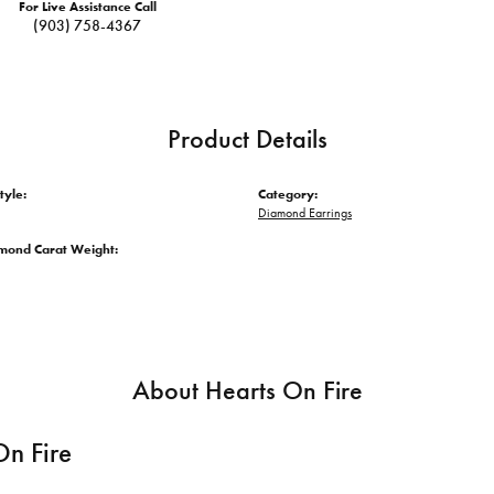
For Live Assistance Call
(903) 758-4367
Product Details
tyle:
Category:
Diamond Earrings
amond Carat Weight:
About Hearts On Fire
On Fire