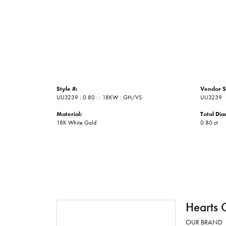
Style #:
Vendor S
UU3239 : 0.80 : : 18KW : GH/VS
UU3239
Material:
Total Di
18K White Gold
0.80 ct
Hearts 
OUR BRAND