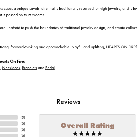
cases a unique savoir-faire that is traditionally reserved for high jewelry, and is l
at is passed on to its wearer.
re unafraid to push the boundaries of traditional jewelry design, and create collectio
trong, forward-thinking and approachable, playful and uplifting, HEARTS ON FIRE® je
arts On Fire:
,
Necklaces
,
Bracelets
and
Bridal
Reviews
(
5
)
Overall Rating
(
0
)
(
0
)
(
0
)