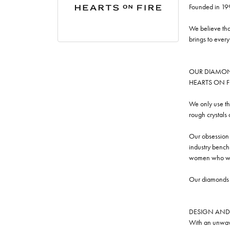
Founded in 19
We believe tha
brings to ever
OUR DIAMO
HEARTS ON FIRE
We only use th
rough crystals
Our obsession w
industry benchm
women who we
Our diamonds a
DESIGN AND
With an unwave