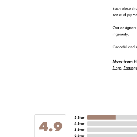
Each piece show
sense of joy th
Our designers a
ingenuity,
Graceful and s
More from He
Rings
,
Earrings
5 Star
4.9
4 Star
3 Star
2 Star