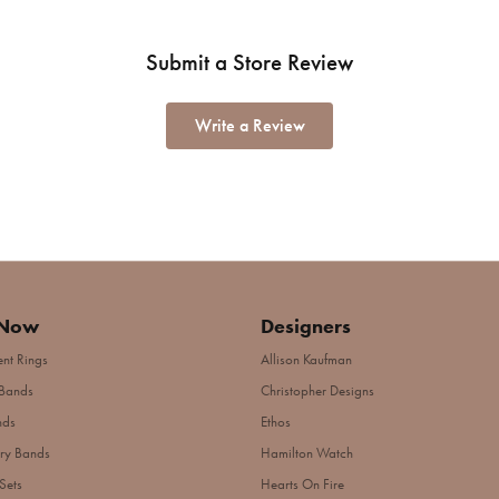
Submit a Store Review
Write a Review
 Now
Designers
nt Rings
Allison Kaufman
Bands
Christopher Designs
nds
Ethos
ry Bands
Hamilton Watch
Sets
Hearts On Fire