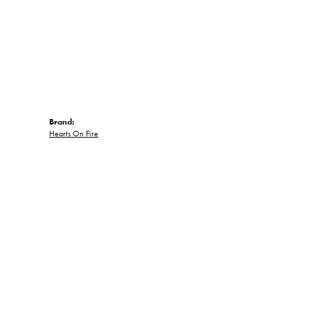
Brand:
Hearts On Fire