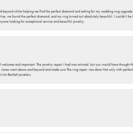
nd beyond while helping me find the perfect diamond and setting for my wedding ring upgrade
ise, we found the perfect diamond, and my ring turned out absolutely beautiful. I couldn’t be happ
nyone looking for exceptional service and beautiful jewelry.
 welcome and important. The jewelry repair I had was minimal, but you would have thought tha
 Jones went above and beyond and made sure The ring repair was done Not only with perfection
 Jim Bartlett jewelers