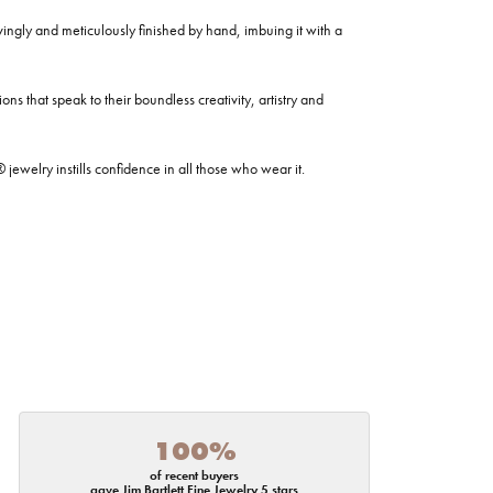
ovingly and meticulously finished by hand, imbuing it with a
ns that speak to their boundless creativity, artistry and
welry instills confidence in all those who wear it.
100%
of recent buyers
gave Jim Bartlett Fine Jewelry 5 stars