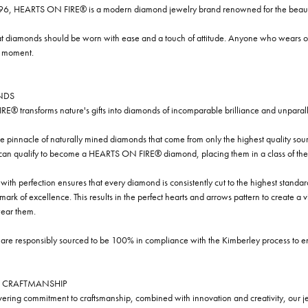
96, HEARTS ON FIRE® is a modern diamond jewelry brand renowned for the beauty 
t diamonds should be worn with ease and a touch of attitude. Anyone who wears our
y moment.
NDS
® transforms nature's gifts into diamonds of incomparable brilliance and unparall
e pinnacle of naturally mined diamonds that come from only the highest quality sourc
 can qualify to become a HEARTS ON FIRE® diamond, placing them in a class of the
ith perfection ensures that every diamond is consistently cut to the highest standa
ark of excellence. This results in the perfect hearts and arrows pattern to create a 
ar them.
re responsibly sourced to be 100% in compliance with the Kimberley process to ensu
 CRAFTMANSHIP
ring commitment to craftsmanship, combined with innovation and creativity, our