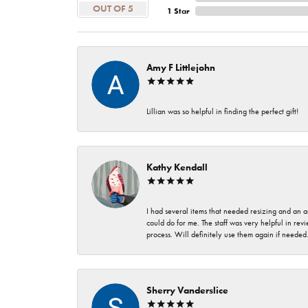
OUT OF 5
1 Star
Amy F Littlejohn
Lillian was so helpful in finding the perfect gift!
Kathy Kendall
I had several items that needed resizing and an a
could do for me. The staff was very helpful in rev
process. Will definitely use them again if needed
Sherry Vanderslice