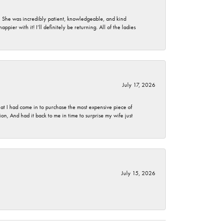
. She was incredibly patient, knowledgeable, and kind
ier with it! I’ll definitely be returning. All of the ladies
July 17, 2026
t I had come in to purchase the most expensive piece of
, And had it back to me in time to surprise my wife just
July 15, 2026