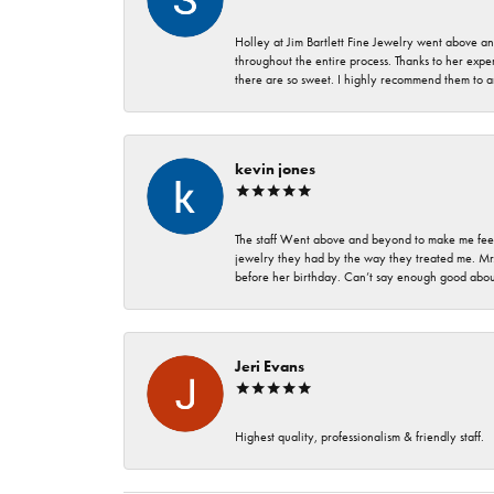
Holley at Jim Bartlett Fine Jewelry went above a
throughout the entire process. Thanks to her expert
there are so sweet. I highly recommend them to a
kevin jones
The staff Went above and beyond to make me feel
jewelry they had by the way they treated me. Mr.
before her birthday. Can’t say enough good about
Jeri Evans
Highest quality, professionalism & friendly staff.