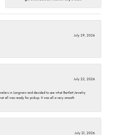
July 29, 2026
July 22, 2026
ewelers in Longview and decided to see what Bartlett Jewelry
hat all was ready for pickup. It was all a very smooth
July 21, 2026