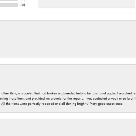
(
0
)
nother item, a bracelet, that had broken and needed help to be functional again. I searched j
iewing these items and provided me a quote for the repairs. I was contacted a week or so later t
. All the items were perfectly repaired and all shining brightly! Very good experience.