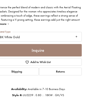
imonials
ience the perfect blend of modern and classic with the Aerial Floating
Jackets. Designed for the woman who appreciates timeless elegance
 embracing a touch of edge, these earrings reflect a strong sense of
al Media
. Featuring a V-prong setting, these earrings add just the right amount
more
etal Type
8K White Gold
Inquire
Add to Wish List
Shipping
Returns
Availability:
Available in 7-10 Business Days
Style #:
UU3239 : 0.80 : : 18KW : GH/VS
Click to zoom