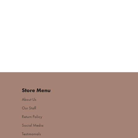
Store Menu
About Us
Our Staff
Return Policy
Social Media
Testimonials