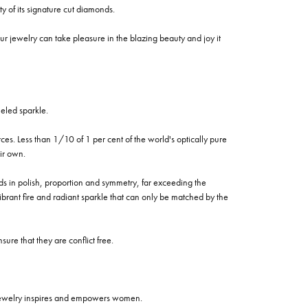
of its signature cut diamonds.
 jewelry can take pleasure in the blazing beauty and joy it
eled sparkle.
es. Less than 1/10 of 1 per cent of the world's optically pure
ir own.
rds in polish, proportion and symmetry, far exceeding the
vibrant fire and radiant sparkle that can only be matched by the
re that they are conflict free.
 jewelry inspires and empowers women.